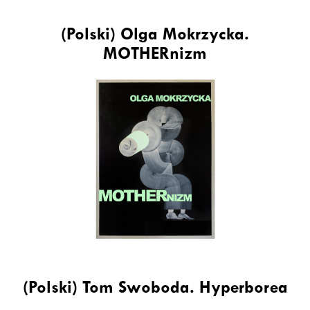
(Polski) Olga Mokrzycka.
MOTHERnizm
(Polski) Tom Swoboda. Hyperborea