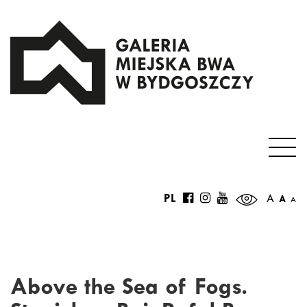
PL
A
A
A
Above the Sea of Fogs.