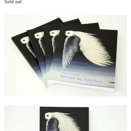
Sold out.