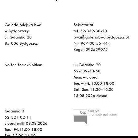
Galeria Miejska bwa
Sekretariat
w Bydgoszczy
tel. 52-339-30-50
ul. Gdańska 20
bwa@galeriabwa.bydgoszcz.pl
85-006 Bydgoszcz
NIP 967-00-56-444
Regon 092559075
No fee for exhibitions
ul. Gdańska 20
52-339-30-50
Mon. – closed
Tue. – Fri. 10.00-18.00
Sat.-Sun. 11.30–16.30
15.08.2026 closed
Gdańska 3
52-321-02-11
closed untill 08.08.2026
Tue.- Fri.11.00-18.00
Sat. 12.00-16.00