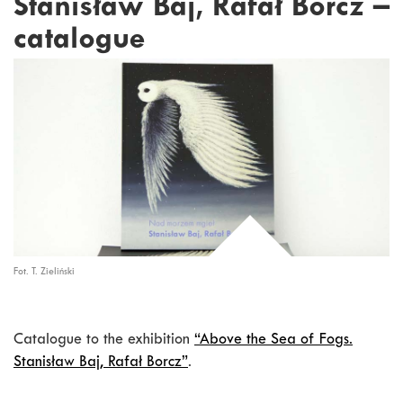
Stanisław Baj, Rafał Borcz –
catalogue
Fot. T. Zieliński
Catalogue to the exhibition
“Above the Sea of Fogs.
Stanisław Baj, Rafał Borcz”
.