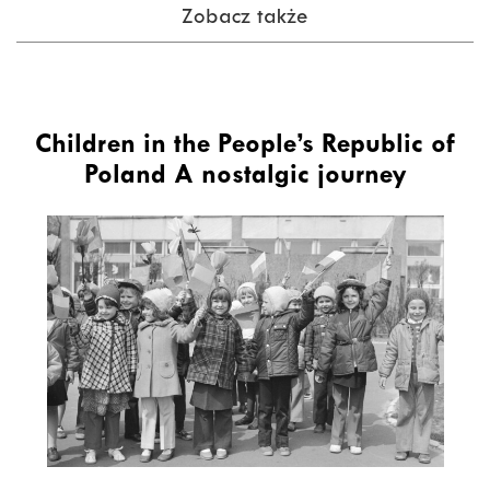
Zobacz także
Children in the People’s Republic of
Poland A nostalgic journey