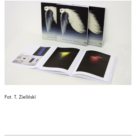
Fot. T. Zieliński