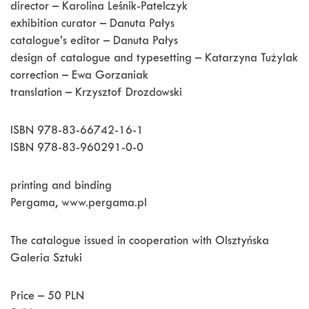
director – Karolina Leśnik-Patelczyk
exhibition curator – Danuta Pałys
catalogue’s editor – Danuta Pałys
design of catalogue and typesetting – Katarzyna Tużylak
correction – Ewa Gorzaniak
translation – Krzysztof Drozdowski
ISBN 978-83-66742-16-1
ISBN 978-83-960291-0-0
printing and binding
Pergama, www.pergama.pl
The catalogue issued in cooperation with Olsztyńska
Galeria Sztuki
Price – 50 PLN