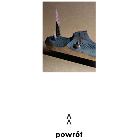
powrót