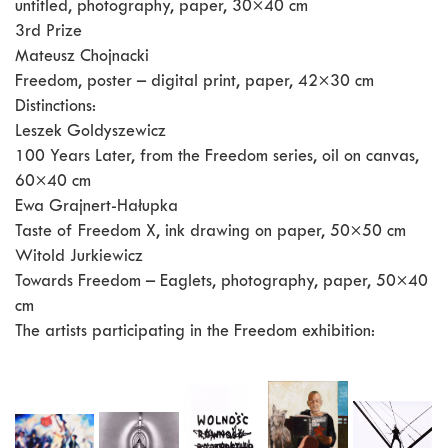
untitled, photography, paper, 30×40 cm
3rd Prize
Mateusz Chojnacki
Freedom, poster – digital print, paper, 42×30 cm
Distinctions:
Leszek Goldyszewicz
100 Years Later, from the Freedom series, oil on canvas,
60×40 cm
Ewa Grajnert-Hałupka
Taste of Freedom X, ink drawing on paper, 50×50 cm
Witold Jurkiewicz
Towards Freedom – Eaglets, photography, paper, 50×40
cm
The artists participating in the Freedom exhibition: