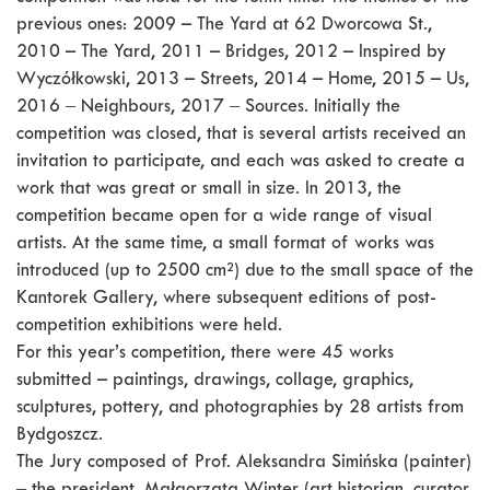
previous ones: 2009 – The Yard at 62 Dworcowa St.,
2010 – The Yard, 2011 – Bridges, 2012 – Inspired by
Wyczółkowski, 2013 – Streets, 2014 – Home, 2015 – Us,
2016 ‒ Neighbours, 2017 ‒ Sources. Initially the
competition was closed, that is several artists received an
invitation to participate, and each was asked to create a
work that was great or small in size. In 2013, the
competition became open for a wide range of visual
artists. At the same time, a small format of works was
introduced (up to 2500 cm²) due to the small space of the
Kantorek Gallery, where subsequent editions of post-
competition exhibitions were held.
For this year’s competition, there were 45 works
submitted – paintings, drawings, collage, graphics,
sculptures, pottery, and photographies by 28 artists from
Bydgoszcz.
The Jury composed of Prof. Aleksandra Simińska (painter)