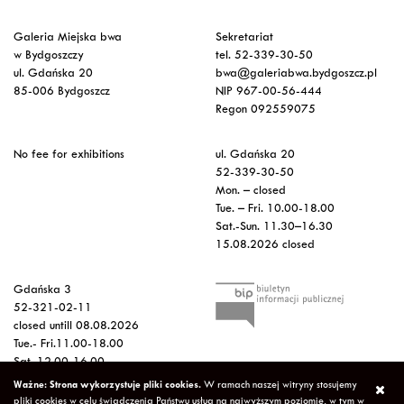
Galeria Miejska bwa
Sekretariat
w Bydgoszczy
tel. 52-339-30-50
ul. Gdańska 20
bwa@galeriabwa.bydgoszcz.pl
85-006 Bydgoszcz
NIP 967-00-56-444
Regon 092559075
No fee for exhibitions
ul. Gdańska 20
52-339-30-50
Mon. – closed
Tue. – Fri. 10.00-18.00
Sat.-Sun. 11.30–16.30
15.08.2026 closed
Gdańska 3
52-321-02-11
closed untill 08.08.2026
Tue.- Fri.11.00-18.00
Sat. 12.00-16.00
Sun.-Mon. – closed
Ważne: Strona wykorzystuje pliki cookies.
W ramach naszej witryny stosujemy
15.08.2026 closed
pliki cookies w celu świadczenia Państwu usług na najwyższym poziomie, w tym w