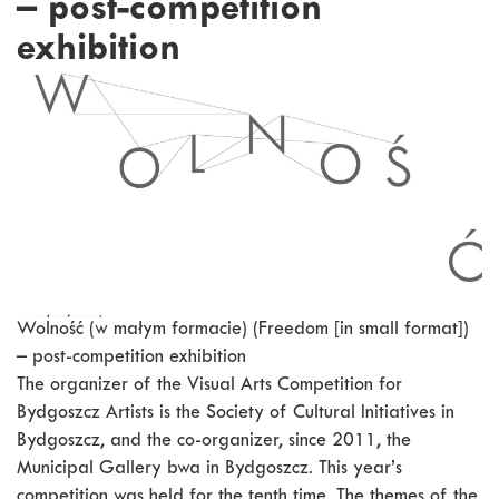
– post-competition
exhibition
Wolność (w małym formacie) (Freedom [in small format])
– post-competition exhibition
The organizer of the Visual Arts Competition for
Bydgoszcz Artists is the Society of Cultural Initiatives in
Bydgoszcz, and the co-organizer, since 2011, the
Municipal Gallery bwa in Bydgoszcz. This year’s
competition was held for the tenth time. The themes of the