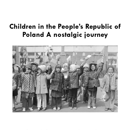
Children in the People’s Republic of
Poland A nostalgic journey