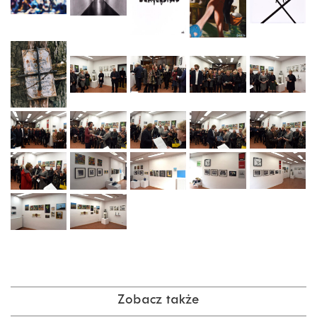
Zobacz także