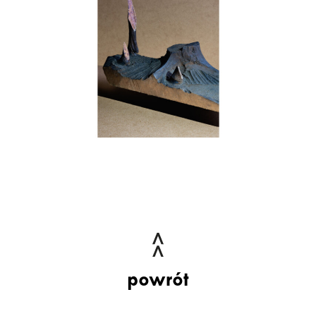
powrót