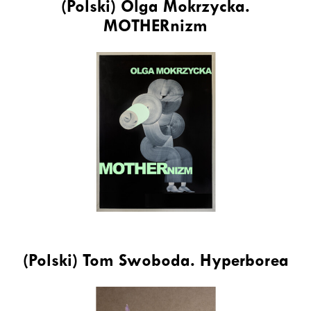
(Polski) Olga Mokrzycka.
MOTHERnizm
(Polski) Tom Swoboda. Hyperborea