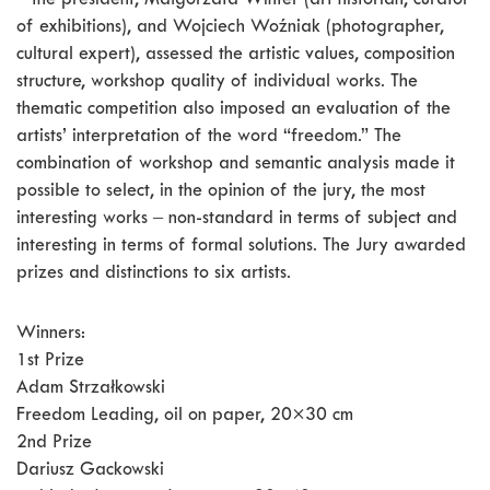
‒ the president, Małgorzata Winter (art historian, curator
of exhibitions), and Wojciech Woźniak (photographer,
cultural expert), assessed the artistic values, composition
structure, workshop quality of individual works. The
thematic competition also imposed an evaluation of the
artists’ interpretation of the word “freedom.” The
combination of workshop and semantic analysis made it
possible to select, in the opinion of the jury, the most
interesting works ‒ non-standard in terms of subject and
interesting in terms of formal solutions. The Jury awarded
prizes and distinctions to six artists.
Winners:
1st Prize
Adam Strzałkowski
Freedom Leading, oil on paper, 20×30 cm
2nd Prize
Dariusz Gackowski