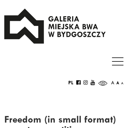
PL
A
A
A
Freedom (in small format)