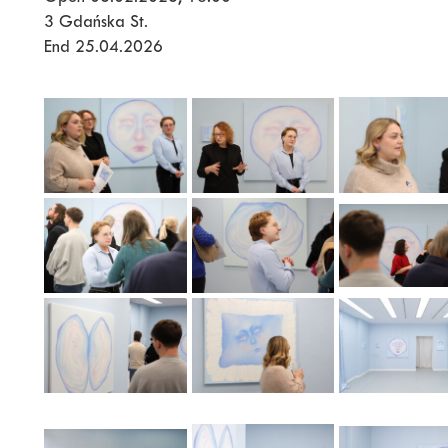
3 Gdańska St.
End 25.04.2026