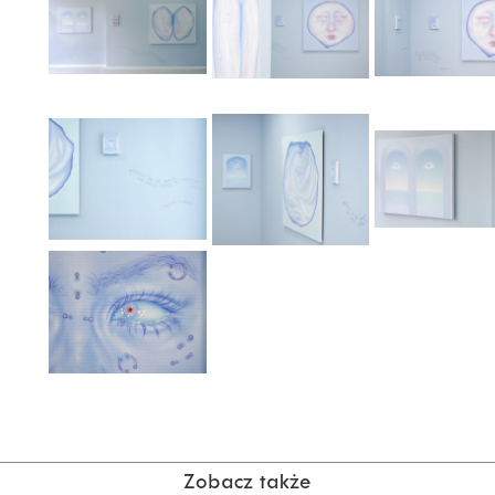
Zobacz także