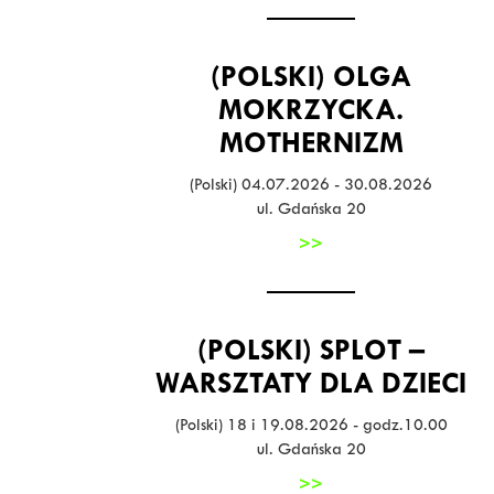
(POLSKI) OLGA
MOKRZYCKA.
MOTHERNIZM
(Polski) 04.07.2026 - 30.08.2026
ul. Gdańska 20
>>
(POLSKI) SPLOT –
WARSZTATY DLA DZIECI
(Polski) 18 i 19.08.2026 - godz.10.00
ul. Gdańska 20
>>