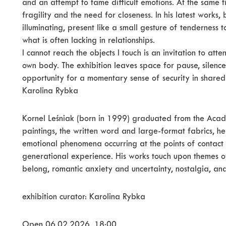
and an attempt to tame difficult emotions. At the same t
fragility and the need for closeness. In his latest works,
illuminating, present like a small gesture of tenderness t
what is often lacking in relationships.
I cannot reach the objects I touch is an invitation to att
own body. The exhibition leaves space for pause, silence 
opportunity for a momentary sense of security in shared
Karolina Rybka
Kornel Leśniak (born in 1999) graduated from the Acade
paintings, the written word and large-format fabrics, h
emotional phenomena occurring at the points of contact 
generational experience. His works touch upon themes of
belong, romantic anxiety and uncertainty, nostalgia, and
exhibition curator: Karolina Rybka
Open 06.02.2026, 18:00