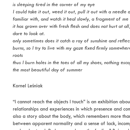
is sleeping tired in the corner of my eye
I could take it out, weed it out, pull it out with a needle
familiar with, and watch it heal slowly, a fragment of me
it has grown over with fresh flesh and does not hurt at all
dare to look at.
only sometimes does it catch a ray of sunshine and reflect
burns, so I try to live with my gaze fixed firmly somewhe
roots
thus I burn holes in the toes of all my shoes, nothing es
the most beautiful day of summer
Kornel Leśniak
“I cannot reach the objects I touch” is an exhibition abo
relationships and experiences in which presence and conta
also a story about the body, which remembers more tha
between apparent normality and a sense of lack, incompl