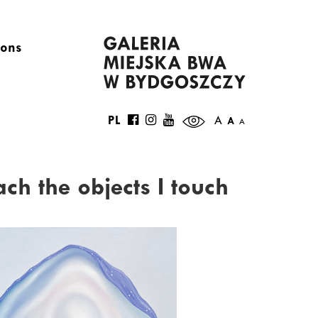
ions
PL
A
A
A
ach the objects I touch