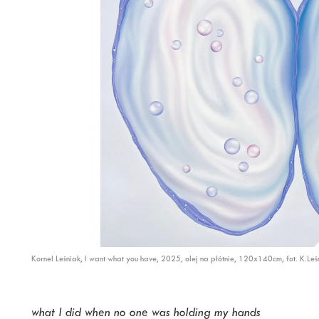
Kornel Leśniak, I want what you have, 2025, olej na płótnie, 120x140cm, fot. K.Leś
what I did when no one was holding my hands