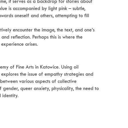
ime, it serves as a backdrop for stories about
 blue is accompanied by light pink – subtle,
owards oneself and others, attempting to fill
entively encounter the image, the text, and one’s
and reflection. Perhaps this is where the
 experience arises.
my of Fine Arts in Katowice. Using oil
e explores the issue of empathy strategies and
between various aspects of collective
 gender, queer anxiety, physicality, the need to
 identity.