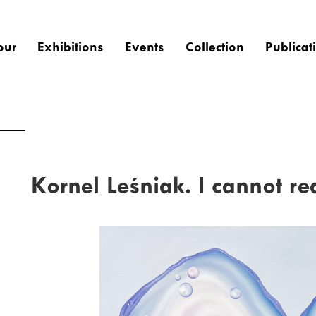
our
Exhibitions
Events
Collection
Publicat
Kornel Leśniak. I cannot re