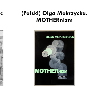
ic
(Polski) Olga Mokrzycka.
MOTHERnizm