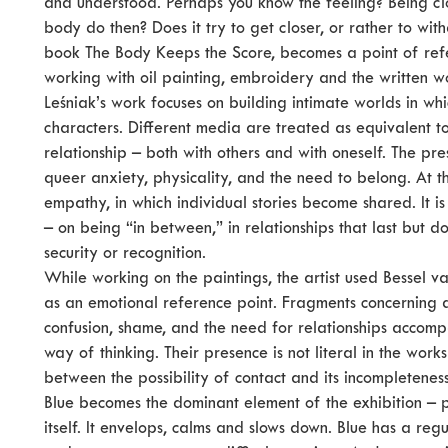
and understood. Perhaps you know the feeling? Being cl
body do then? Does it try to get closer, or rather to wit
book The Body Keeps the Score, becomes a point of refer
working with oil painting, embroidery and the written w
Leśniak’s work focuses on building intimate worlds in w
characters. Different media are treated as equivalent to
relationship – both with others and with oneself. The p
queer anxiety, physicality, and the need to belong. At 
empathy, in which individual stories become shared. It 
– on being “in between,” in relationships that last but 
security or recognition.
While working on the paintings, the artist used Bessel va
as an emotional reference point. Fragments concerning di
confusion, shame, and the need for relationships accomp
way of thinking. Their presence is not literal in the works 
between the possibility of contact and its incompleteness
Blue becomes the dominant element of the exhibition – p
itself. It envelops, calms and slows down. Blue has a regu