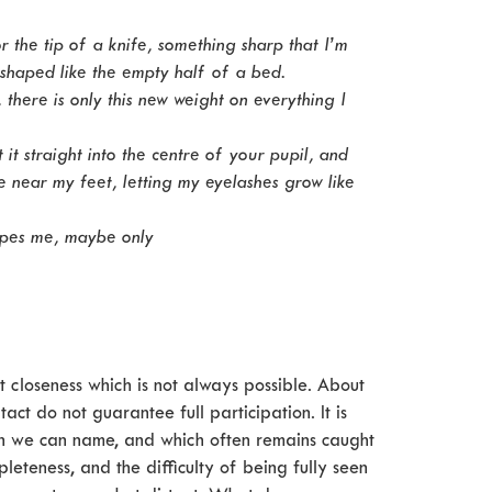
 or the tip of a knife, something sharp that I’m
 shaped like the empty half of a bed.
, there is only this new weight on everything I
 it straight into the centre of your pupil, and
re near my feet, letting my eyelashes grow like
capes me, maybe only
ut closeness which is not always possible. About
ct do not guarantee full participation. It is
n we can name, and which often remains caught
eteness, and the difficulty of being fully seen