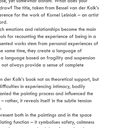
ose, yet somewhat distant. What does your
hdraw? The title, taken from Bessel van der Kolk’s
ence for the work of Kornel Leśniak – an artist
ord.
hich emotions and relationships become the main
ols for recounting the experience of being in a
resented works stem from personal experiences of
the same time, they create a language of
is a language based on fragility and suspension
do not always provide a sense of complete
n der Kolk’s book not as theoretical support, but
fficulties in experiencing intimacy, bodily
anied the painting process and influenced the
– rather, it reveals itself in the subtle tension
.
resent both in the paintings and in the space
lating function – it symbolises safety, calmness