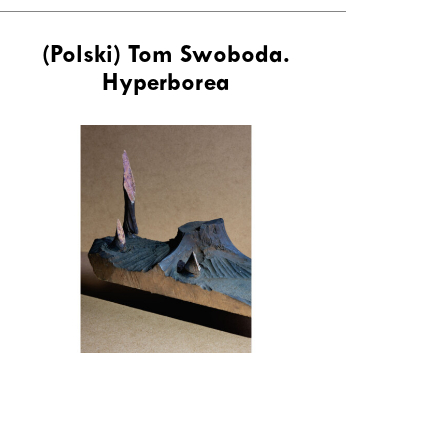
(Polski) Tom Swoboda.
Hyperborea