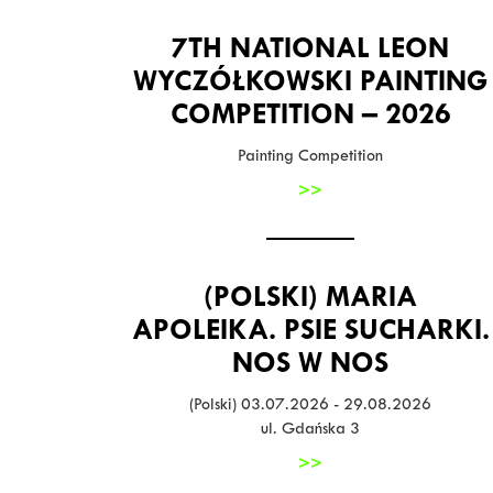
7TH NATIONAL LEON
WYCZÓŁKOWSKI PAINTING
COMPETITION – 2026
Painting Competition
>>
(POLSKI) MARIA
APOLEIKA. PSIE SUCHARKI.
NOS W NOS
(Polski) 03.07.2026 - 29.08.2026
ul. Gdańska 3
>>