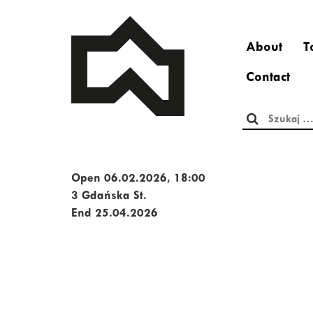
About
T
Contact
Szukaj:
Open 06.02.2026, 18:00
3 Gdańska St.
End 25.04.2026