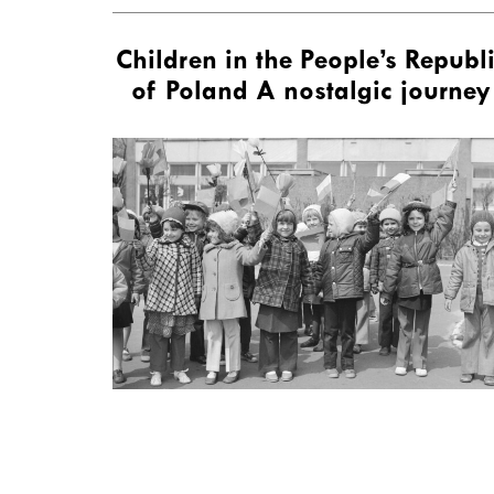
Children in the People’s Republ
of Poland A nostalgic journey