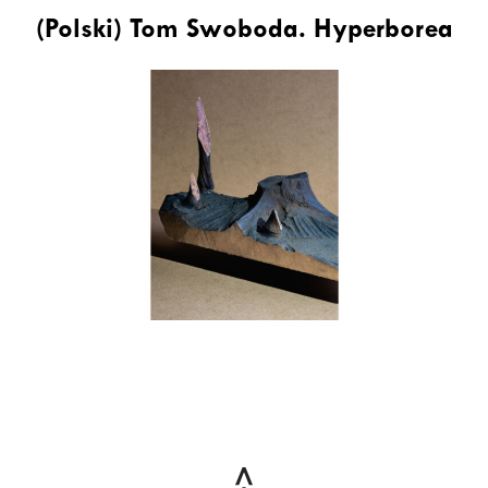
(Polski) Tom Swoboda. Hyperborea