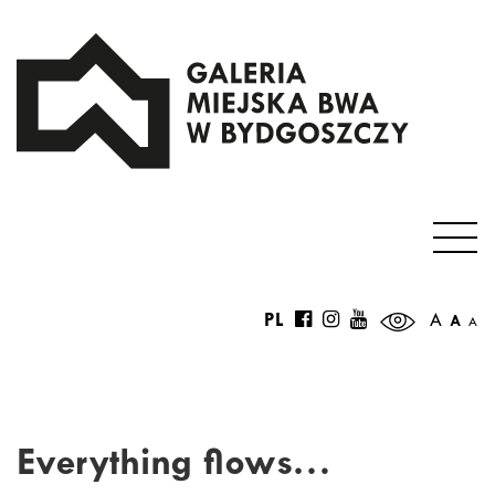
PL
A
A
A
Everything flows…