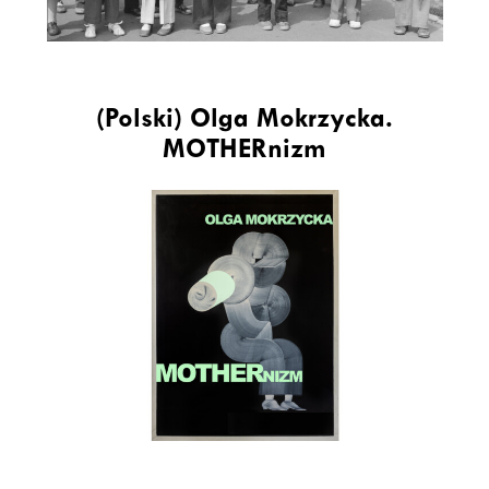
(Polski) Olga Mokrzycka.
MOTHERnizm