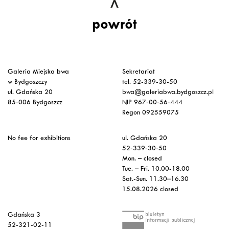
powrót
Galeria Miejska bwa
Sekretariat
w Bydgoszczy
tel. 52-339-30-50
ul. Gdańska 20
bwa@galeriabwa.bydgoszcz.pl
85-006 Bydgoszcz
NIP 967-00-56-444
Regon 092559075
No fee for exhibitions
ul. Gdańska 20
52-339-30-50
Mon. – closed
Tue. – Fri. 10.00-18.00
Sat.-Sun. 11.30–16.30
15.08.2026 closed
Gdańska 3
52-321-02-11