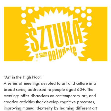
“Art in the High Noon”
A series of meetings devoted to art and culture in a
broad sense, addressed to people aged 60+. The
meetings offer discussions on contemporary art, and
creative activities that develop cognitive processes,
improving manual dexterity by learning different art