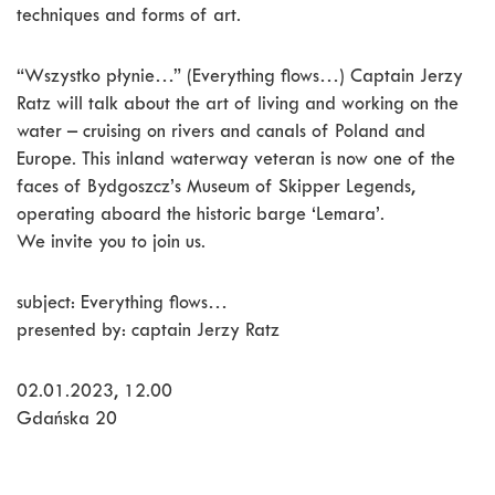
techniques and forms of art.
“Wszystko płynie…” (Everything flows…) Captain Jerzy
Ratz will talk about the art of living and working on the
water – cruising on rivers and canals of Poland and
Europe. This inland waterway veteran is now one of the
faces of Bydgoszcz’s Museum of Skipper Legends,
operating aboard the historic barge ‘Lemara’.
We invite you to join us.
subject: Everything flows…
presented by: captain Jerzy Ratz
02.01.2023, 12.00
Gdańska 20