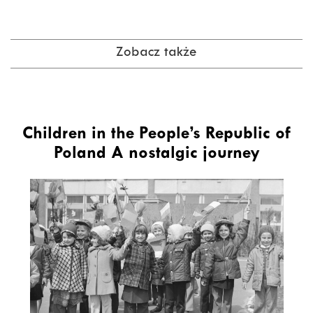
Zobacz także
Children in the People’s Republic of
Poland A nostalgic journey