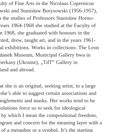
ulty of Fine Arts in the Nicolaus Copernicus
łowski and Stanisław Borysowski (1956-1957),
in the studies of Professors Stanisław Horno-
ears 1964-1968 she studied at the Faculty of
In 1968, she graduated with honours in the
ted, drew, taught art, and in the years 1961-
al exhibitions. Works in collections: The Leon
danek Museum, Municipal Gallery bwa in
erkasy (Ukraine), „TdT” Gallery in
land and abroad.
she is an original, seeking artist, to a large
 she’s able to suggest certain associations and
tanglements and masks. Her works tend to be
lutions force us to seek for ideological
”, by which I mean the compositional freedom,
program and concern for the meaning layer with a
le of a metaphor or a symbol. It’s the starting