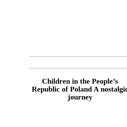
Children in the People’s
Republic of Poland A nostalgi
journey