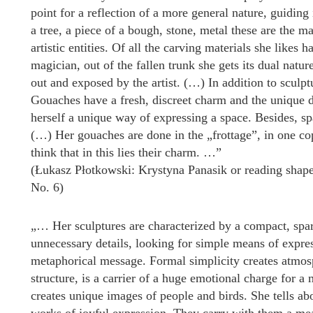
point for a reflection of a more general nature, guiding 
a tree, a piece of a bough, stone, metal these are the m
artistic entities. Of all the carving materials she like
magician, out of the fallen trunk she gets its dual natur
out and exposed by the artist. (…) In addition to sculp
Gouaches have a fresh, discreet charm and the unique den
herself a unique way of expressing a space. Besides, s
(…) Her gouaches are done in the „frottage”, in one co
think that in this lies their charm. …”
(Łukasz Płotkowski: Krystyna Panasik or reading shape
No. 6)
„… Her sculptures are characterized by a compact, spa
unnecessary details, looking for simple means of expre
metaphorical message. Formal simplicity creates atmosp
structure, is a carrier of a huge emotional charge for a
creates unique images of people and birds. She tells abo