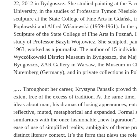
22, 2012 in Bydgoszcz. She studied painting at the Fac
University, in the studies of Professors Tymon Niesio
sculpture at the State College of Fine Arts in Gdańsk, 
Popławski and Alfred Wiśniewski (1959-1961). In the y
Sculpture of the State College of Fine Arts in Poznań. 
study of Professor Bazyli Wojtowicz. She sculpted, pain
1963, worked as a journalist. The author of 15 individu
Wyczółkowski District Museum in Bydgoszcz, the Maj
Bydgoszcz, ZAR Gallery in Warsaw, the Museum in Ch
Nuremberg (Germany), and in private collections in Po
„… Throughout her career, Krystyna Panasik proved that 
extent free of the excess of tradition. At the same time,
ideas about man, his dramas of losing appearances, en
reflective, muted, metaphorical and expanded. Formal so
similarities with the once fashionable „new figuration
ease of use of simplified reality, ambiguity of theme 
distinct literary context. It’s the form that plays the ro