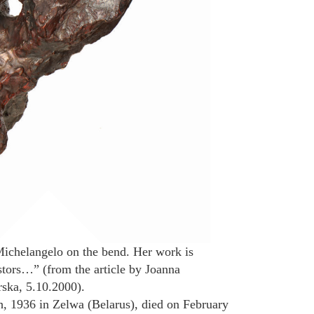
Michelangelo on the bend. Her work is
tors…” (from the article by Joanna
ska, 5.10.2000).
, 1936 in Zelwa (Belarus), died on February