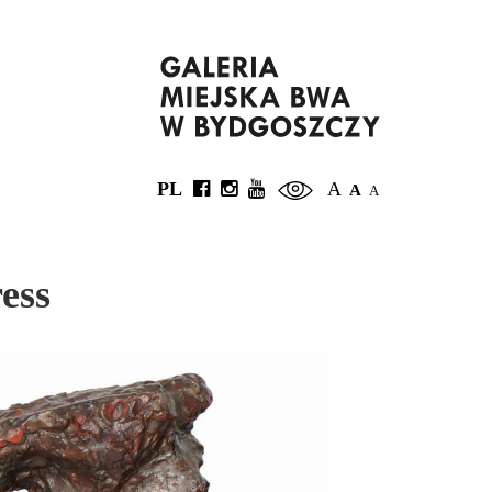
PL
A
A
A
ess