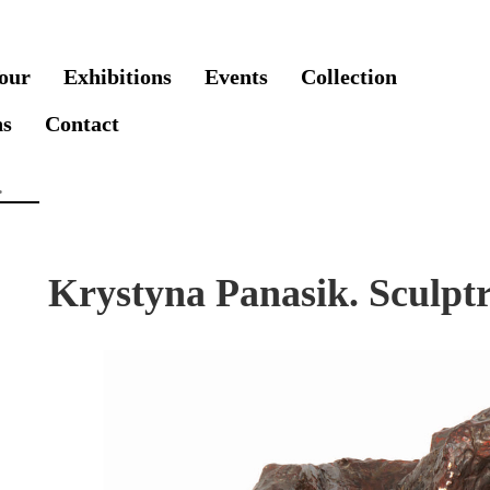
our
Exhibitions
Events
Collection
ns
Contact
Krystyna Panasik. Sculptr