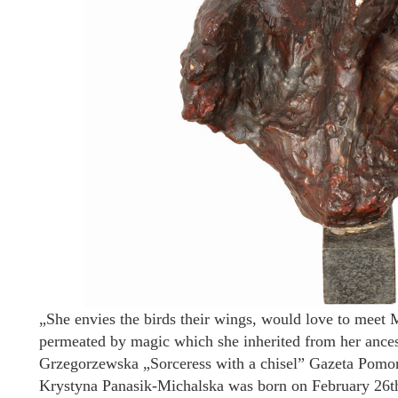
„She envies the birds their wings, would love to meet 
permeated by magic which she inherited from her ances
Grzegorzewska „Sorceress with a chisel” Gazeta Pomor
Krystyna Panasik-Michalska was born on February 26th