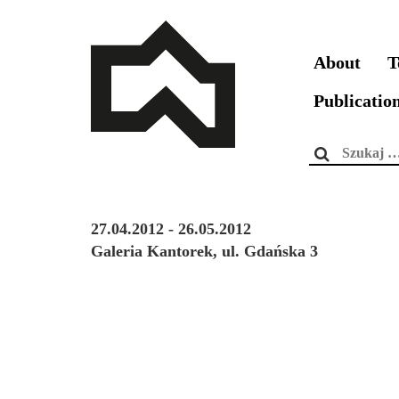
About
T
Publicatio
Szukaj:
27.04.2012 - 26.05.2012
Galeria Kantorek, ul. Gdańska 3