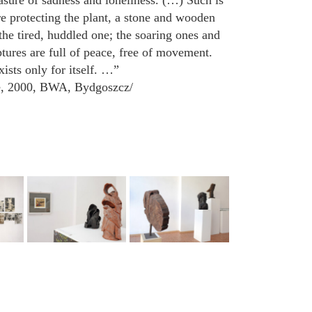
sure of sadness and loneliness. (…) Such is
re protecting the plant, a stone and wooden
 the tired, huddled one; the soaring ones and
tures are full of peace, free of movement.
sts only for itself. …”
e, 2000, BWA, Bydgoszcz/