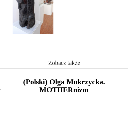
Zobacz także
(Polski) Olga Mokrzycka.
c
MOTHERnizm