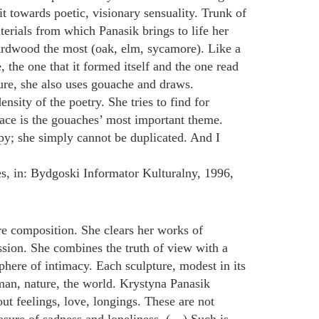
it towards poetic, visionary sensuality. Trunk of
aterials from which Panasik brings to life her
s hardwood the most (oak, elm, sycamore). Like a
e, the one that it formed itself and the one read
ture, she also uses gouache and draws.
sity of the poetry. She tries to find for
pace is the gouaches’ most important theme.
py; she simply cannot be duplicated. And I
s, in: Bydgoski Informator Kulturalny, 1996,
re composition. She clears her works of
ssion. She combines the truth of view with a
here of intimacy. Each sculpture, modest in its
 man, nature, the world. Krystyna Panasik
ut feelings, love, longings. These are not