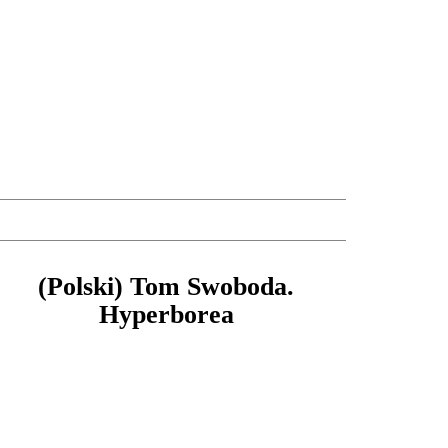
(Polski) Tom Swoboda.
Hyperborea