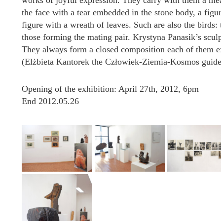
works of joyful expression. They carry with them a mea
the face with a tear embedded in the stone body, a figu
figure with a wreath of leaves. Such are also the birds:
those forming the mating pair. Krystyna Panasik’s sculp
They always form a closed composition each of them exi
(Elżbieta Kantorek the Człowiek-Ziemia-Kosmos guid
Opening of the exhibition: April 27th, 2012, 6pm
End 2012.05.26