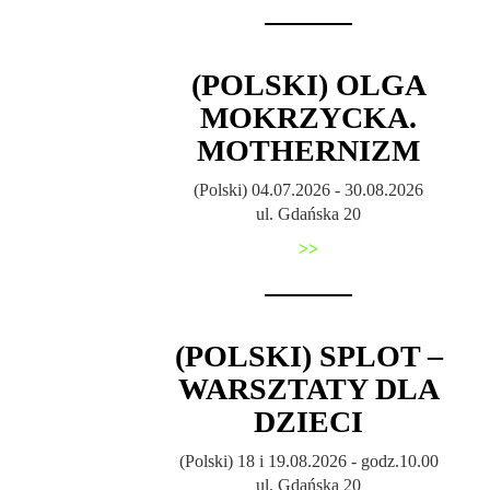
(POLSKI) OLGA
MOKRZYCKA.
MOTHERNIZM
(Polski) 04.07.2026 - 30.08.2026
ul. Gdańska 20
>>
(POLSKI) SPLOT –
WARSZTATY DLA
DZIECI
(Polski) 18 i 19.08.2026 - godz.10.00
ul. Gdańska 20