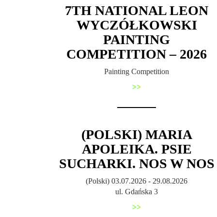
7TH NATIONAL LEON
WYCZÓŁKOWSKI
PAINTING
COMPETITION – 2026
Painting Competition
>>
(POLSKI) MARIA
APOLEIKA. PSIE
SUCHARKI. NOS W NOS
(Polski) 03.07.2026 - 29.08.2026
ul. Gdańska 3
>>