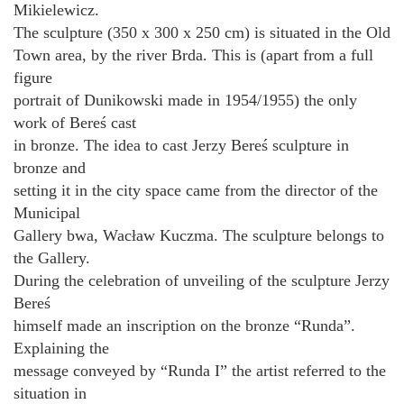
Mikielewicz.
The sculpture (350 x 300 x 250 cm) is situated in the Old
Town area, by the river Brda. This is (apart from a full
figure
portrait of Dunikowski made in 1954/1955) the only
work of Bereś cast
in bronze. The idea to cast Jerzy Bereś sculpture in
bronze and
setting it in the city space came from the director of the
Municipal
Gallery bwa, Wacław Kuczma. The sculpture belongs to
the Gallery.
During the celebration of unveiling of the sculpture Jerzy
Bereś
himself made an inscription on the bronze “Runda”.
Explaining the
message conveyed by “Runda I” the artist referred to the
situation in