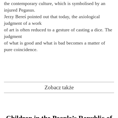
the contemporary culture, which is symbolised by an
injured Pegasus.
Jerzy Bereś pointed out that today, the axiological
judgment of a work
of art is often reduced to a gesture of casting a dice. The
judgment
of what is good and what is bad becomes a matter of
pure coincidence.
Zobacz także