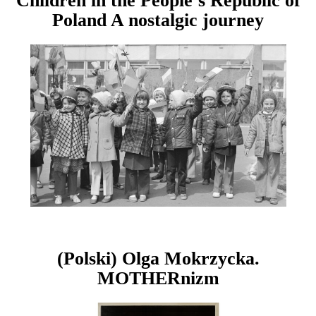
Children in the People’s Republic of
Poland A nostalgic journey
(Polski) Olga Mokrzycka.
MOTHERnizm