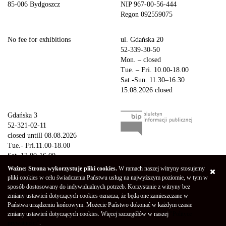
85-006 Bydgoszcz
NIP 967-00-56-444
Regon 092559075
No fee for exhibitions
ul. Gdańska 20
52-339-30-50
Mon. – closed
Tue. – Fri. 10.00-18.00
Sat.-Sun. 11.30–16.30
15.08.2026 closed
Gdańska 3
52-321-02-11
closed untill 08.08.2026
Tue.- Fri.11.00-18.00
Sat. 12.00-16.00
Sun.-Mon. – closed
Ważne: Strona wykorzystuje pliki cookies.
W ramach naszej witryny stosujemy
15.08.2026 closed
pliki cookies w celu świadczenia Państwu usług na najwyższym poziomie, w tym w
sposób dostosowany do indywidualnych potrzeb. Korzystanie z witryny bez
zmiany ustawień dotyczących cookies oznacza, że będą one zamieszczane w
Copyright © 2026 Galeria Miejska bwa w Bydgoszczy
Privacy Policy
Państwa urządzeniu końcowym. Możecie Państwo dokonać w każdym czasie
Declaration of availability
(Polski) Mapa strony
zmiany ustawień dotyczących cookies. Więcej szczegółów w naszej
"Polityce
Projekt - Marcin Markowski
Oprogramowanie -
052b
prywatności"
.