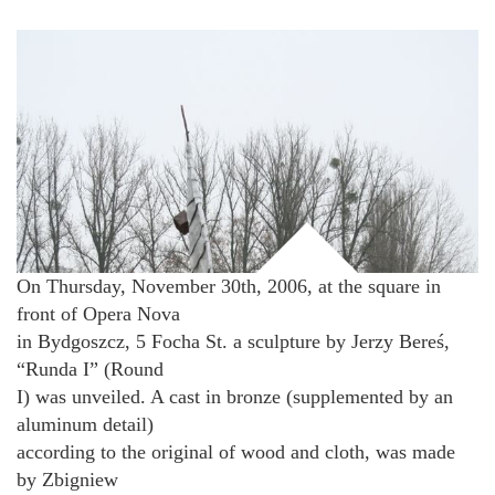
On Thursday, November 30th, 2006, at the square in
front of Opera Nova
in Bydgoszcz, 5 Focha St. a sculpture by Jerzy Bereś,
“Runda I” (Round
I) was unveiled. A cast in bronze (supplemented by an
aluminum detail)
according to the original of wood and cloth, was made
by Zbigniew