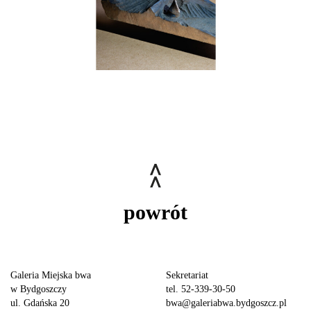
powrót
Galeria Miejska bwa
Sekretariat
w Bydgoszczy
tel. 52-339-30-50
ul. Gdańska 20
bwa@galeriabwa.bydgoszcz.pl