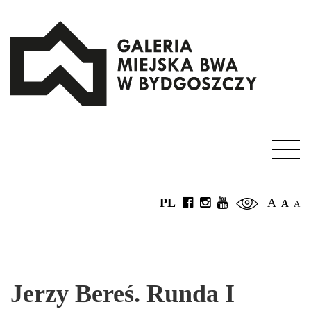
PL
A
A
A
Jerzy Bereś. Runda I