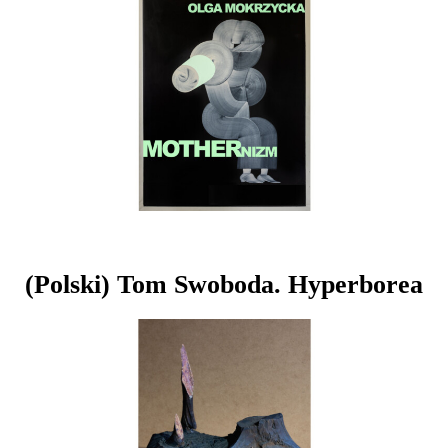
(Polski) Tom Swoboda. Hyperborea