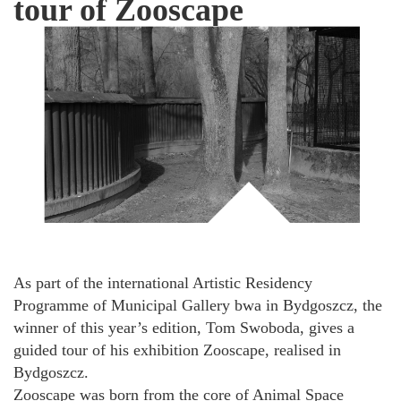
tour of Zooscape
As part of the international Artistic Residency
Programme of Municipal Gallery bwa in Bydgoszcz, the
winner of this year’s edition, Tom Swoboda, gives a
guided tour of his exhibition Zooscape, realised in
Bydgoszcz.
Zooscape was born from the core of Animal Space