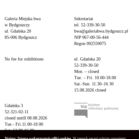
Galeria Miejska bwa
Sekretariat
w Bydgoszczy
tel. 52-339-30-50
ul. Gdańska 20
bwa@galeriabwa.bydgoszcz.pl
85-006 Bydgoszcz
NIP 967-00-56-444
Regon 092559075
No fee for exhibitions
ul. Gdańska 20
52-339-30-50
Mon. – closed
Tue. – Fri. 10.00-18.00
Sat.-Sun. 11.30–16.30
15.08.2026 closed
Gdańska 3
52-321-02-11
closed untill 08.08.2026
Tue.- Fri.11.00-18.00
Sat. 12.00-16.00
Sun.-Mon. – closed
Ważne: Strona wykorzystuje pliki cookies.
W ramach naszej witryny stosujemy