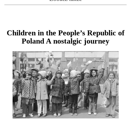
Children in the People’s Republic of
Poland A nostalgic journey