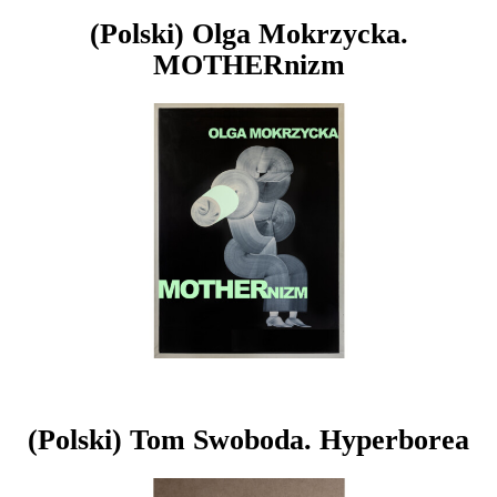
(Polski) Olga Mokrzycka.
MOTHERnizm
(Polski) Tom Swoboda. Hyperborea