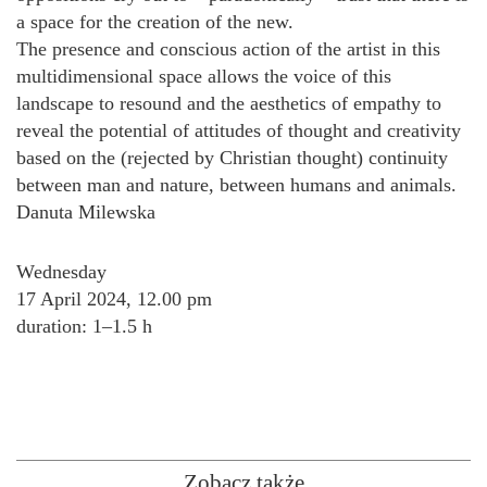
a space for the creation of the new.
The presence and conscious action of the artist in this
multidimensional space allows the voice of this
landscape to resound and the aesthetics of empathy to
reveal the potential of attitudes of thought and creativity
based on the (rejected by Christian thought) continuity
between man and nature, between humans and animals.
Danuta Milewska
Wednesday
17 April 2024, 12.00 pm
duration: 1–1.5 h
Zobacz także