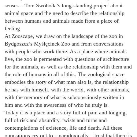
senses – Tom Swoboda’s long-standing project about
animal space and the need to describe the relationship
between humans and animals made from a place of
feeling.
At Zooscape, we draw on the landscape of the zoo in
Bydgoszcz’s Myślęcinek Zoo and from conversations
with people who work there. As a place where animals
live, the zoo is permeated with questions of architecture
for the animals, as well as the relationship with them and
the role of humans in all of this. The zoological space
embodies the story of what man also is, the relationship
he has with himself, with the world, with other animals,
with the memory of what is subconsciously written in
him and with the awareness of who he truly is.
Today it is a place and a story full of pain and longing,
full of risk and absurdity, twists and turns and
contemplations of existence, life and death. All these
oppositions cry out to – paradoxically – trust that there is