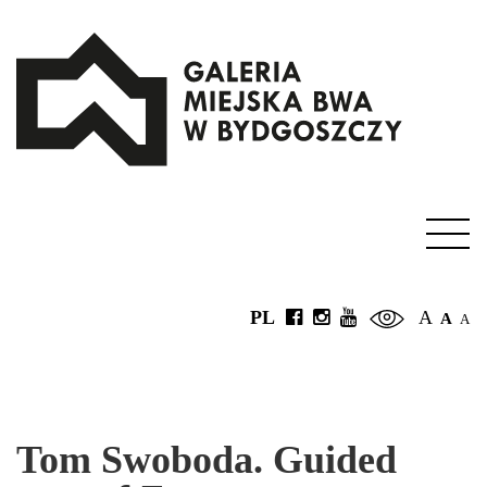
PL
A
A
A
Tom Swoboda. Guided