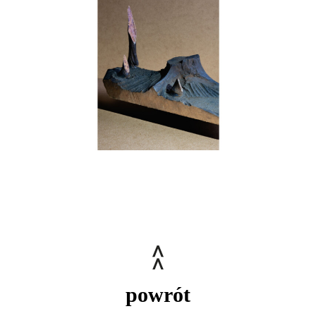
powrót