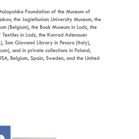
he Malopolska Foundation of the Museum of
kow, the Jagiellonian University Museum, the
seum (Belgium), the Book Museum in Lodz, the
f Textiles in Lodz, the Konrad Adenauer
, San Giovanni Library in Pesaro (Italy),
n), and in private collections in Poland,
, USA, Belgium, Spain, Sweden, and the United