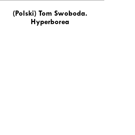
(Polski) Tom Swoboda.
Hyperborea