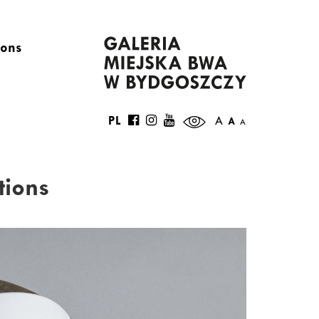
ions
PL
A
A
A
tions