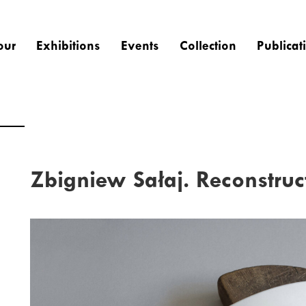
our
Exhibitions
Events
Collection
Publicat
Zbigniew Sałaj. Reconstruc