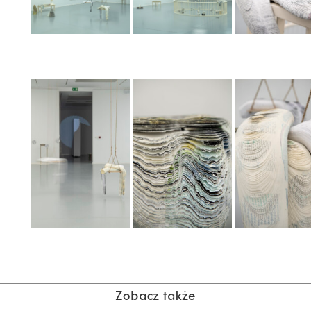
Zobacz także