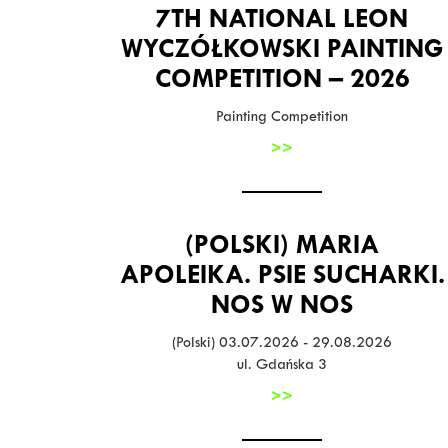
7TH NATIONAL LEON
WYCZÓŁKOWSKI PAINTING
COMPETITION – 2026
Painting Competition
>>
(POLSKI) MARIA
APOLEIKA. PSIE SUCHARKI.
NOS W NOS
(Polski) 03.07.2026 - 29.08.2026
ul. Gdańska 3
>>