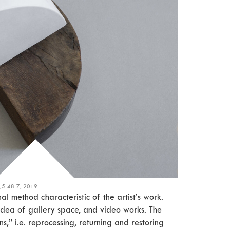
2,5-48-7, 2019
l method characteristic of the artist’s work.
idea of gallery space, and video works. The
ons,” i.e. reprocessing, returning and restoring