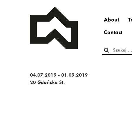
About
T
Contact
Szukaj:
04.07.2019 - 01.09.2019
20 Gdańska St.