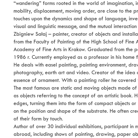
“wandering” forms rooted in the world of imagination, i
mobility, displacement, moving order, are close to the pr
touches upon the dynamics and shape of language, investi
visual and linguistic message, and the mutual interactio
Zbigniew Sałaj – painter, creator of objects and install
from the Faculty of Painting of the High School of Fine A
Academy of Fine Arts in Krakow. Graduated from the pa
1986 r. Currently employed as a professor in his home fa
He deals with easel painting, painting environment, drawi
photography, earth art and video. Creator of the idea o
essence of ornament. With a painting roller he covered 
The most famous are static and moving objects made of p
as objects referring to the concept of an artistic book.
edges, turning them into the form of compact objects o
on the position and shape of the substrate. He often cre
of their form by touch.
Author of over 30 individual exhibitions, participant in
abroad, including shows of painting, drawing, paper obj