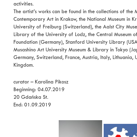
activities.
The artist’s works can be found in the collections of t
Contemporary Art in Krakow, the National Museum in Kra
University of Freiburg (Switzerland), the Aalst City Mu
Library of the University of Lodz, the Central Museum o
Foundation (Germany), Stanford University Library (USA)
Musashino Art University Museum & Library in Tokyo (Japa
Germany, Switzerland, France, Austria, Italy, Lithuania
Kingdom.
curator – Karolina Pikosz
Beginning: 04.07.2019
20 Gdańska St.
End: 01.09.2019