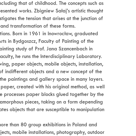
ncluding that of childhood. The concepts such as
esented works. Zbigniew Sałaj’s artistic thought
gates the tension that arises at the junction of
n and transformation of these forms.
ations. Born in 1961 in Inowrocław, graduated
rts in Bydgoszcz, Faculty of Painting of the
inting study of Prof. Jana Szancenbach in
culty, he runs the Interdisciplinary Laboratory.
ng, paper objects, mobile objects, installation,
f indifferent objects and a new concept of the
the paintings and gallery space in many layers.
aper, created with his original method, as well
 He processes paper blocks glued together by the
r amorphous pieces, taking on a form depending
ates objects that are susceptible to manipulation
 more than 80 group exhibitions in Poland and
ects, mobile installations, photography, outdoor