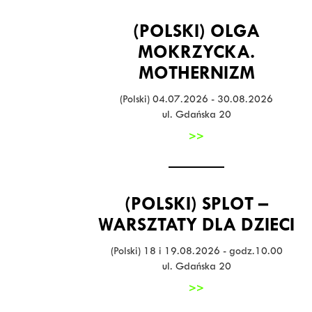
(POLSKI) OLGA
MOKRZYCKA.
MOTHERNIZM
(Polski) 04.07.2026 - 30.08.2026
ul. Gdańska 20
>>
(POLSKI) SPLOT –
WARSZTATY DLA DZIECI
(Polski) 18 i 19.08.2026 - godz.10.00
ul. Gdańska 20
>>