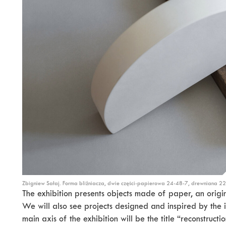
Zbigniew Sałaj. Forma bliźniacza, dwie części-papierowa 24-48-7, drewniana 2
The exhibition presents objects made of paper, an origina
We will also see projects designed and inspired by the 
main axis of the exhibition will be the title “reconstructi