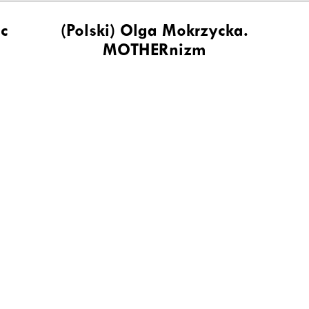
ic
(Polski) Olga Mokrzycka.
MOTHERnizm