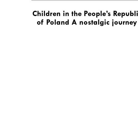
Children in the People’s Republ
of Poland A nostalgic journey