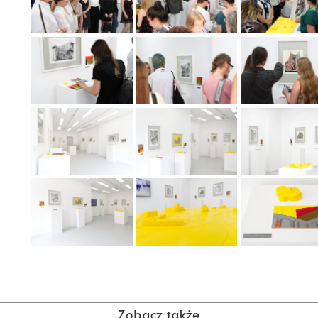
Zobacz także