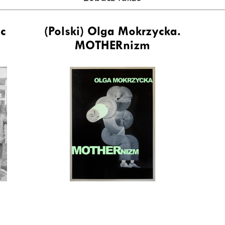
ic
(Polski) Olga Mokrzycka.
MOTHERnizm