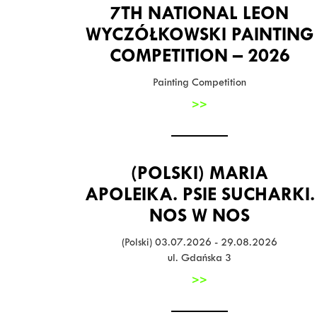
7TH NATIONAL LEON
WYCZÓŁKOWSKI PAINTING
COMPETITION – 2026
Painting Competition
>>
(POLSKI) MARIA
APOLEIKA. PSIE SUCHARKI.
NOS W NOS
(Polski) 03.07.2026 - 29.08.2026
ul. Gdańska 3
>>