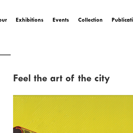
our
Exhibitions
Events
Collection
Publicat
Feel the art of the city