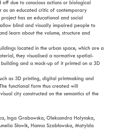
 off due to conscious actions or biological
er as an educated critic of contemporary
” project has an educational and social
ll allow blind and visually impaired people to
nd learn about the volume, structure and
uildings located in the urban space, which are a
terial, they visualised a normative spatial-
 building and a mock-up of it printed on a 3D
such as 3D printing, digital printmaking and
he functional form thus created will
sual city constructed on the semantics of the
nicka, Inga Grabowska, Oleksandra Holynska,
Amelia Słowik, Hanna Szabłowska, Matylda