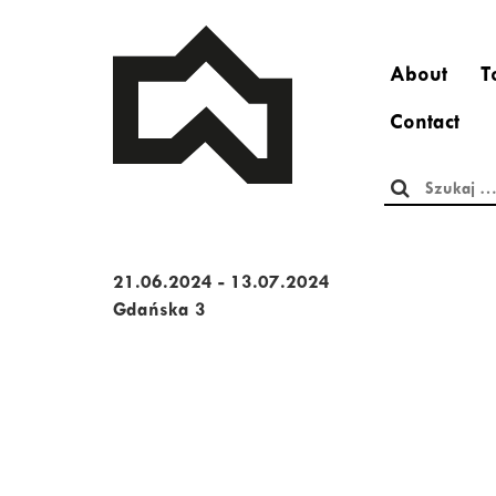
About
T
Contact
Szukaj:
21.06.2024 - 13.07.2024
Gdańska 3