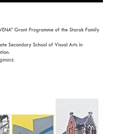
 “WENA” Grant Programme of the Starak Family
ate Secondary School of Visual Arts in
tion.
goszcz.