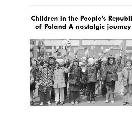
Children in the People’s Republ
of Poland A nostalgic journey