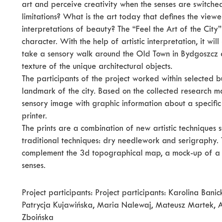
art and perceive creativity when the senses are switched
limitations? What is the art today that defines the view
interpretations of beauty? The “Feel the Art of the City
character. With the help of artistic interpretation, it wi
take a sensory walk around the Old Town in Bydgoszcz a
texture of the unique architectural objects.
The participants of the project worked within selected b
landmark of the city. Based on the collected research ma
sensory image with graphic information about a specific
printer.
The prints are a combination of new artistic techniques 
traditional techniques: dry needlework and serigraphy. T
complement the 3d topographical map, a mock-up of a vi
senses.
Project participants: Project participants: Karolina Ba
Patrycja Kujawińska, Maria Nalewaj, Mateusz Martek, 
Zboińska