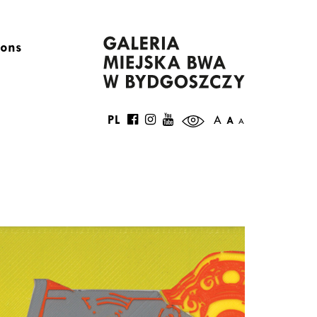
ions
PL
A
A
A