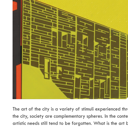
The art of the city is a variety of stimuli experienced thr
the city, society are complementary spheres. In the contex
artistic needs still tend to be forgotten. What is the art