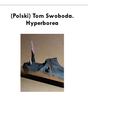
(Polski) Tom Swoboda.
Hyperborea