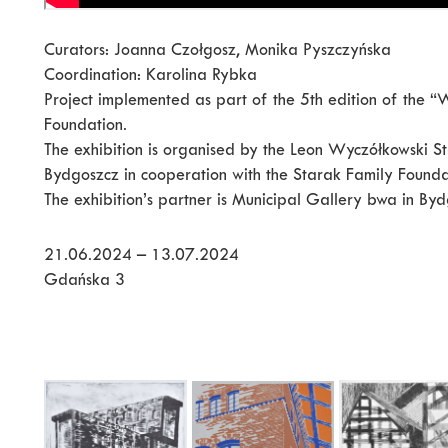
Curators: Joanna Czołgosz, Monika Pyszczyńska
Coordination: Karolina Rybka
Project implemented as part of the 5th edition of the
Foundation.
The exhibition is organised by the Leon Wyczółkowski St
Bydgoszcz in cooperation with the Starak Family Founda
The exhibition’s partner is Municipal Gallery bwa in Byd
21.06.2024 – 13.07.2024
Gdańska 3