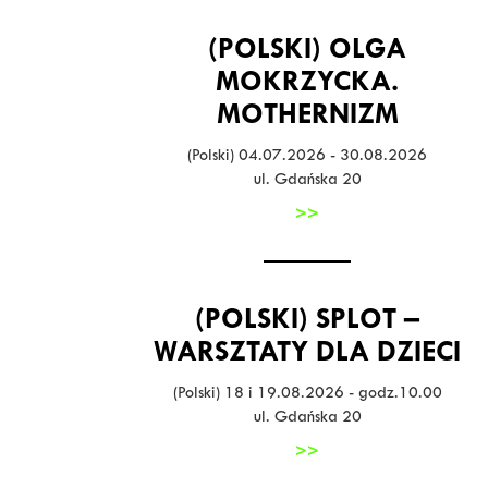
(POLSKI) OLGA
MOKRZYCKA.
MOTHERNIZM
(Polski) 04.07.2026 - 30.08.2026
ul. Gdańska 20
>>
(POLSKI) SPLOT –
WARSZTATY DLA DZIECI
(Polski) 18 i 19.08.2026 - godz.10.00
ul. Gdańska 20
>>