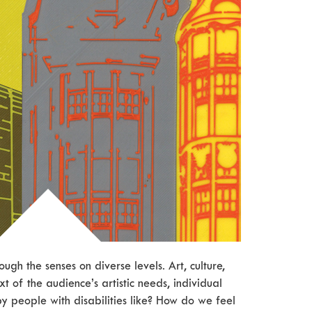
ough the senses on diverse levels. Art, culture,
t of the audience’s artistic needs, individual
 by people with disabilities like? How do we feel