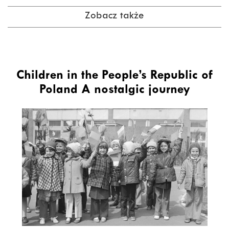
Zobacz także
Children in the People’s Republic of
Poland A nostalgic journey