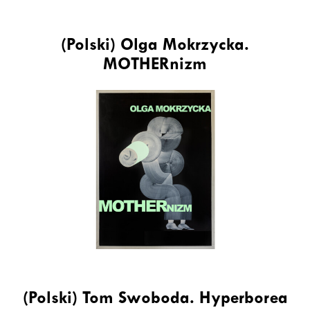
(Polski) Olga Mokrzycka.
MOTHERnizm
(Polski) Tom Swoboda. Hyperborea