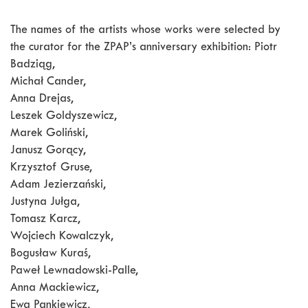
The names of the artists whose works were selected by
the curator for the ZPAP’s anniversary exhibition: Piotr
Badziąg,
Michał Cander,
Anna Drejas,
Leszek Goldyszewicz,
Marek Goliński,
Janusz Gorący,
Krzysztof Gruse,
Adam Jezierzański,
Justyna Jułga,
Tomasz Karcz,
Wojciech Kowalczyk,
Bogusław Kuraś,
Paweł Lewnadowski-Palle,
Anna Mackiewicz,
Ewa Pankiewicz,