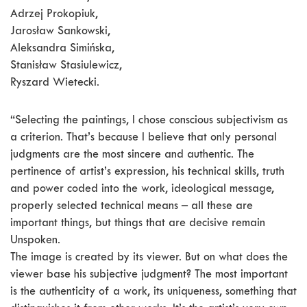
Adrzej Prokopiuk,
Jarosław Sankowski,
Aleksandra Simińska,
Stanisław Stasiulewicz,
Ryszard Wietecki.
“Selecting the paintings, I chose conscious subjectivism as
a criterion. That’s because I believe that only personal
judgments are the most sincere and authentic. The
pertinence of artist’s expression, his technical skills, truth
and power coded into the work, ideological message,
properly selected technical means – all these are
important things, but things that are decisive remain
Unspoken.
The image is created by its viewer. But on what does the
viewer base his subjective judgment? The most important
is the authenticity of a work, its uniqueness, something that