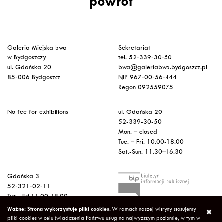
powrót
Galeria Miejska bwa
Sekretariat
w Bydgoszczy
tel. 52-339-30-50
ul. Gdańska 20
bwa@galeriabwa.bydgoszcz.pl
85-006 Bydgoszcz
NIP 967-00-56-444
Regon 092559075
No fee for exhibitions
ul. Gdańska 20
52-339-30-50
Mon. – closed
Tue. – Fri. 10.00-18.00
Sat.-Sun. 11.30–16.30
Gdańska 3
52-321-02-11
Tue.- Fri.11.00-18.00
Sat. 12.00-16.00
Ważne: Strona wykorzystuje pliki cookies.
W ramach naszej witryny stosujemy
Sun.-Mon. – closed
pliki cookies w celu świadczenia Państwu usług na najwyższym poziomie, w tym w