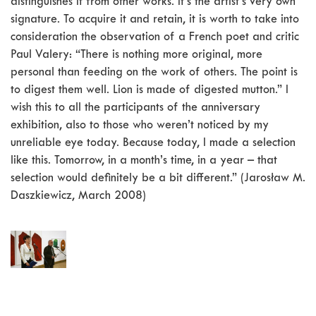
distinguishes it from other works. It’s the artist’s very own
signature. To acquire it and retain, it is worth to take into
consideration the observation of a French poet and critic
Paul Valery: “There is nothing more original, more
personal than feeding on the work of others. The point is
to digest them well. Lion is made of digested mutton.” I
wish this to all the participants of the anniversary
exhibition, also to those who weren’t noticed by my
unreliable eye today. Because today, I made a selection
like this. Tomorrow, in a month’s time, in a year – that
selection would definitely be a bit different.” (Jarosław M.
Daszkiewicz, March 2008)