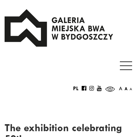
PL
A
A
A
The exhibition celebrating