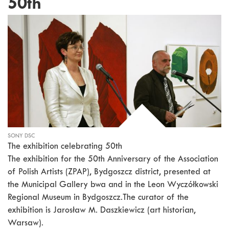
50th
SONY DSC
The exhibition celebrating 50th
The exhibition for the 50th Anniversary of the Association
of Polish Artists (ZPAP), Bydgoszcz district, presented at
the Municipal Gallery bwa and in the Leon Wyczółkowski
Regional Museum in Bydgoszcz.The curator of the
exhibition is Jarosław M. Daszkiewicz (art historian,
Warsaw).