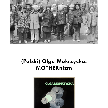
(Polski) Olga Mokrzycka.
MOTHERnizm