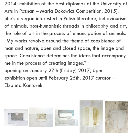
2014; exhibition of the best diplomas at the University of
Arts in Poznan – Maria Dokowicz Competition, 2015).
She’s a vegan interested in Polish literature, behaviourism
of animals, post-humanistic threads in philosophy and art,
the role of art in the process of emancipation of animals.
“My works revolve around the theme of coexistence of
man and nature, open and closed space, the image and
space. Coexistence determines the ideas that accompany
me in the process of creating images.”
opening on January 27th (Friday) 2017, 6pm
exhibition open until February 25th, 2017 curator –
Elżbieta Kantorek