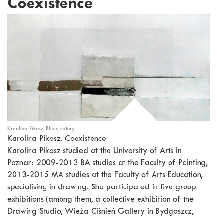
Coexistence
Karolina Pikosz, Bliżej natury
Karolina Pikosz. Coexistence
Karolina Pikosz studied at the University of Arts in
Poznan: 2009-2013 BA studies at the Faculty of Painting,
2013-2015 MA studies at the Faculty of Arts Education,
specialising in drawing. She participated in five group
exhibitions (among them, a collective exhibition of the
Drawing Studio, Wieża Ciśnień Gallery in Bydgoszcz,