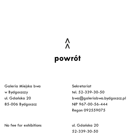
powrót
Galeria Miejska bwa
Sekretariat
w Bydgoszczy
tel. 52-339-30-50
ul. Gdańska 20
bwa@galeriabwa.bydgoszcz.pl
85-006 Bydgoszcz
NIP 967-00-56-444
Regon 092559075
No fee for exhibitions
ul. Gdańska 20
52-339-30-50