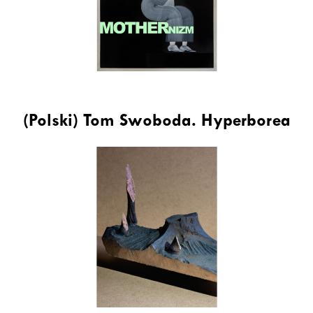
(Polski) Tom Swoboda. Hyperborea