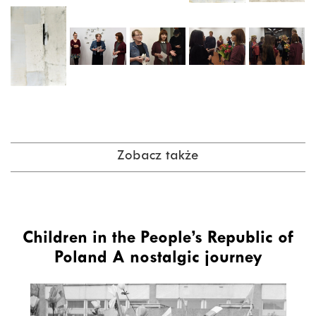
Zobacz także
Children in the People’s Republic of
Poland A nostalgic journey