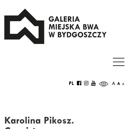
PL
A
A
A
Karolina Pikosz.