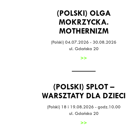
(POLSKI) OLGA
MOKRZYCKA.
MOTHERNIZM
(Polski) 04.07.2026 - 30.08.2026
ul. Gdańska 20
>>
(POLSKI) SPLOT –
WARSZTATY DLA DZIECI
(Polski) 18 i 19.08.2026 - godz.10.00
ul. Gdańska 20
>>