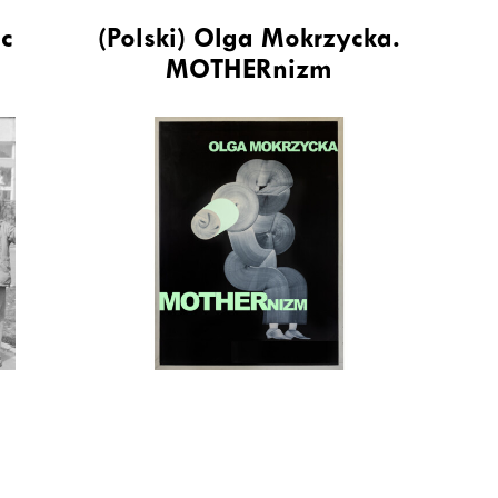
ic
(Polski) Olga Mokrzycka.
MOTHERnizm