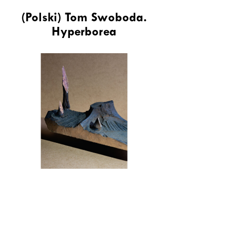
(Polski) Tom Swoboda.
Hyperborea