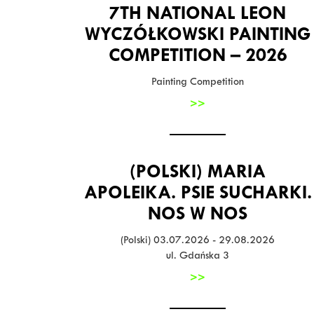
7TH NATIONAL LEON
WYCZÓŁKOWSKI PAINTING
COMPETITION – 2026
Painting Competition
>>
(POLSKI) MARIA
APOLEIKA. PSIE SUCHARKI.
NOS W NOS
(Polski) 03.07.2026 - 29.08.2026
ul. Gdańska 3
>>