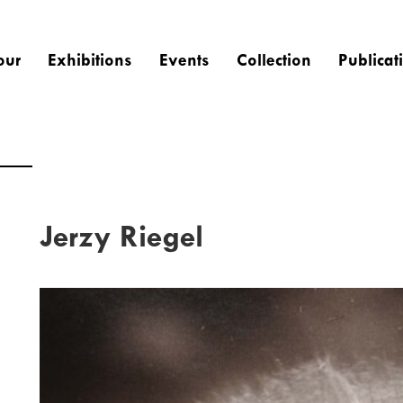
our
Exhibitions
Events
Collection
Publicat
Jerzy Riegel