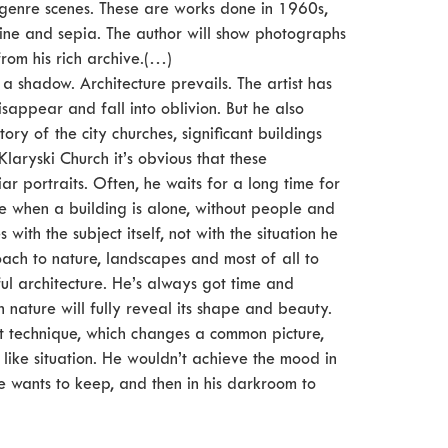
 genre scenes. These are works done in 1960s,
ine and sepia. The author will show photographs
rom his rich archive.(…)
 a shadow. Architecture prevails. The artist has
sappear and fall into oblivion. But he also
tory of the city churches, significant buildings
laryski Church it’s obvious that these
r portraits. Often, he waits for a long time for
te when a building is alone, without people and
ith the subject itself, not with the situation he
ach to nature, landscapes and most of all to
ful architecture. He’s always got time and
ch nature will fully reveal its shape and beauty.
cult technique, which changes a common picture,
e like situation. He wouldn’t achieve the mood in
he wants to keep, and then in his darkroom to