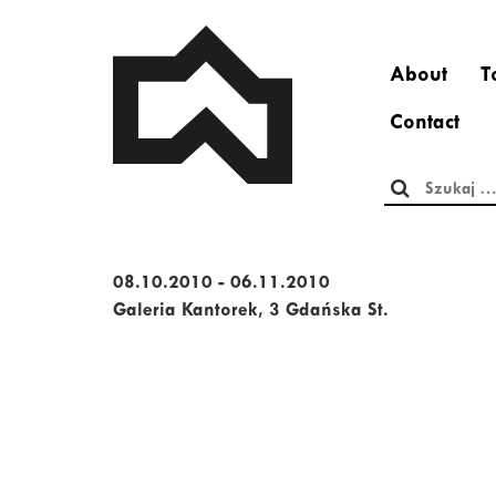
About
T
Contact
Szukaj:
08.10.2010 - 06.11.2010
Galeria Kantorek, 3 Gdańska St.