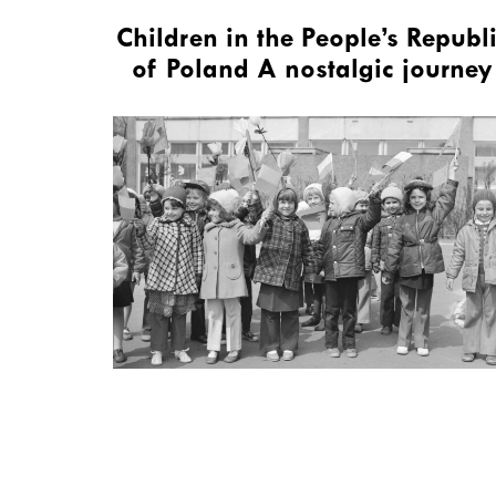
Children in the People’s Republ
of Poland A nostalgic journey