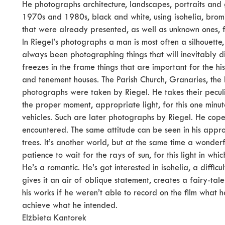
He photographs architecture, landscapes, portraits and
1970s and 1980s, black and white, using isohelia, brom
that were already presented, as well as unknown ones, f
In Riegel’s photographs a man is most often a silhouette,
always been photographing things that will inevitably di
freezes in the frame things that are important for the his
and tenement houses. The Parish Church, Granaries, the K
photographs were taken by Riegel. He takes their peculia
the proper moment, appropriate light, for this one minu
vehicles. Such are later photographs by Riegel. He copes w
encountered. The same attitude can be seen in his appro
trees. It’s another world, but at the same time a wonder
patience to wait for the rays of sun, for this light in whi
He’s a romantic. He’s got interested in isohelia, a diffi
gives it an air of oblique statement, creates a fairy-tal
his works if he weren’t able to record on the film what 
achieve what he intended.
Elżbieta Kantorek