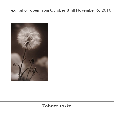
exhibition open from October 8 till November 6, 2010
Zobacz także