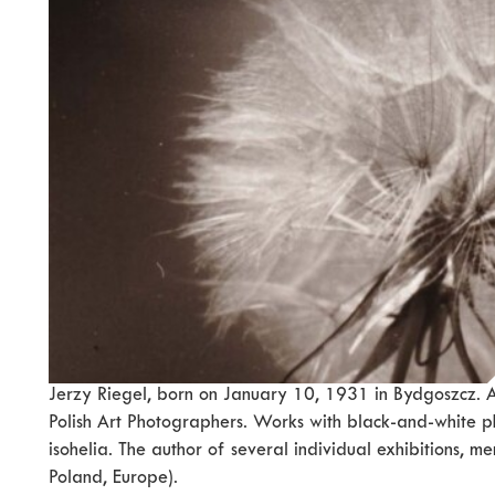
Jerzy Riegel, born on January 10, 1931 in Bydgoszcz. A
Polish Art Photographers. Works with black-and-white p
isohelia. The author of several individual exhibitions, 
Poland, Europe).