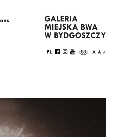
ions
PL
A
A
A