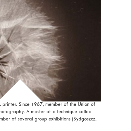
 printer. Since 1967, member of the Union of
hotography. A master of a technique called
member of several group exhibitions (Bydgoszcz,