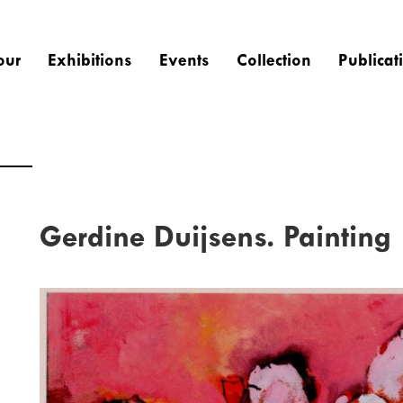
our
Exhibitions
Events
Collection
Publicat
Gerdine Duijsens. Painting