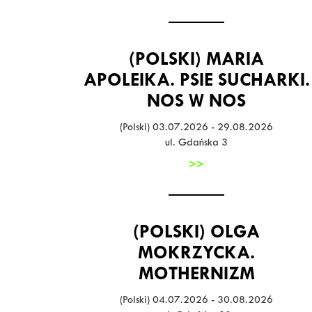
(POLSKI) MARIA
APOLEIKA. PSIE SUCHARKI.
NOS W NOS
(Polski) 03.07.2026 - 29.08.2026
ul. Gdańska 3
>>
(POLSKI) OLGA
MOKRZYCKA.
MOTHERNIZM
(Polski) 04.07.2026 - 30.08.2026