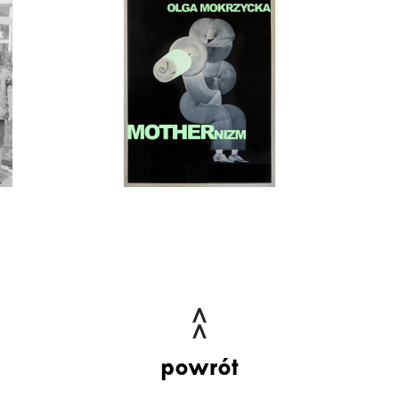
powrót