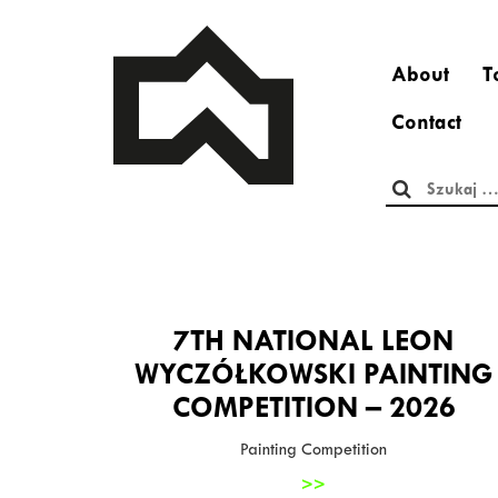
About
T
Contact
Szukaj:
7TH NATIONAL LEON
WYCZÓŁKOWSKI PAINTING
COMPETITION – 2026
Painting Competition
>>