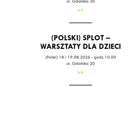
ul. Gdańska 20
>>
(POLSKI) SPLOT –
WARSZTATY DLA DZIECI
(Polski) 18 i 19.08.2026 - godz.10.00
ul. Gdańska 20
>>