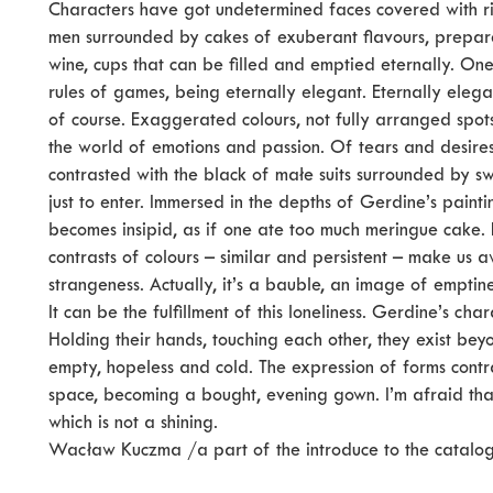
Characters have got undetermined faces covered with 
men surrounded by cakes of exuberant flavours, prepared
wine, cups that can be filled and emptied eternally. O
rules of games, being eternally elegant. Eternally elegan
of course. Exaggerated colours, not fully arranged spot
the world of emotions and passion. Of tears and desires
contrasted with the black of małe suits surrounded by s
just to enter. Immersed in the depths of Gerdine’s paintin
becomes insipid, as if one ate too much meringue cake. F
contrasts of colours – similar and persistent – make us aw
strangeness. Actually, it’s a bauble, an image of emptine
It can be the fulfillment of this loneliness. Gerdine’s char
Holding their hands, touching each other, they exist bey
empty, hopeless and cold. The expression of forms contra
space, becoming a bought, evening gown. I’m afraid that
which is not a shining.
Wacław Kuczma /a part of the introduce to the catalo