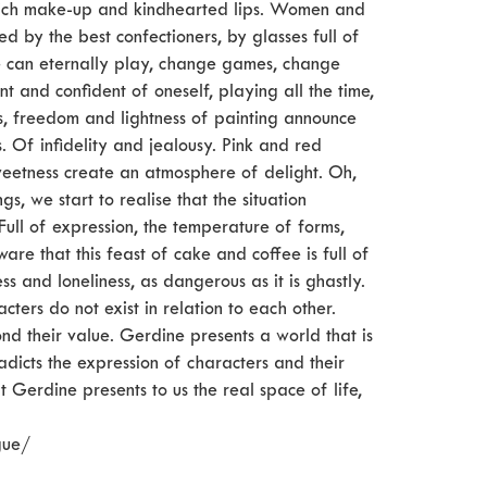
rich make-up and kindhearted lips. Women and
 by the best confectioners, by glasses full of
ne can eternally play, change games, change
t and confident of oneself, playing all the time,
s, freedom and lightness of painting announce
. Of infidelity and jealousy. Pink and red
weetness create an atmosphere of delight. Oh,
gs, we start to realise that the situation
ull of expression, the temperature of forms,
are that this feast of cake and coffee is full of
ss and loneliness, as dangerous as it is ghastly.
acters do not exist in relation to each other.
ond their value. Gerdine presents a world that is
dicts the expression of characters and their
 Gerdine presents to us the real space of life,
gue/