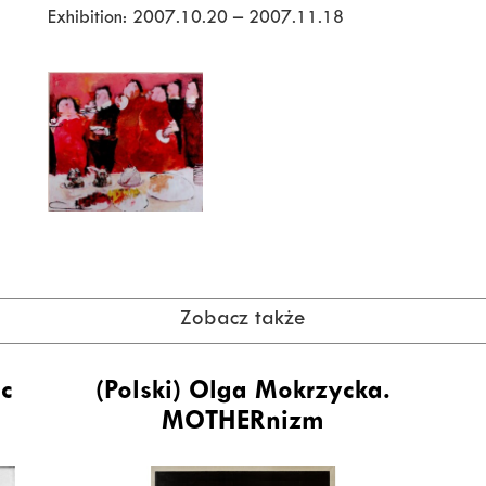
Exhibition: 2007.10.20 – 2007.11.18
Zobacz także
ic
(Polski) Olga Mokrzycka.
MOTHERnizm