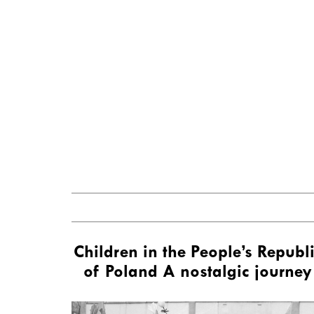
Children in the People’s Republ
of Poland A nostalgic journey