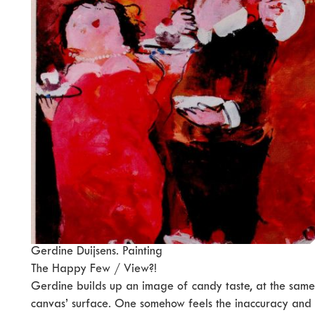
Gerdine Duijsens. Painting
The Happy Few / View?!
Gerdine builds up an image of candy taste, at the same
canvas’ surface. One somehow feels the inaccuracy and 