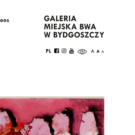
ions
PL
A
A
A