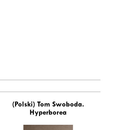
(Polski) Tom Swoboda.
Hyperborea