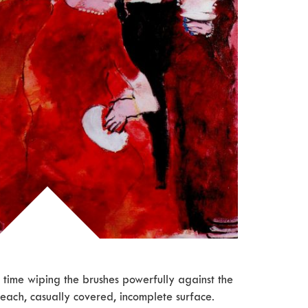
 time wiping the brushes powerfully against the
each, casually covered, incomplete surface.