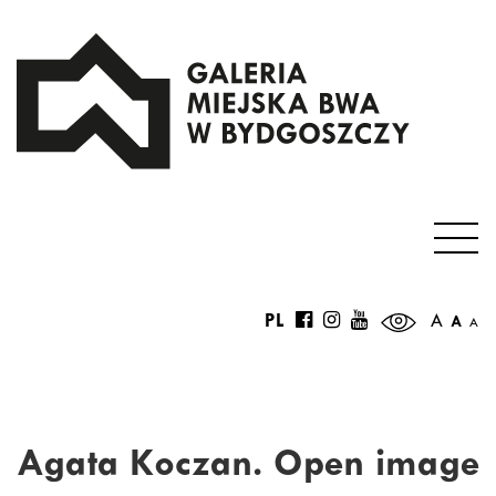
PL
A
A
A
Agata Koczan. Open image