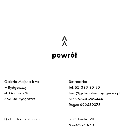
powrót
Galeria Miejska bwa
Sekretariat
w Bydgoszczy
tel. 52-339-30-50
ul. Gdańska 20
bwa@galeriabwa.bydgoszcz.pl
85-006 Bydgoszcz
NIP 967-00-56-444
Regon 092559075
No fee for exhibitions
ul. Gdańska 20
52-339-30-50