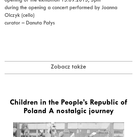
opening of the exhibition 15.09.2015, 5pm
during the opening a concert performed by Joanna
Olczyk (cello)
curator – Danuta Pałys
Zobacz także
Children in the People’s Republic of
Poland A nostalgic journey