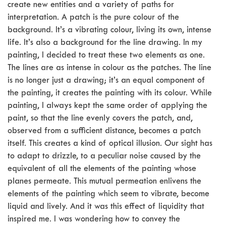
create new entities and a variety of paths for
interpretation. A patch is the pure colour of the
background. It’s a vibrating colour, living its own, intense
life. It’s also a background for the line drawing. In my
painting, I decided to treat these two elements as one.
The lines are as intense in colour as the patches. The line
is no longer just a drawing; it’s an equal component of
the painting, it creates the painting with its colour. While
painting, I always kept the same order of applying the
paint, so that the line evenly covers the patch, and,
observed from a sufficient distance, becomes a patch
itself. This creates a kind of optical illusion. Our sight has
to adapt to drizzle, to a peculiar noise caused by the
equivalent of all the elements of the painting whose
planes permeate. This mutual permeation enlivens the
elements of the painting which seem to vibrate, become
liquid and lively. And it was this effect of liquidity that
inspired me. I was wondering how to convey the