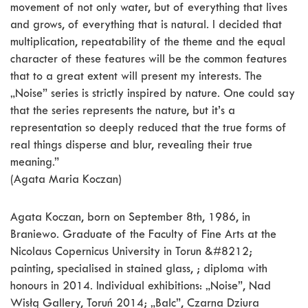
movement of not only water, but of everything that lives
and grows, of everything that is natural. I decided that
multiplication, repeatability of the theme and the equal
character of these features will be the common features
that to a great extent will present my interests. The
„Noise” series is strictly inspired by nature. One could say
that the series represents the nature, but it’s a
representation so deeply reduced that the true forms of
real things disperse and blur, revealing their true
meaning.”
(Agata Maria Koczan)
Agata Koczan, born on September 8th, 1986, in
Braniewo. Graduate of the Faculty of Fine Arts at the
Nicolaus Copernicus University in Torun &#8212;
painting, specialised in stained glass, ; diploma with
honours in 2014. Individual exhibitions: „Noise”, Nad
Wisłą Gallery, Toruń 2014; „Balc”, Czarna Dziura