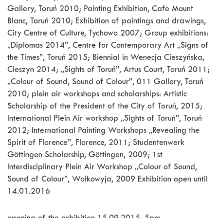
Gallery, Toruń 2010; Painting Exhibition, Cafe Mount
Blanc, Toruń 2010; Exhibition of paintings and drawings,
City Centre of Culture, Tychowo 2007; Group exhibitions:
„Diplomas 2014”, Centre for Contemporary Art „Signs of
the Times”, Toruń 2015; Biennial in Wenecja Cieszyńska,
Cieszyn 2014; „Sights of Toruń”, Artus Court, Toruń 2011;
„Colour of Sound, Sound of Colour”, 011 Gallery, Toruń
2010; plein air workshops and scholarships: Artistic
Scholarship of the President of the City of Toruń, 2015;
International Plein Air workshop „Sights of Toruń”, Toruń
2012; International Painting Workshops „Revealing the
Spirit of Florence”, Florence, 2011; Studentenwerk
Göttingen Scholarship, Göttingen, 2009; 1st
Interdisciplinary Plein Air Workshop „Colour of Sound,
Sound of Colour”, Wołkowyja, 2009 Exhibition open until
14.01.2016