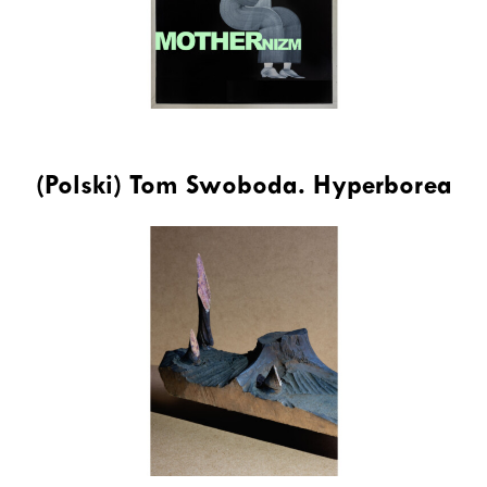
(Polski) Tom Swoboda. Hyperborea