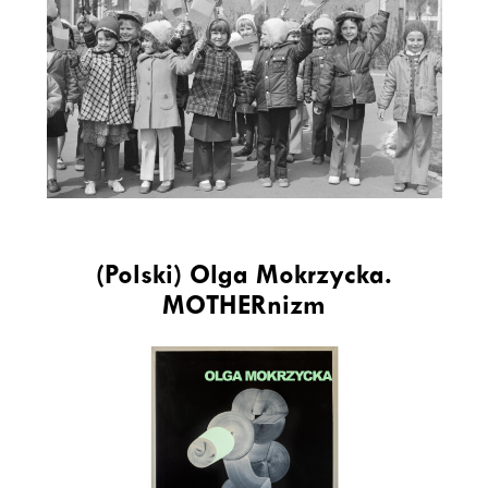
(Polski) Olga Mokrzycka.
MOTHERnizm