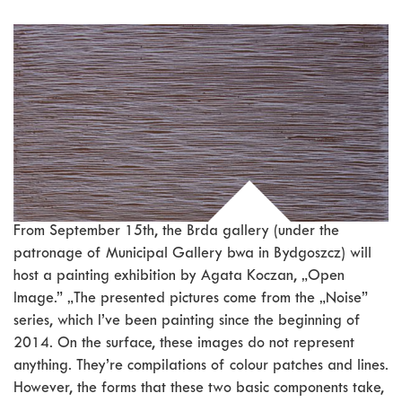
From September 15th, the Brda gallery (under the
patronage of Municipal Gallery bwa in Bydgoszcz) will
host a painting exhibition by Agata Koczan, „Open
Image.” „The presented pictures come from the „Noise”
series, which I’ve been painting since the beginning of
2014. On the surface, these images do not represent
anything. They’re compilations of colour patches and lines.
However, the forms that these two basic components take,