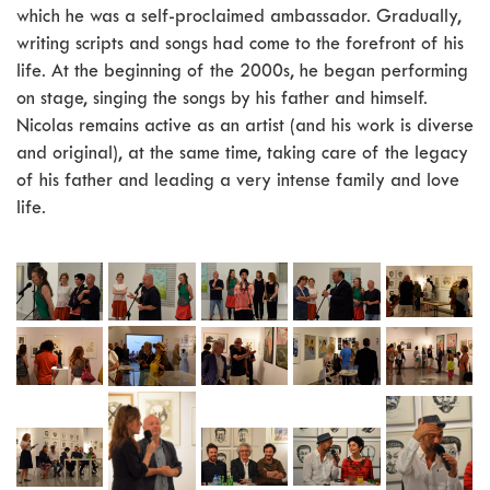
which he was a self-proclaimed ambassador. Gradually,
writing scripts and songs had come to the forefront of his
life. At the beginning of the 2000s, he began performing
on stage, singing the songs by his father and himself.
Nicolas remains active as an artist (and his work is diverse
and original), at the same time, taking care of the legacy
of his father and leading a very intense family and love
life.