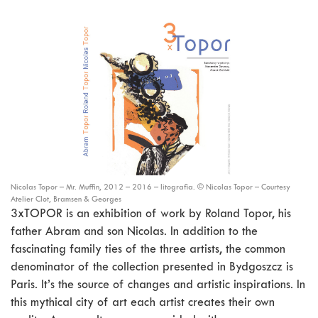
Nicolas Topor – Mr. Muffin, 2012 – 2016 – litografia. © Nicolas Topor – Courtesy
Atelier Clot, Bramsen & Georges
3xTOPOR is an exhibition of work by Roland Topor, his
father Abram and son Nicolas. In addition to the
fascinating family ties of the three artists, the common
denominator of the collection presented in Bydgoszcz is
Paris. It’s the source of changes and artistic inspirations. In
this mythical city of art each artist creates their own