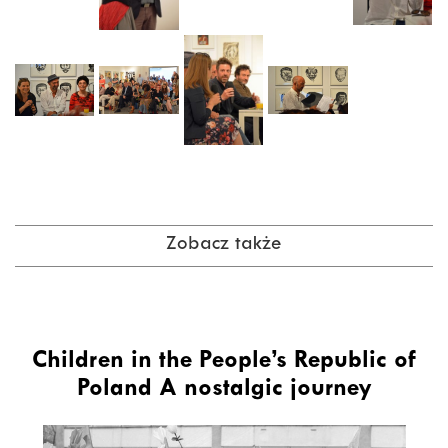
Zobacz także
Children in the People’s Republic of
Poland A nostalgic journey