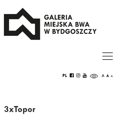
PL
A
A
A
3xTopor