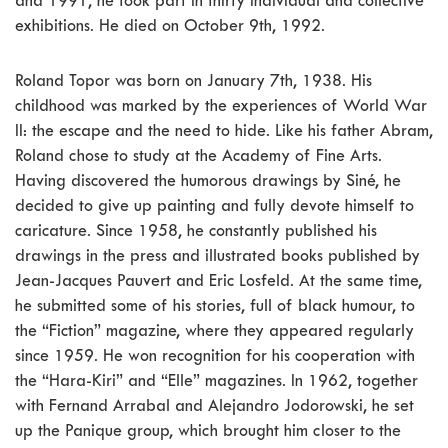
and 1991, he took part in thirty individual and collective
exhibitions. He died on October 9th, 1992.
Roland Topor was born on January 7th, 1938. His
childhood was marked by the experiences of World War
II: the escape and the need to hide. Like his father Abram,
Roland chose to study at the Academy of Fine Arts.
Having discovered the humorous drawings by Siné, he
decided to give up painting and fully devote himself to
caricature. Since 1958, he constantly published his
drawings in the press and illustrated books published by
Jean-Jacques Pauvert and Eric Losfeld. At the same time,
he submitted some of his stories, full of black humour, to
the “Fiction” magazine, where they appeared regularly
since 1959. He won recognition for his cooperation with
the “Hara-Kiri” and “Elle” magazines. In 1962, together
with Fernand Arrabal and Alejandro Jodorowski, he set
up the Panique group, which brought him closer to the