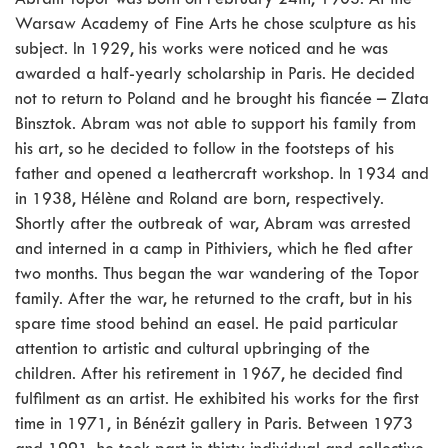
Abram Topor was born on February 24th, 1903. At the
Warsaw Academy of Fine Arts he chose sculpture as his
subject. In 1929, his works were noticed and he was
awarded a half-yearly scholarship in Paris. He decided
not to return to Poland and he brought his fiancée – Zlata
Binsztok. Abram was not able to support his family from
his art, so he decided to follow in the footsteps of his
father and opened a leathercraft workshop. In 1934 and
in 1938, Hélène and Roland are born, respectively.
Shortly after the outbreak of war, Abram was arrested
and interned in a camp in Pithiviers, which he fled after
two months. Thus began the war wandering of the Topor
family. After the war, he returned to the craft, but in his
spare time stood behind an easel. He paid particular
attention to artistic and cultural upbringing of the
children. After his retirement in 1967, he decided find
fulfilment as an artist. He exhibited his works for the first
time in 1971, in Bénézit gallery in Paris. Between 1973