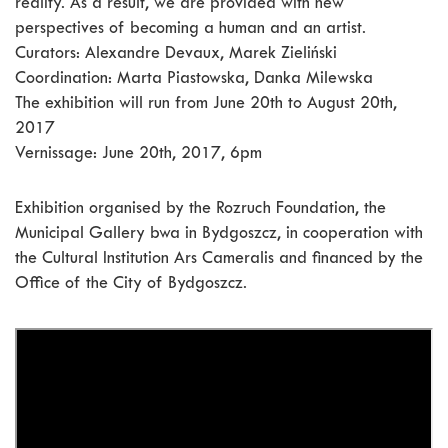
reality. As a result, we are provided with new
perspectives of becoming a human and an artist.
Curators: Alexandre Devaux, Marek Zieliński
Coordination: Marta Piastowska, Danka Milewska
The exhibition will run from June 20th to August 20th,
2017
Vernissage: June 20th, 2017, 6pm
Exhibition organised by the Rozruch Foundation, the
Municipal Gallery bwa in Bydgoszcz, in cooperation with
the Cultural Institution Ars Cameralis and financed by the
Office of the City of Bydgoszcz.