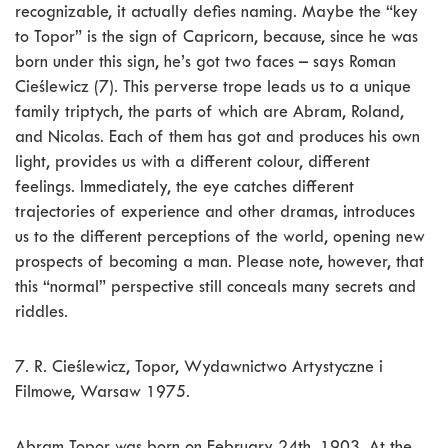
recognizable, it actually defies naming. Maybe the “key
to Topor” is the sign of Capricorn, because, since he was
born under this sign, he’s got two faces – says Roman
Cieślewicz (7). This perverse trope leads us to a unique
family triptych, the parts of which are Abram, Roland,
and Nicolas. Each of them has got and produces his own
light, provides us with a different colour, different
feelings. Immediately, the eye catches different
trajectories of experience and other dramas, introduces
us to the different perceptions of the world, opening new
prospects of becoming a man. Please note, however, that
this “normal” perspective still conceals many secrets and
riddles.
7. R. Cieślewicz, Topor, Wydawnictwo Artystyczne i
Filmowe, Warsaw 1975.