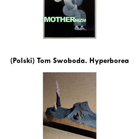
(Polski) Tom Swoboda. Hyperborea