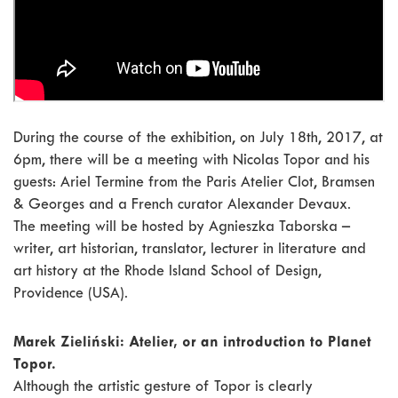
During the course of the exhibition, on July 18th, 2017, at
6pm, there will be a meeting with Nicolas Topor and his
guests: Ariel Termine from the Paris Atelier Clot, Bramsen
& Georges and a French curator Alexander Devaux.
The meeting will be hosted by Agnieszka Taborska –
writer, art historian, translator, lecturer in literature and
art history at the Rhode Island School of Design,
Providence (USA).
Marek Zieliński: Atelier, or an introduction to Planet
Topor.
Although the artistic gesture of Topor is clearly