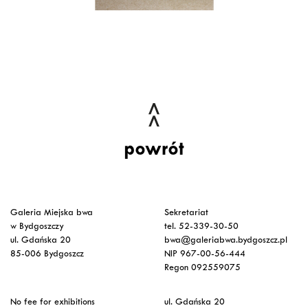
powrót
Galeria Miejska bwa
Sekretariat
w Bydgoszczy
tel. 52-339-30-50
ul. Gdańska 20
bwa@galeriabwa.bydgoszcz.pl
85-006 Bydgoszcz
NIP 967-00-56-444
Regon 092559075
No fee for exhibitions
ul. Gdańska 20