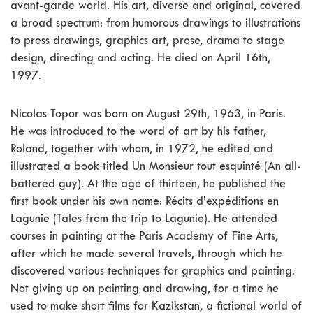
avant-garde world. His art, diverse and original, covered
a broad spectrum: from humorous drawings to illustrations
to press drawings, graphics art, prose, drama to stage
design, directing and acting. He died on April 16th,
1997.
Nicolas Topor was born on August 29th, 1963, in Paris.
He was introduced to the word of art by his father,
Roland, together with whom, in 1972, he edited and
illustrated a book titled Un Monsieur tout esquinté (An all-
battered guy). At the age of thirteen, he published the
first book under his own name: Récits d’expéditions en
Lagunie (Tales from the trip to Lagunie). He attended
courses in painting at the Paris Academy of Fine Arts,
after which he made several travels, through which he
discovered various techniques for graphics and painting.
Not giving up on painting and drawing, for a time he
used to make short films for Kazikstan, a fictional world of