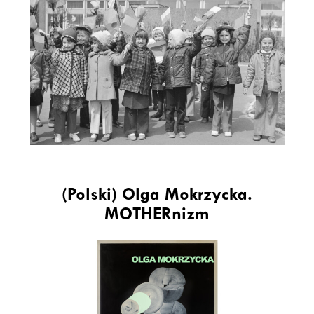
(Polski) Olga Mokrzycka.
MOTHERnizm