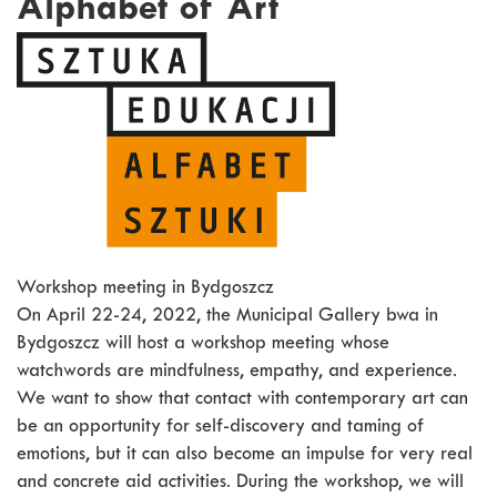
Alphabet of Art
Workshop meeting in Bydgoszcz
On April 22-24, 2022, the Municipal Gallery bwa in
Bydgoszcz will host a workshop meeting whose
watchwords are mindfulness, empathy, and experience.
We want to show that contact with contemporary art can
be an opportunity for self-discovery and taming of
emotions, but it can also become an impulse for very real
and concrete aid activities. During the workshop, we will