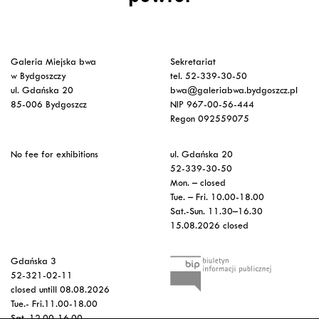
Galeria Miejska bwa
Sekretariat
w Bydgoszczy
tel. 52-339-30-50
ul. Gdańska 20
bwa@galeriabwa.bydgoszcz.pl
85-006 Bydgoszcz
NIP 967-00-56-444
Regon 092559075
No fee for exhibitions
ul. Gdańska 20
52-339-30-50
Mon. – closed
Tue. – Fri. 10.00-18.00
Sat.-Sun. 11.30–16.30
15.08.2026 closed
Gdańska 3
52-321-02-11
closed untill 08.08.2026
Tue.- Fri.11.00-18.00