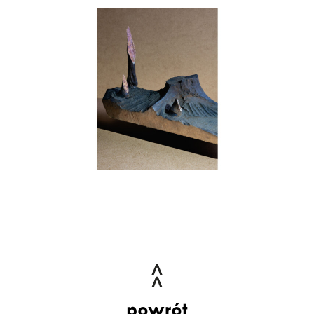
powrót