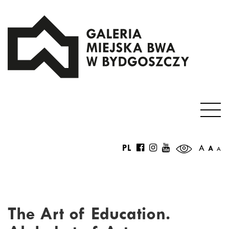
PL
A
A
A
The Art of Education.