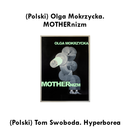
(Polski) Olga Mokrzycka.
MOTHERnizm
(Polski) Tom Swoboda. Hyperborea