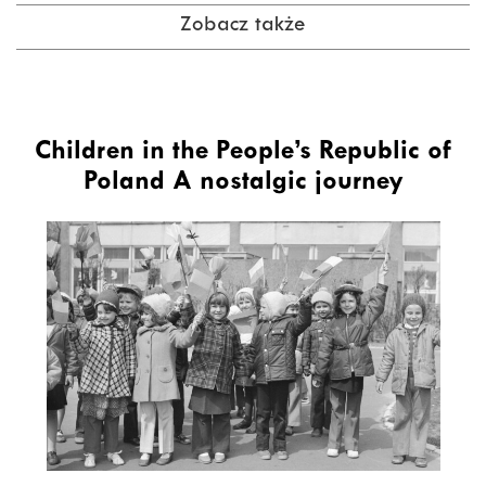
Zobacz także
Children in the People’s Republic of
Poland A nostalgic journey