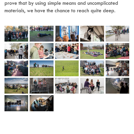
prove that by using simple means and uncomplicated
materials, we have the chance to reach quite deep.