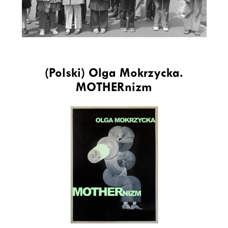
(Polski) Olga Mokrzycka.
MOTHERnizm