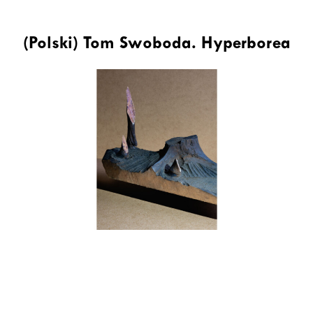
(Polski) Tom Swoboda. Hyperborea