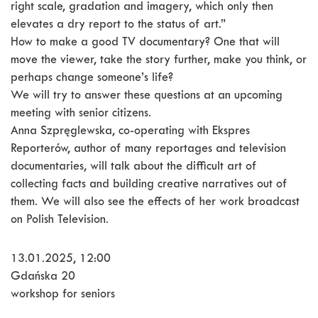
right scale, gradation and imagery, which only then
elevates a dry report to the status of art.”
How to make a good TV documentary? One that will
move the viewer, take the story further, make you think, or
perhaps change someone’s life?
We will try to answer these questions at an upcoming
meeting with senior citizens.
Anna Szpręglewska, co-operating with Ekspres
Reporterów, author of many reportages and television
documentaries, will talk about the difficult art of
collecting facts and building creative narratives out of
them. We will also see the effects of her work broadcast
on Polish Television.
13.01.2025, 12:00
Gdańska 20
workshop for seniors