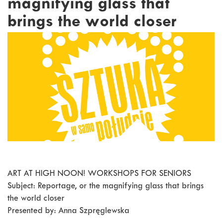
magnifying glass that
brings the world closer
ART AT HIGH NOON! WORKSHOPS FOR SENIORS
Subject: Reportage, or the magnifying glass that brings
the world closer
Presented by: Anna Szpręglewska