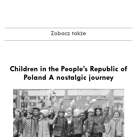
Zobacz także
Children in the People’s Republic of
Poland A nostalgic journey