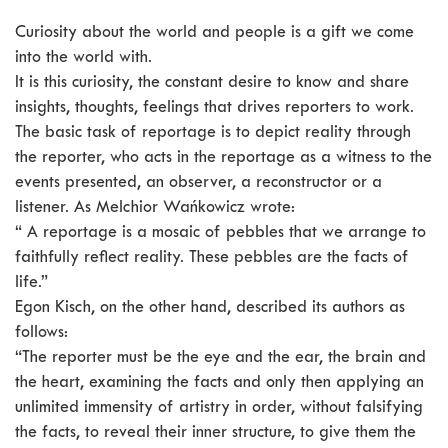
Curiosity about the world and people is a gift we come
into the world with.
It is this curiosity, the constant desire to know and share
insights, thoughts, feelings that drives reporters to work.
The basic task of reportage is to depict reality through
the reporter, who acts in the reportage as a witness to the
events presented, an observer, a reconstructor or a
listener. As Melchior Wańkowicz wrote:
“ A reportage is a mosaic of pebbles that we arrange to
faithfully reflect reality. These pebbles are the facts of
life.”
Egon Kisch, on the other hand, described its authors as
follows:
“The reporter must be the eye and the ear, the brain and
the heart, examining the facts and only then applying an
unlimited immensity of artistry in order, without falsifying
the facts, to reveal their inner structure, to give them the