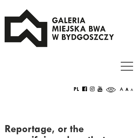
PL
A
A
A
Reportage, or the