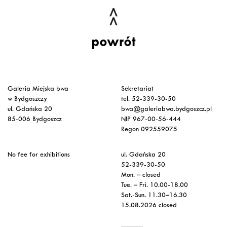
powrót
Galeria Miejska bwa
Sekretariat
w Bydgoszczy
tel. 52-339-30-50
ul. Gdańska 20
bwa@galeriabwa.bydgoszcz.pl
85-006 Bydgoszcz
NIP 967-00-56-444
Regon 092559075
No fee for exhibitions
ul. Gdańska 20
52-339-30-50
Mon. – closed
Tue. – Fri. 10.00-18.00
Sat.-Sun. 11.30–16.30
15.08.2026 closed