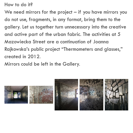
How to do it?
We need mirrors for the project – if you have mirrors you
do not use, fragments, in any format, bring them to the
gallery. Let us together turn unnecessary into the creative
and active part of the urban fabric. The activities at 5
Mazowiecka Street are a continuation of Joanna
Rajkowska’s public project “Thermometers and glasses,”
created in 2012.
Mirrors could be left in the Gallery.