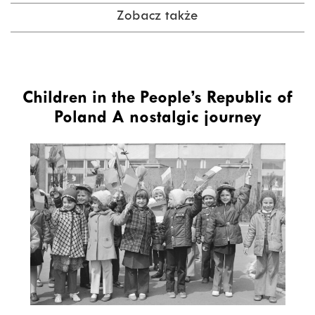
Zobacz także
Children in the People’s Republic of
Poland A nostalgic journey