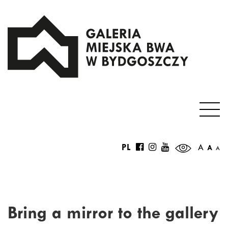
PL
A
A
A
Bring a mirror to the gallery