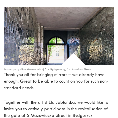
brama przy ulicy Mazowieckiej 5 w Bydgoszczy, fot. Karolina Pikosz
Thank you all for bringing mirrors – we already have
enough. Great to be able to count on you for such non-
standard needs.
Together with the artist Ela Jabłońska, we would like to
invite you to actively participate in the revitalisation of
the gate at 5 Mazowiecka Street in Bydgoszcz.