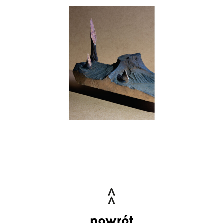
powrót