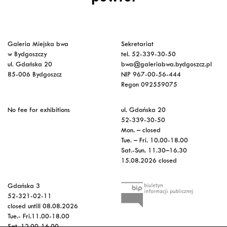
Galeria Miejska bwa
Sekretariat
w Bydgoszczy
tel. 52-339-30-50
ul. Gdańska 20
bwa@galeriabwa.bydgoszcz.pl
85-006 Bydgoszcz
NIP 967-00-56-444
Regon 092559075
No fee for exhibitions
ul. Gdańska 20
52-339-30-50
Mon. – closed
Tue. – Fri. 10.00-18.00
Sat.-Sun. 11.30–16.30
15.08.2026 closed
Gdańska 3
52-321-02-11
closed untill 08.08.2026
Tue.- Fri.11.00-18.00