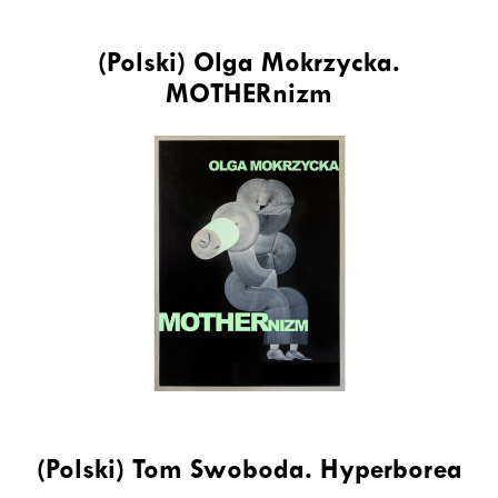
(Polski) Olga Mokrzycka.
MOTHERnizm
(Polski) Tom Swoboda. Hyperborea