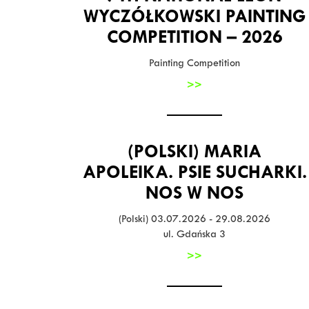
WYCZÓŁKOWSKI PAINTING
COMPETITION – 2026
Painting Competition
>>
(POLSKI) MARIA
APOLEIKA. PSIE SUCHARKI.
NOS W NOS
(Polski) 03.07.2026 - 29.08.2026
ul. Gdańska 3
>>