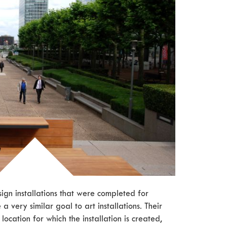
ign installations that were completed for
 a very similar goal to art installations. Their
location for which the installation is created,