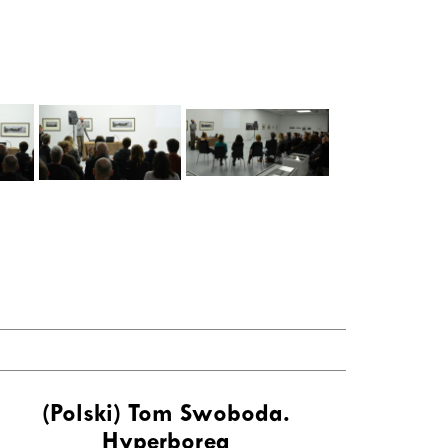
(Polski) Tom Swoboda.
Hyperborea