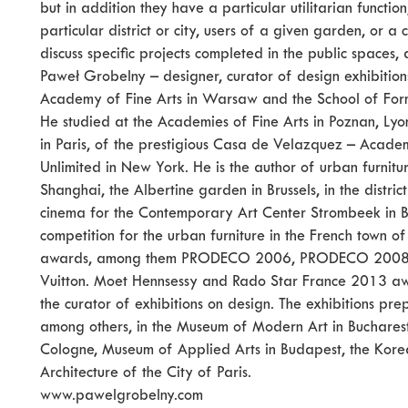
but in addition they have a particular utilitarian functi
particular district or city, users of a given garden, or a c
discuss specific projects completed in the public spaces,
Paweł Grobelny – designer, curator of design exhibitions
Academy of Fine Arts in Warsaw and the School of For
He studied at the Academies of Fine Arts in Poznan, Lyo
in Paris, of the prestigious Casa de Velazquez – Acad
Unlimited in New York. He is the author of urban furnit
Shanghai, the Albertine garden in Brussels, in the distric
cinema for the Contemporary Art Center Strombeek in Be
competition for the urban furniture in the French town
awards, among them PRODECO 2006, PRODECO 2008, T
Vuitton. Moet Hennsessy and Rado Star France 2013 awa
the curator of exhibitions on design. The exhibitions 
among others, in the Museum of Modern Art in Bucharest
Cologne, Museum of Applied Arts in Budapest, the Korea
Architecture of the City of Paris.
www.pawelgrobelny.com