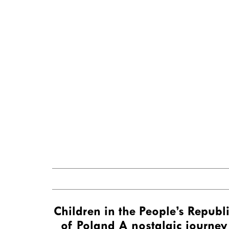
Children in the People’s Republ
of Poland A nostalgic journey