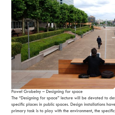
Paweł Grobelny – Designing for space
The “Designing for space” lecture will be devoted to des
specific places in public spaces. Design installations have
primary task is to play with the environment, the specific 