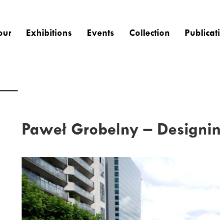
our
Exhibitions
Events
Collection
Publicat
Paweł Grobelny – Designin