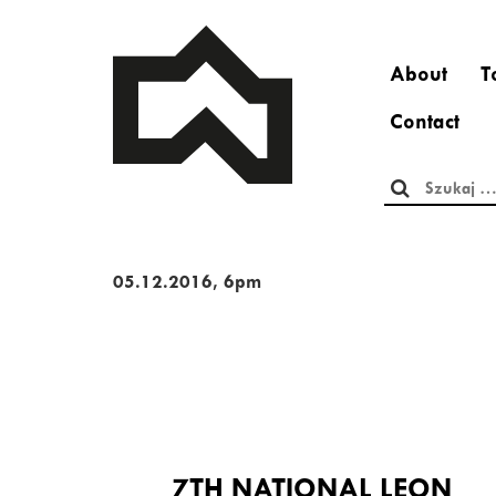
About
T
Contact
Szukaj:
05.12.2016, 6pm
7TH NATIONAL LEON