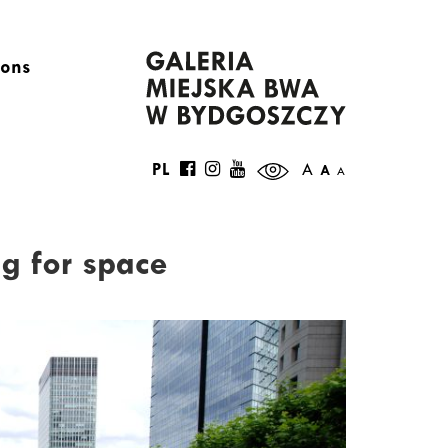
ions
PL
A
A
A
g for space