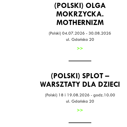
(POLSKI) OLGA
MOKRZYCKA.
MOTHERNIZM
(Polski) 04.07.2026 - 30.08.2026
ul. Gdańska 20
>>
(POLSKI) SPLOT –
WARSZTATY DLA DZIECI
(Polski) 18 i 19.08.2026 - godz.10.00
ul. Gdańska 20
>>