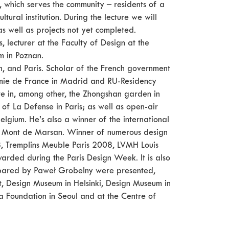
on, which serves the community – residents of a
ultural institution. During the lecture we will
 as well as projects not yet completed.
, lecturer at the Faculty of Design at the
m in Poznan.
n, and Paris. Scholar of the French government
emie de France in Madrid and RU-Residency
ure in, among other, the Zhongshan garden in
t of La Defense in Paris; as well as open-air
lgium. He’s also a winner of the international
 of Mont de Marsan. Winner of numerous design
remplins Meuble Paris 2008, LVMH Louis
rded during the Paris Design Week. It is also
prepared by Paweł Grobelny were presented,
, Design Museum in Helsinki, Design Museum in
 Foundation in Seoul and at the Centre of