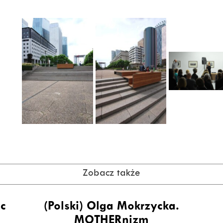
Zobacz także
ic
(Polski) Olga Mokrzycka.
MOTHERnizm