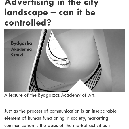
Advertising in the city
landscape – can it be
controlled?
A lecture of the Bydgoszcz Academy of Art.
Just as the process of communication is an inseparable
element of human functioning in society, marketing
communication is the basis of the market activities in