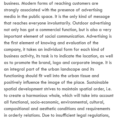
business. Modern forms of reaching customers are
strongly associated with the presence of advertising
media in the public space. It is the only kind of message
that reaches everyone involuntarily. Outdoor advertising
not only has got a commercial function, but is also a very
important element of social communication. Advertising is
the first element of knowing and evaluation of the
company, it takes an individual form for each kind of
business activity, its task is to indicate the location, as well
as to promote the brand, logo and corporate image. It is
an integral part of the urban landscape and its
functioning should fit well into the urban tissue and
positively influence the image of the place. Sustainable
spatial development strives to maintain spatial order, i.e.
to create a harmonious whole, which will take into account
all functional, socio-economic, environmental, cultural,
compositional and aesthetic conditions and requirements
in orderly relations. Due to insufficient legal regulations,