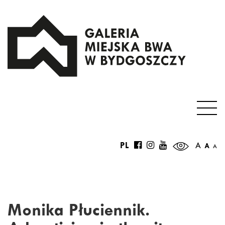
PL
A
A
A
Monika Płuciennik.