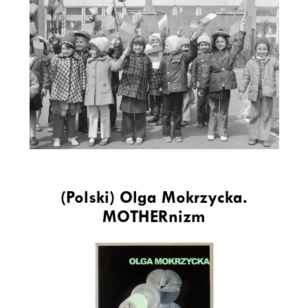
(Polski) Olga Mokrzycka.
MOTHERnizm