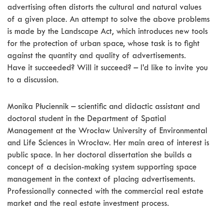
advertising often distorts the cultural and natural values
of a given place. An attempt to solve the above problems
is made by the Landscape Act, which introduces new tools
for the protection of urban space, whose task is to fight
against the quantity and quality of advertisements.
Have it succeeded? Will it succeed? – I’d like to invite you
to a discussion.
Monika Płuciennik – scientific and didactic assistant and
doctoral student in the Department of Spatial
Management at the Wrocław University of Environmental
and Life Sciences in Wrocław. Her main area of interest is
public space. In her doctoral dissertation she builds a
concept of a decision-making system supporting space
management in the context of placing advertisements.
Professionally connected with the commercial real estate
market and the real estate investment process.