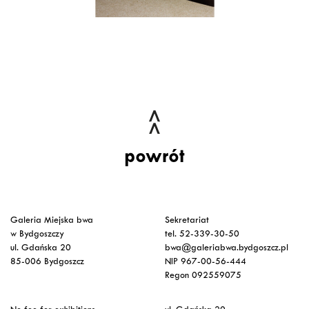
powrót
Galeria Miejska bwa
Sekretariat
w Bydgoszczy
tel. 52-339-30-50
ul. Gdańska 20
bwa@galeriabwa.bydgoszcz.pl
85-006 Bydgoszcz
NIP 967-00-56-444
Regon 092559075