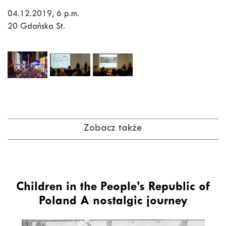
04.12.2019, 6 p.m.
20 Gdańska St.
Zobacz także
Children in the People’s Republic of
Poland A nostalgic journey