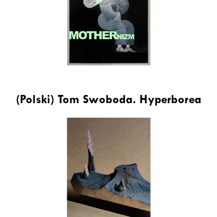
(Polski) Tom Swoboda. Hyperborea