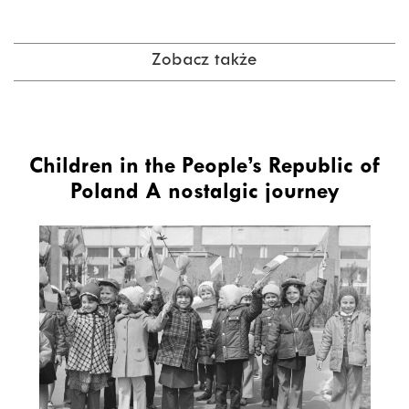
Zobacz także
Children in the People’s Republic of
Poland A nostalgic journey