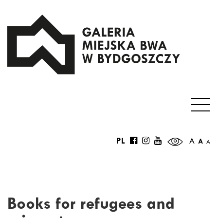
PL
A
A
A
Books for refugees and