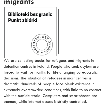
migrants
We are collecting books for refugees and migrants in
detention centres in Poland. People who seek asylum are
forced to wait for months for life-changing bureaucratic
decisions. The situation of refugees in most centres is
dramatic. Hundreds of people face bleak existence in
extremely overcrowded conditions, with little to no contact
with the outside world. Computers and smartphones are
banned, while internet access is strictly controlled.