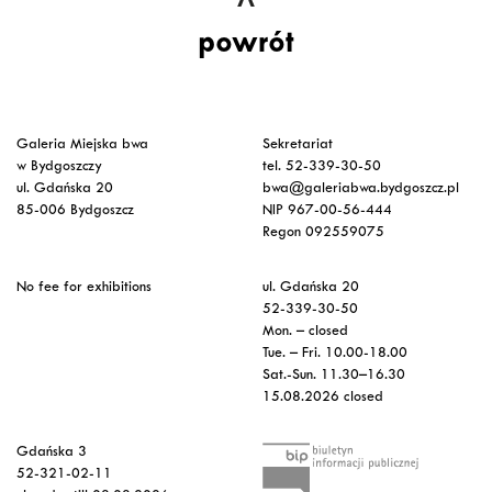
powrót
Galeria Miejska bwa
Sekretariat
w Bydgoszczy
tel. 52-339-30-50
ul. Gdańska 20
bwa@galeriabwa.bydgoszcz.pl
85-006 Bydgoszcz
NIP 967-00-56-444
Regon 092559075
No fee for exhibitions
ul. Gdańska 20
52-339-30-50
Mon. – closed
Tue. – Fri. 10.00-18.00
Sat.-Sun. 11.30–16.30
15.08.2026 closed
Gdańska 3
52-321-02-11