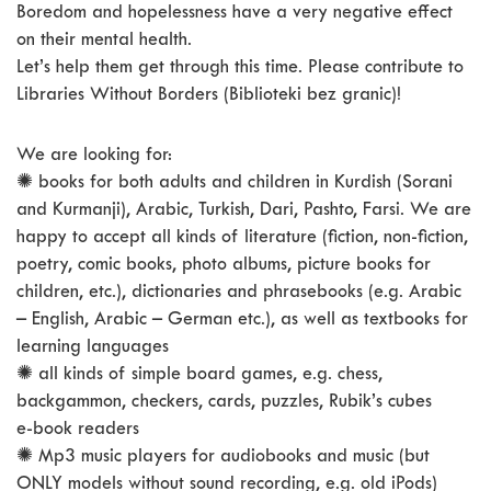
Boredom and hopelessness have a very negative effect
on their mental health.
Let’s help them get through this time. Please contribute to
Libraries Without Borders (Biblioteki bez granic)!
We are looking for:
✺ books for both adults and children in Kurdish (Sorani
and Kurmanji), Arabic, Turkish, Dari, Pashto, Farsi. We are
happy to accept all kinds of literature (fiction, non-fiction,
poetry, comic books, photo albums, picture books for
children, etc.), dictionaries and phrasebooks (e.g. Arabic
– English, Arabic – German etc.), as well as textbooks for
learning languages
✺ all kinds of simple board games, e.g. chess,
backgammon, checkers, cards, puzzles, Rubik’s cubes
e-book readers
✺ Mp3 music players for audiobooks and music (but
ONLY models without sound recording, e.g. old iPods)