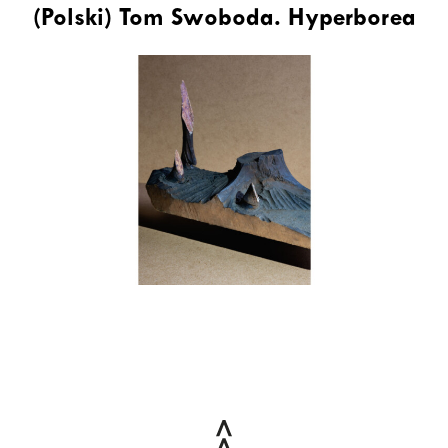
(Polski) Tom Swoboda. Hyperborea