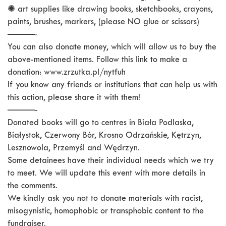
✺ art supplies like drawing books, sketchbooks, crayons,
paints, brushes, markers, (please NO glue or scissors)
———-
You can also donate money, which will allow us to buy the
above-mentioned items. Follow this link to make a
donation: www.zrzutka.pl/nytfuh
If you know any friends or institutions that can help us with
this action, please share it with them!
———-
Donated books will go to centres in Biała Podlaska,
Białystok, Czerwony Bór, Krosno Odrzańskie, Kętrzyn,
Lesznowola, Przemyśl and Wędrzyn.
Some detainees have their individual needs which we try
to meet. We will update this event with more details in
the comments.
We kindly ask you not to donate materials with racist,
misogynistic, homophobic or transphobic content to the
fundraiser.