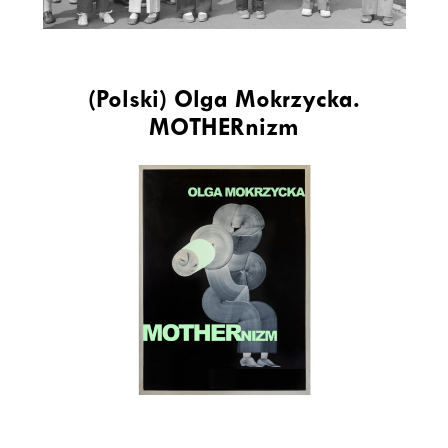
(Polski) Olga Mokrzycka.
MOTHERnizm