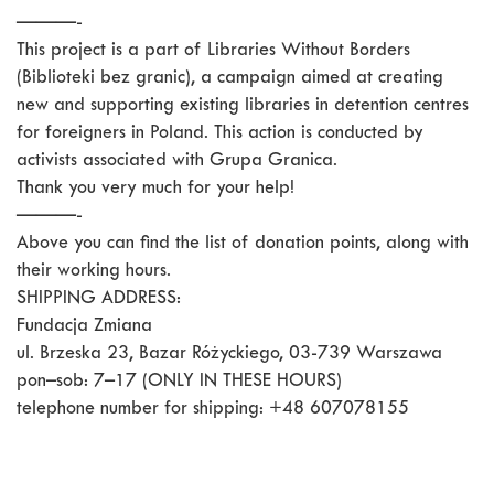
———-
This project is a part of Libraries Without Borders
(Biblioteki bez granic), a campaign aimed at creating
new and supporting existing libraries in detention centres
for foreigners in Poland. This action is conducted by
activists associated with Grupa Granica.
Thank you very much for your help!
———-
Above you can find the list of donation points, along with
their working hours.
SHIPPING ADDRESS:
Fundacja Zmiana
ul. Brzeska 23, Bazar Różyckiego, 03-739 Warszawa
pon–sob: 7–17 (ONLY IN THESE HOURS)
telephone number for shipping: +48 607078155