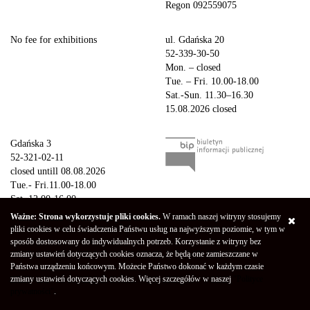
Regon 092559075
No fee for exhibitions
ul. Gdańska 20
52-339-30-50
Mon. – closed
Tue. – Fri. 10.00-18.00
Sat.-Sun. 11.30–16.30
15.08.2026 closed
Gdańska 3
52-321-02-11
closed untill 08.08.2026
Tue.- Fri.11.00-18.00
Sat. 12.00-16.00
Sun.-Mon. – closed
Ważne: Strona wykorzystuje pliki cookies.
W ramach naszej witryny stosujemy
15.08.2026 closed
pliki cookies w celu świadczenia Państwu usług na najwyższym poziomie, w tym w
sposób dostosowany do indywidualnych potrzeb. Korzystanie z witryny bez
zmiany ustawień dotyczących cookies oznacza, że będą one zamieszczane w
Copyright © 2026 Galeria Miejska bwa w Bydgoszczy
Privacy Policy
Państwa urządzeniu końcowym. Możecie Państwo dokonać w każdym czasie
Declaration of availability
(Polski) Mapa strony
zmiany ustawień dotyczących cookies. Więcej szczegółów w naszej
"Polityce
Projekt - Marcin Markowski
Oprogramowanie -
052b
prywatności"
.