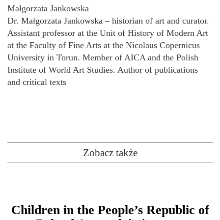
Małgorzata Jankowska
Dr. Małgorzata Jankowska – historian of art and curator.
Assistant professor at the Unit of History of Modern Art
at the Faculty of Fine Arts at the Nicolaus Copernicus
University in Torun. Member of AICA and the Polish
Institute of World Art Studies. Author of publications
and critical texts
Zobacz także
Children in the People’s Republic of