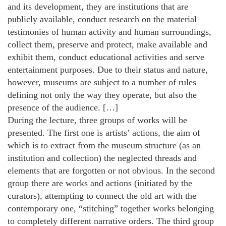
and its development, they are institutions that are
publicly available, conduct research on the material
testimonies of human activity and human surroundings,
collect them, preserve and protect, make available and
exhibit them, conduct educational activities and serve
entertainment purposes. Due to their status and nature,
however, museums are subject to a number of rules
defining not only the way they operate, but also the
presence of the audience. […]
During the lecture, three groups of works will be
presented. The first one is artists’ actions, the aim of
which is to extract from the museum structure (as an
institution and collection) the neglected threads and
elements that are forgotten or not obvious. In the second
group there are works and actions (initiated by the
curators), attempting to connect the old art with the
contemporary one, “stitching” together works belonging
to completely different narrative orders. The third group