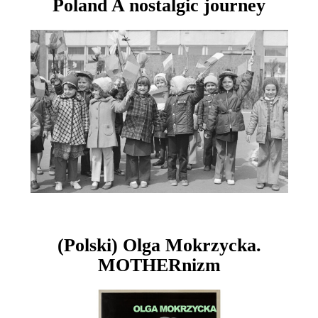
Poland A nostalgic journey
(Polski) Olga Mokrzycka.
MOTHERnizm