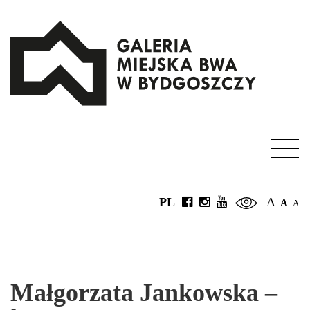
PL
A
A
A
Małgorzata Jankowska –