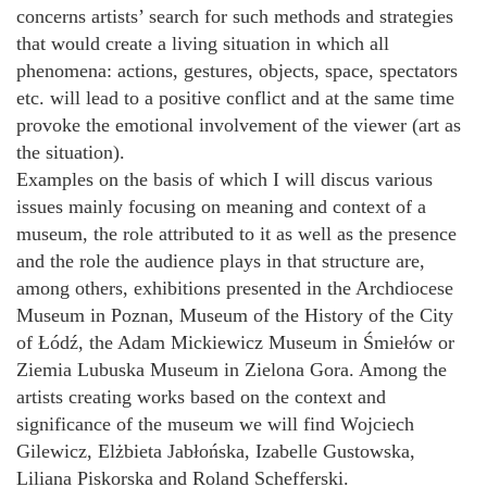
concerns artists’ search for such methods and strategies
that would create a living situation in which all
phenomena: actions, gestures, objects, space, spectators
etc. will lead to a positive conflict and at the same time
provoke the emotional involvement of the viewer (art as
the situation).
Examples on the basis of which I will discus various
issues mainly focusing on meaning and context of a
museum, the role attributed to it as well as the presence
and the role the audience plays in that structure are,
among others, exhibitions presented in the Archdiocese
Museum in Poznan, Museum of the History of the City
of Łódź, the Adam Mickiewicz Museum in Śmiełów or
Ziemia Lubuska Museum in Zielona Gora. Among the
artists creating works based on the context and
significance of the museum we will find Wojciech
Gilewicz, Elżbieta Jabłońska, Izabelle Gustowska,
Liliana Piskorska and Roland Schefferski.