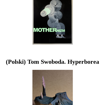
(Polski) Tom Swoboda. Hyperborea