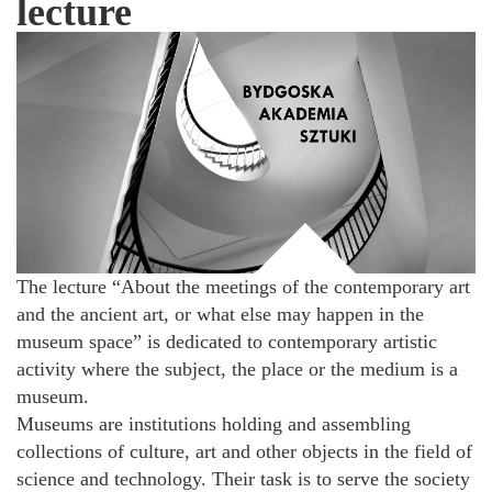
lecture
The lecture “About the meetings of the contemporary art
and the ancient art, or what else may happen in the
museum space” is dedicated to contemporary artistic
activity where the subject, the place or the medium is a
museum.
Museums are institutions holding and assembling
collections of culture, art and other objects in the field of
science and technology. Their task is to serve the society