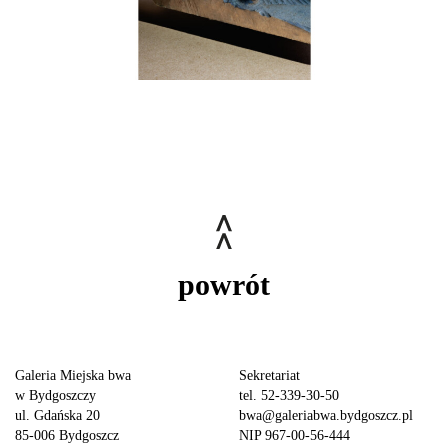
powrót
Galeria Miejska bwa
Sekretariat
w Bydgoszczy
tel. 52-339-30-50
ul. Gdańska 20
bwa@galeriabwa.bydgoszcz.pl
85-006 Bydgoszcz
NIP 967-00-56-444