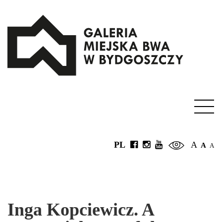
PL
A
A
A
Inga Kopciewicz. A