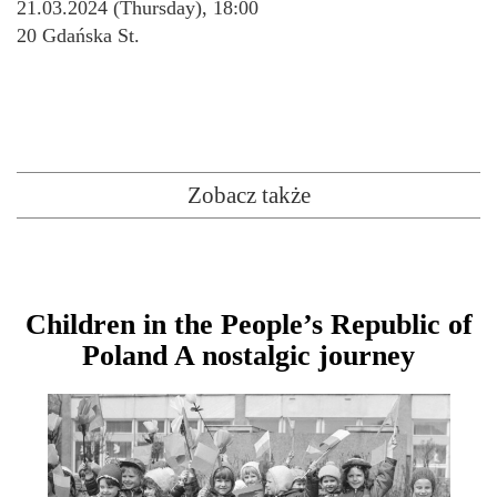
21.03.2024 (Thursday), 18:00
20 Gdańska St.
Zobacz także
Children in the People’s Republic of
Poland A nostalgic journey