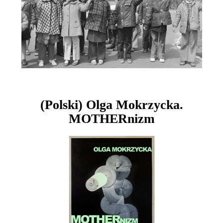
(Polski) Olga Mokrzycka.
MOTHERnizm