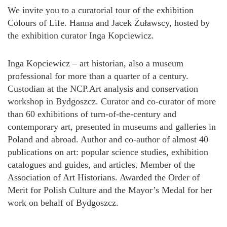
We invite you to a curatorial tour of the exhibition
Colours of Life. Hanna and Jacek Żuławscy, hosted by
the exhibition curator Inga Kopciewicz.
Inga Kopciewicz – art historian, also a museum
professional for more than a quarter of a century.
Custodian at the NCP.Art analysis and conservation
workshop in Bydgoszcz. Curator and co-curator of more
than 60 exhibitions of turn-of-the-century and
contemporary art, presented in museums and galleries in
Poland and abroad. Author and co-author of almost 40
publications on art: popular science studies, exhibition
catalogues and guides, and articles. Member of the
Association of Art Historians. Awarded the Order of
Merit for Polish Culture and the Mayor’s Medal for her
work on behalf of Bydgoszcz.