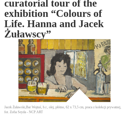
curatorial tour of the
exhibition “Colours of
Life. Hanna and Jacek
Żuławscy”
Jacek Żuławski,Bar Wojtuś, b.r., olej, płótno, 62 x 73,5 cm, praca z kolekcji prywatnej,
fot. Zofia Seyda - NCP.ART