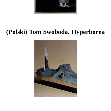
(Polski) Tom Swoboda. Hyperborea