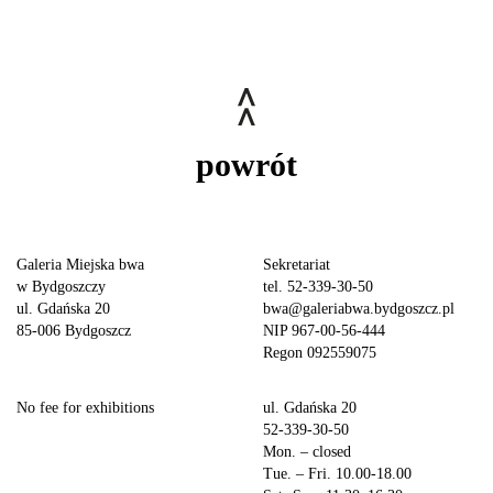
powrót
Galeria Miejska bwa
Sekretariat
w Bydgoszczy
tel. 52-339-30-50
ul. Gdańska 20
bwa@galeriabwa.bydgoszcz.pl
85-006 Bydgoszcz
NIP 967-00-56-444
Regon 092559075
No fee for exhibitions
ul. Gdańska 20
52-339-30-50
Mon. – closed
Tue. – Fri. 10.00-18.00