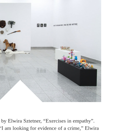
 by Elwira Sztetner, “Exercises in empathy”.
 “I am looking for evidence of a crime,” Elwira