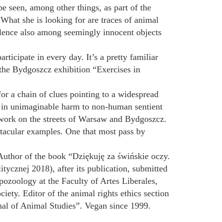
be seen, among other things, as part of the
What she is looking for are traces of animal
olence also among seemingly innocent objects
ticipate in every day. It’s a pretty familiar
the Bydgoszcz exhibition “Exercises in
 for a chain of clues pointing to a widespread
g in unimaginable harm to non-human sentient
e work on the streets of Warsaw and Bydgoszcz.
ctacular examples. One that most pass by
. Author of the book “Dziękuję za świńskie oczy.
cznej 2018), after its publication, submitted
ozoology at the Faculty of Artes Liberales,
ety. Editor of the animal rights ethics section
rnal of Animal Studies”. Vegan since 1999.