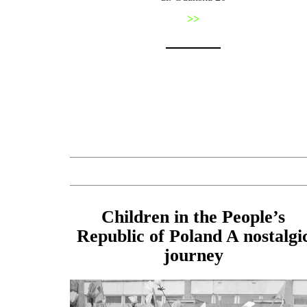
>>
Children in the People’s
Republic of Poland A nostalgi
journey