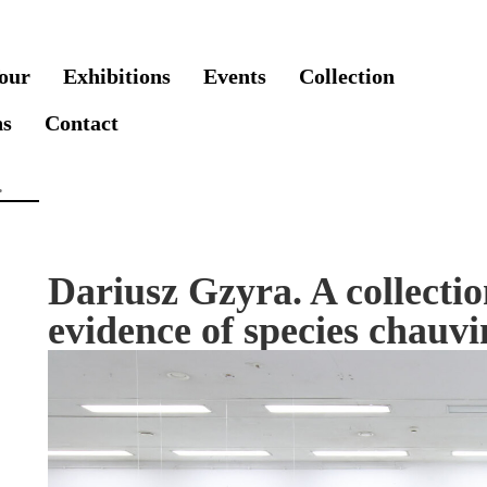
our
Exhibitions
Events
Collection
ns
Contact
Dariusz Gzyra. A collectio
evidence of species chauv