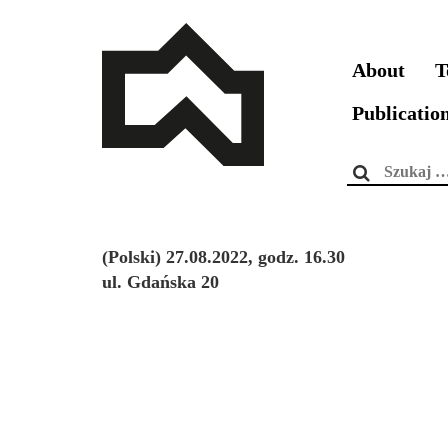
About
T
Publicatio
Szukaj:
(Polski) 27.08.2022, godz. 16.30
ul. Gdańska 20