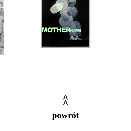
powrót