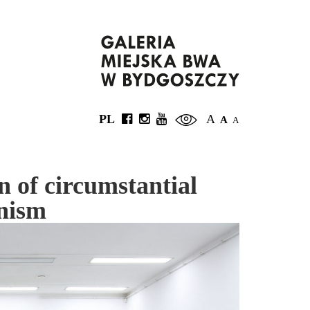
PL
A
A
A
n of circumstantial
inism