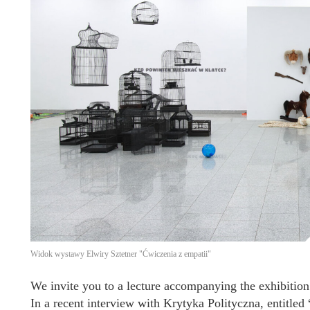
Widok wystawy Elwiry Sztetner "Ćwiczenia z empatii"
We invite you to a lecture accompanying the exhibition
In a recent interview with Krytyka Polityczna, entitled