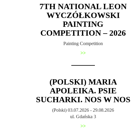
7TH NATIONAL LEON
WYCZÓŁKOWSKI
PAINTING
COMPETITION – 2026
Painting Competition
>>
(POLSKI) MARIA
APOLEIKA. PSIE
SUCHARKI. NOS W NOS
(Polski) 03.07.2026 - 29.08.2026
ul. Gdańska 3
>>