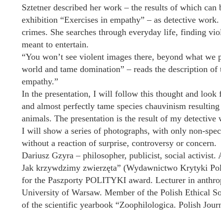
Sztetner described her work – the results of which can 
exhibition “Exercises in empathy” – as detective work. 
crimes. She searches through everyday life, finding vi
meant to entertain.
“You won’t see violent images there, beyond what we par
world and tame domination” – reads the description of 
empathy.”
In the presentation, I will follow this thought and look
and almost perfectly tame species chauvinism resultin
animals. The presentation is the result of my detectiv
I will show a series of photographs, with only non-spe
without a reaction of surprise, controversy or concern.
Dariusz Gzyra – philosopher, publicist, social activist
Jak krzywdzimy zwierzęta” (Wydawnictwo Krytyki Polity
for the Paszporty POLITYKI award. Lecturer in anthrop
University of Warsaw. Member of the Polish Ethical Soci
of the scientific yearbook “Zoophilologica. Polish Jou