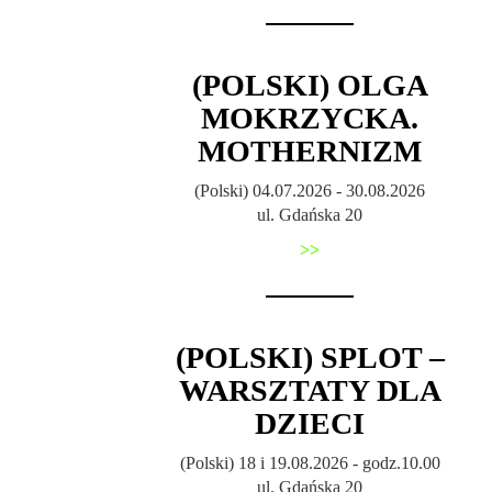
(POLSKI) OLGA
MOKRZYCKA.
MOTHERNIZM
(Polski) 04.07.2026 - 30.08.2026
ul. Gdańska 20
>>
(POLSKI) SPLOT –
WARSZTATY DLA
DZIECI
(Polski) 18 i 19.08.2026 - godz.10.00
ul. Gdańska 20