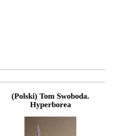
(Polski) Tom Swoboda.
Hyperborea