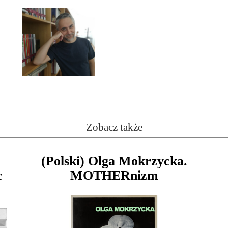
Zobacz także
(Polski) Olga Mokrzycka.
c
MOTHERnizm