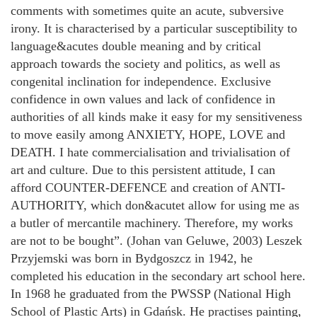
comments with sometimes quite an acute, subversive
irony. It is characterised by a particular susceptibility to
language&acutes double meaning and by critical
approach towards the society and politics, as well as
congenital inclination for independence. Exclusive
confidence in own values and lack of confidence in
authorities of all kinds make it easy for my sensitiveness
to move easily among ANXIETY, HOPE, LOVE and
DEATH. I hate commercialisation and trivialisation of
art and culture. Due to this persistent attitude, I can
afford COUNTER-DEFENCE and creation of ANTI-
AUTHORITY, which don&acutet allow for using me as
a butler of mercantile machinery. Therefore, my works
are not to be bought”. (Johan van Geluwe, 2003) Leszek
Przyjemski was born in Bydgoszcz in 1942, he
completed his education in the secondary art school here.
In 1968 he graduated from the PWSSP (National High
School of Plastic Arts) in Gdańsk. He practises painting,