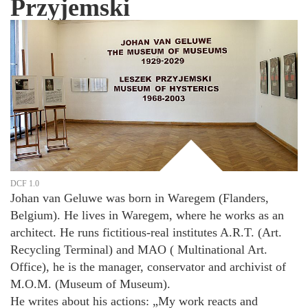
Przyjemski
DCF 1.0
Johan van Geluwe was born in Waregem (Flanders,
Belgium). He lives in Waregem, where he works as an
architect. He runs fictitious-real institutes A.R.T. (Art.
Recycling Terminal) and MAO ( Multinational Art.
Office), he is the manager, conservator and archivist of
M.O.M. (Museum of Museum).
He writes about his actions: „My work reacts and