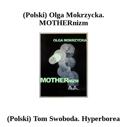
(Polski) Olga Mokrzycka.
MOTHERnizm
(Polski) Tom Swoboda. Hyperborea