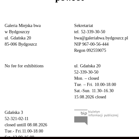
Galeria Miejska bwa
Sekretariat
w Bydgoszczy
tel. 52-339-30-50
ul. Gdańska 20
bwa@galeriabwa.bydgoszcz.pl
85-006 Bydgoszcz
NIP 967-00-56-444
Regon 092559075
No fee for exhibitions
ul. Gdańska 20
52-339-30-50
Mon. – closed
Tue. – Fri. 10.00-18.00
Sat.-Sun. 11.30–16.30
15.08.2026 closed
Gdańska 3
52-321-02-11
closed untill 08.08.2026
Tue.- Fri.11.00-18.00
Sat. 12.00-16.00