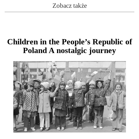
Zobacz także
Children in the People’s Republic of
Poland A nostalgic journey