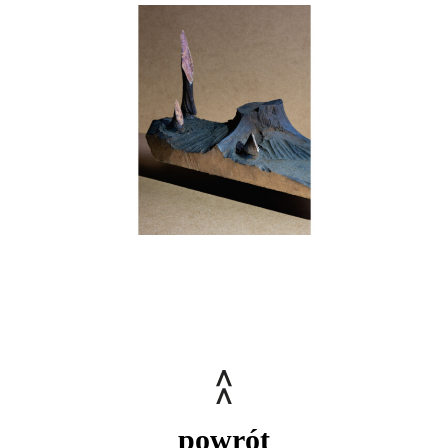
powrót