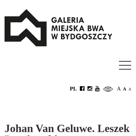
PL
A
A
A
Johan Van Geluwe. Leszek