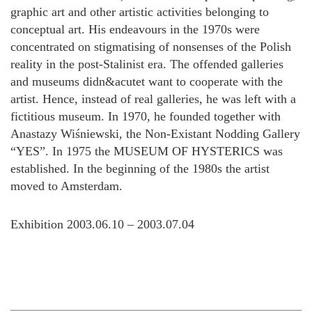
graphic art and other artistic activities belonging to
conceptual art. His endeavours in the 1970s were
concentrated on stigmatising of nonsenses of the Polish
reality in the post-Stalinist era. The offended galleries
and museums didn&acutet want to cooperate with the
artist. Hence, instead of real galleries, he was left with a
fictitious museum. In 1970, he founded together with
Anastazy Wiśniewski, the Non-Existant Nodding Gallery
“YES”. In 1975 the MUSEUM OF HYSTERICS was
established. In the beginning of the 1980s the artist
moved to Amsterdam.
Exhibition 2003.06.10 – 2003.07.04