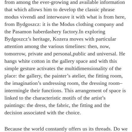
from among the ever-growing and available information
that which allows him to develop the classic phrase
modus vivendi and interweave it with what is from here,
from Bydgoszcz: it is the Modus clothing company and
the Pasamon haberdashery factory.In exploring
Bydgoszcz’s heritage, Kozera moves with particular
attention among the various timelines: then, now,
tomorrow, private and personal,public and universal. He
hangs white cotton in the gallery space and with this
simple gesture activates the multidimensionality of the
place: the gallery, the painter’s atelier, the fitting room,
the imagination’s undressing room, the dressing room–
intermingle their functions. This arrangement of space is
linked to the characteristic motifs of the artist’s
paintings: the dress, the fabric, the fitting and the
decision associated with the choice.
Because the world constantly offers us its threads. Do we