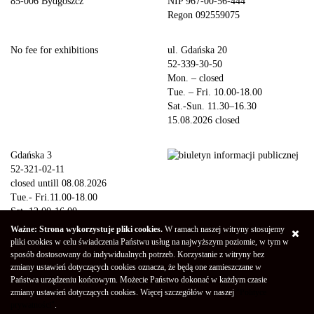
85-006 Bydgoszcz
NIP 967-00-56-444
Regon 092559075
No fee for exhibitions
ul. Gdańska 20
52-339-30-50
Mon. – closed
Tue. – Fri. 10.00-18.00
Sat.-Sun. 11.30–16.30
15.08.2026 closed
Gdańska 3
52-321-02-11
closed untill 08.08.2026
Tue.- Fri.11.00-18.00
Sat. 12.00-16.00
Sun.-Mon. – closed
Ważne: Strona wykorzystuje pliki cookies.
W ramach naszej witryny stosujemy
15.08.2026 closed
pliki cookies w celu świadczenia Państwu usług na najwyższym poziomie, w tym w
sposób dostosowany do indywidualnych potrzeb. Korzystanie z witryny bez
zmiany ustawień dotyczących cookies oznacza, że będą one zamieszczane w
Copyright © 2026 Galeria Miejska bwa w Bydgoszczy
Privacy Policy
Państwa urządzeniu końcowym. Możecie Państwo dokonać w każdym czasie
Declaration of availability
(Polski) Mapa strony
zmiany ustawień dotyczących cookies. Więcej szczegółów w naszej
"Polityce
Projekt - Marcin Markowski
Oprogramowanie -
052b
prywatności"
.