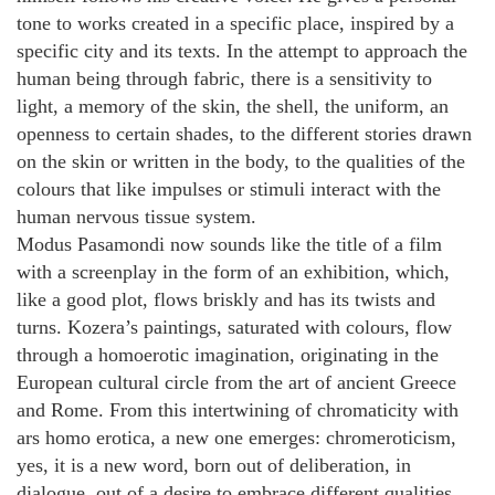
tone to works created in a specific place, inspired by a
specific city and its texts. In the attempt to approach the
human being through fabric, there is a sensitivity to
light, a memory of the skin, the shell, the uniform, an
openness to certain shades, to the different stories drawn
on the skin or written in the body, to the qualities of the
colours that like impulses or stimuli interact with the
human nervous tissue system.
Modus Pasamondi now sounds like the title of a film
with a screenplay in the form of an exhibition, which,
like a good plot, flows briskly and has its twists and
turns. Kozera’s paintings, saturated with colours, flow
through a homoerotic imagination, originating in the
European cultural circle from the art of ancient Greece
and Rome. From this intertwining of chromaticity with
ars homo erotica, a new one emerges: chromeroticism,
yes, it is a new word, born out of deliberation, in
dialogue, out of a desire to embrace different qualities,