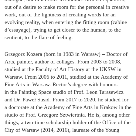
out of a desire to make room for the personal in creative
work, out of the lightness of creating words for an
evolving reality, when entering the fitting room (cabine
d’essayage), trying to get closer to the human, to the
sentient, to the flare of feeling.
Grzegorz Kozera (born in 1983 in Warsaw) – Doctor of
Arts, painter, author of collages. From 2003 to 2008,
studied at the Faculty of Art History at the UKSW in
Warsaw. From 2006 to 2011, studied at the Academy of
Fine Arts in Warsaw. Rector’s degree with honours
in the Painting Space studio of Prof. Leon Tarasewicz
and Dr. Paweł Susid. From 2017 to 2020, he studied for
a doctorate at the Academy of Fine Arts in Krakow in the
studio of Prof. Grzegorz Sztwiertnia. He is, among other
things, a two-time scholarship holder of the Office of the
City of Warsaw (2014, 2016), laureate of the Young