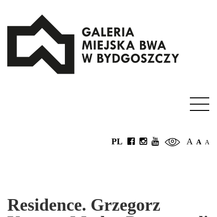
PL
A
A
A
Residence. Grzegorz