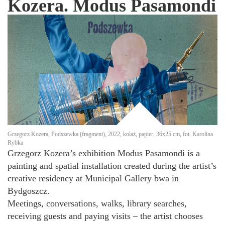
Kozera. Modus Pasamondi
Grzegorz Kozera, Podszewka (fragment), 2022, kolaż, papier, 36x25 cm, fot. Karolina
Rybka
Grzegorz Kozera’s exhibition Modus Pasamondi is a
painting and spatial installation created during the artist’s
creative residency at Municipal Gallery bwa in
Bydgoszcz.
Meetings, conversations, walks, library searches,
receiving guests and paying visits – the artist chooses