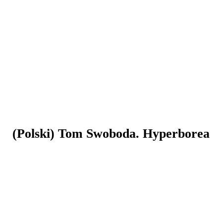
(Polski) Tom Swoboda. Hyperborea