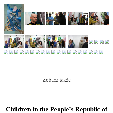
Zobacz także
Children in the People’s Republic of