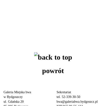
powrót
Galeria Miejska bwa
Sekretariat
w Bydgoszczy
tel. 52-339-30-50
ul. Gdańska 20
bwa@galeriabwa.bydgoszcz.pl