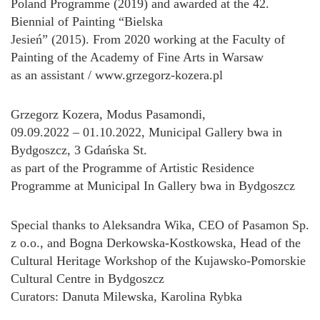
Poland Programme (2019) and awarded at the 42.
Biennial of Painting “Bielska
Jesień” (2015). From 2020 working at the Faculty of
Painting of the Academy of Fine Arts in Warsaw
as an assistant / www.grzegorz-kozera.pl
Grzegorz Kozera, Modus Pasamondi,
09.09.2022 – 01.10.2022, Municipal Gallery bwa in
Bydgoszcz, 3 Gdańska St.
as part of the Programme of Artistic Residence
Programme at Municipal In Gallery bwa in Bydgoszcz
Special thanks to Aleksandra Wika, CEO of Pasamon Sp.
z o.o., and Bogna Derkowska-Kostkowska, Head of the
Cultural Heritage Workshop of the Kujawsko-Pomorskie
Cultural Centre in Bydgoszcz
Curators: Danuta Milewska, Karolina Rybka