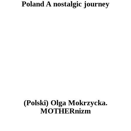
Poland A nostalgic journey
(Polski) Olga Mokrzycka.
MOTHERnizm