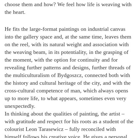
choose them and how? We feel how life is weaving with
the heart.
He fits the large-format paintings on industrial canvas
into the gallery space and, at the same time, leaves them
on the reel, with its natural weight and association with
the weaving beam, in its potentiality, in the grasping of
the moment, with the option for continuity and for
revealing further patterns and designs, further threads of
the multiculturalism of Bydgoszcz, connected both with
the history and cultural heritage of the city, and with the
cross-cultural competence of man, which always opens
up to more life, to what appears, sometimes even very
unexpectedly.
In thinking about the qualities of painting, the artist –
with gratitude and respect for his roots as a student of the
colourist Leon Tarasewicz – fully reconciled with
himself follows his creative voice. He gives a personal