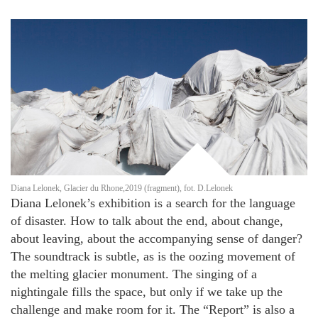
Diana Lelonek, Glacier du Rhone,2019 (fragment), fot. D.Lelonek
Diana Lelonek’s exhibition is a search for the language
of disaster. How to talk about the end, about change,
about leaving, about the accompanying sense of danger?
The soundtrack is subtle, as is the oozing movement of
the melting glacier monument. The singing of a
nightingale fills the space, but only if we take up the
challenge and make room for it. The “Report” is also a