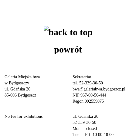
powrót
Galeria Miejska bwa
Sekretariat
w Bydgoszczy
tel. 52-339-30-50
ul. Gdańska 20
bwa@galeriabwa.bydgoszcz.pl
85-006 Bydgoszcz
NIP 967-00-56-444
Regon 092559075
No fee for exhibitions
ul. Gdańska 20
52-339-30-50
Mon. – closed
Tue. – Fri. 10.00-18.00