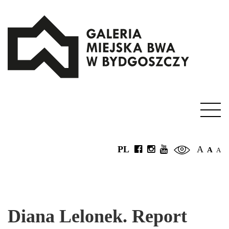
PL
A
A
A
Diana Lelonek. Report