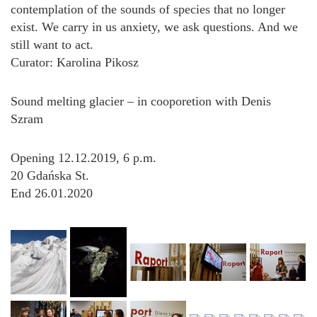
contemplation of the sounds of species that no longer
exist. We carry in us anxiety, we ask questions. And we
still want to act.
Curator: Karolina Pikosz
Sound melting glacier – in cooporetion with Denis
Szram
Opening 12.12.2019, 6 p.m.
20 Gdańska St.
End 26.01.2020