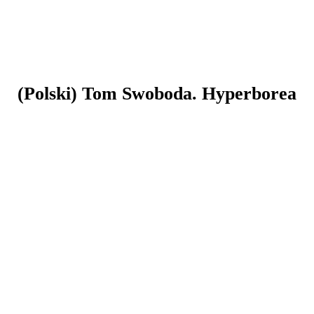
(Polski) Tom Swoboda. Hyperborea