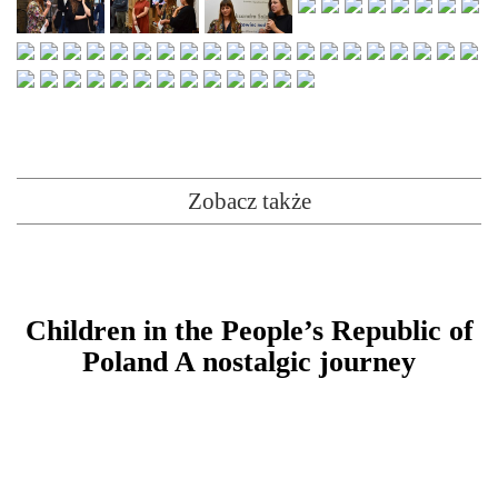
Zobacz także
Children in the People’s Republic of
Poland A nostalgic journey