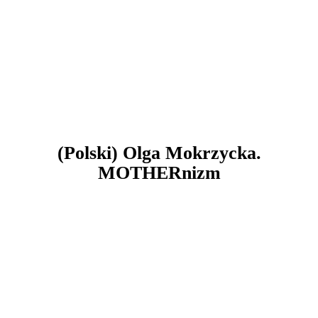
(Polski) Olga Mokrzycka.
MOTHERnizm