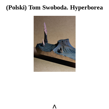
(Polski) Tom Swoboda. Hyperborea