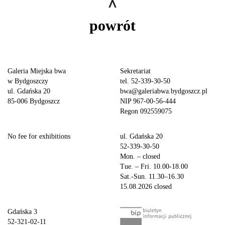
powrót
Galeria Miejska bwa
Sekretariat
w Bydgoszczy
tel. 52-339-30-50
ul. Gdańska 20
bwa@galeriabwa.bydgoszcz.pl
85-006 Bydgoszcz
NIP 967-00-56-444
Regon 092559075
No fee for exhibitions
ul. Gdańska 20
52-339-30-50
Mon. – closed
Tue. – Fri. 10.00-18.00
Sat.-Sun. 11.30–16.30
15.08.2026 closed
Gdańska 3
52-321-02-11