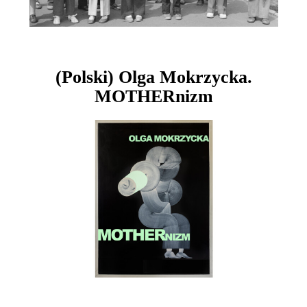
(Polski) Olga Mokrzycka.
MOTHERnizm