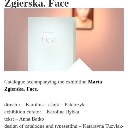
Zgierska. Face
Catalogue accompanying the exhibition
Marta
Zgierska. Face.
director – Karolina Leśnik – Patelczyk
exhibition curator – Karolina Rybka
tekst – Anna Batko
design of catalogue and typesetting – Katarzyna Tużylak-