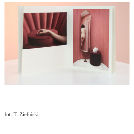
fot. T. Zieliński