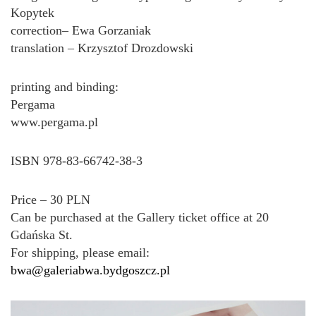
Kopytek
correction– Ewa Gorzaniak
translation – Krzysztof Drozdowski
printing and binding:
Pergama
www.pergama.pl
ISBN 978-83-66742-38-3
Price – 30 PLN
Can be purchased at the Gallery ticket office at 20
Gdańska St.
For shipping, please email:
bwa@galeriabwa.bydgoszcz.pl