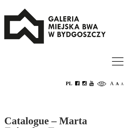
PL
A
A
A
Catalogue – Marta