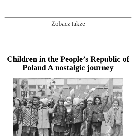
Zobacz także
Children in the People’s Republic of
Poland A nostalgic journey