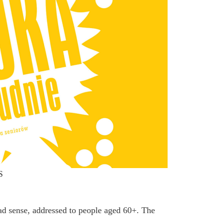
S
oad sense, addressed to people aged 60+. The