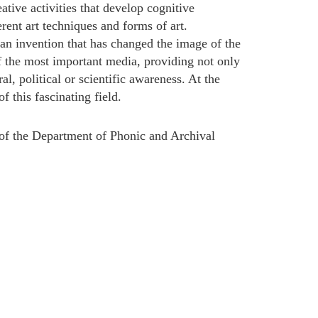
tive activities that develop cognitive
rent art techniques and forms of art.
an invention that has changed the image of the
f the most important media, providing not only
l, political or scientific awareness. At the
f this fascinating field.
of the Department of Phonic and Archival