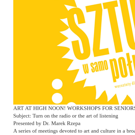
ART AT HIGH NOON! WORKSHOPS FOR SENIOR
Subject: Turn on the radio or the art of listening
Presented by Dr. Marek Rzepa
A series of meetings devoted to art and culture in a br