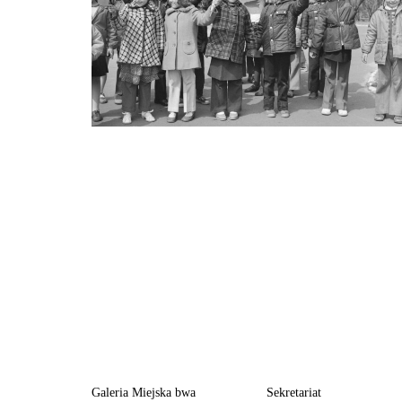
Galeria Miejska bwa
Sekretariat