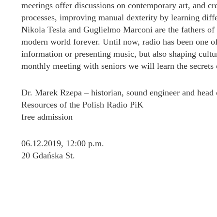
meetings offer discussions on contemporary art, and crea
processes, improving manual dexterity by learning diffe
Nikola Tesla and Guglielmo Marconi are the fathers of 
modern world forever. Until now, radio has been one o
information or presenting music, but also shaping cultura
monthly meeting with seniors we will learn the secrets o
Dr. Marek Rzepa – historian, sound engineer and head 
Resources of the Polish Radio PiK
free admission
06.12.2019, 12:00 p.m.
20 Gdańska St.