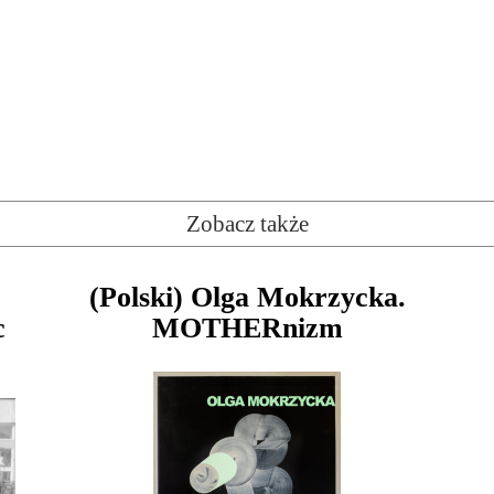
Zobacz także
(Polski) Olga Mokrzycka.
c
MOTHERnizm