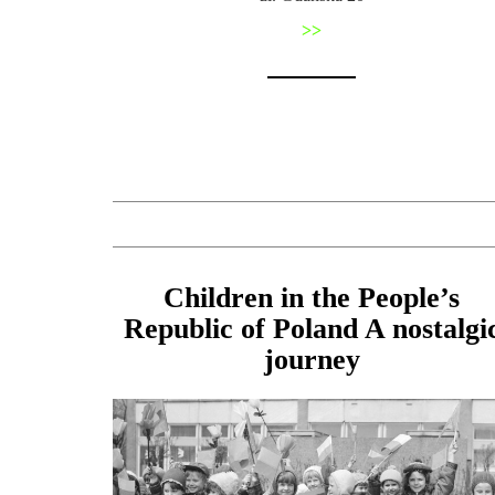
>>
Children in the People’s
Republic of Poland A nostalgi
journey