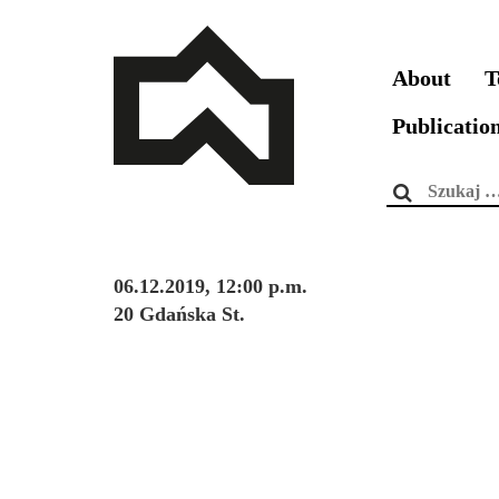
About
T
Publicatio
Szukaj:
06.12.2019, 12:00 p.m.
20 Gdańska St.