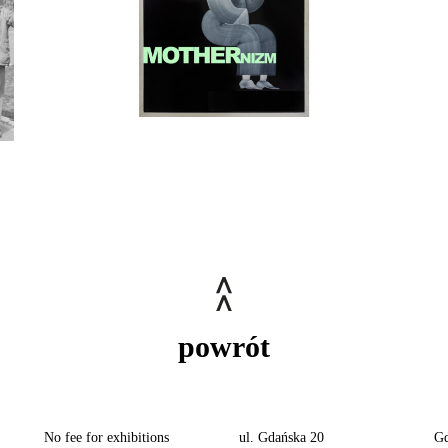
powrót
No fee for exhibitions
ul. Gdańska 20
Gd