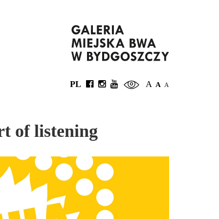
PL
A
A
A
t of listening