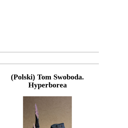
(Polski) Tom Swoboda.
Hyperborea