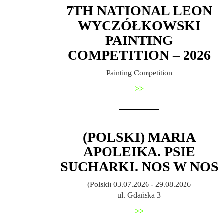
7TH NATIONAL LEON
WYCZÓŁKOWSKI
PAINTING
COMPETITION – 2026
Painting Competition
>>
(POLSKI) MARIA
APOLEIKA. PSIE
SUCHARKI. NOS W NOS
(Polski) 03.07.2026 - 29.08.2026
ul. Gdańska 3
>>