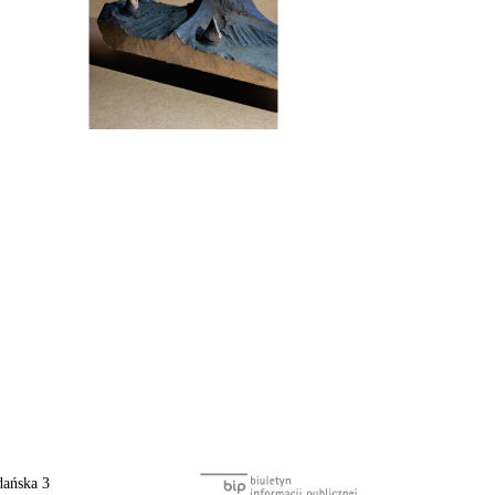
ańska 3