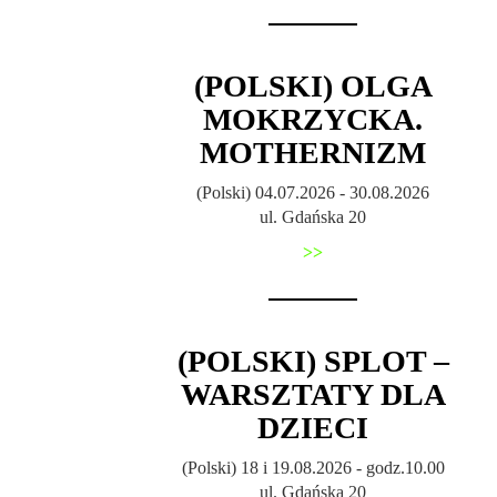
(POLSKI) OLGA
MOKRZYCKA.
MOTHERNIZM
(Polski) 04.07.2026 - 30.08.2026
ul. Gdańska 20
>>
(POLSKI) SPLOT –
WARSZTATY DLA
DZIECI
(Polski) 18 i 19.08.2026 - godz.10.00
ul. Gdańska 20