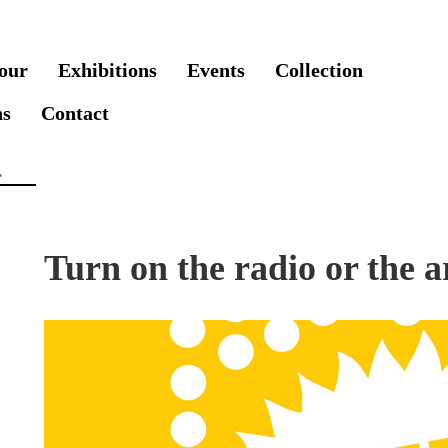
our
Exhibitions
Events
Collection
ns
Contact
Turn on the radio or the ar