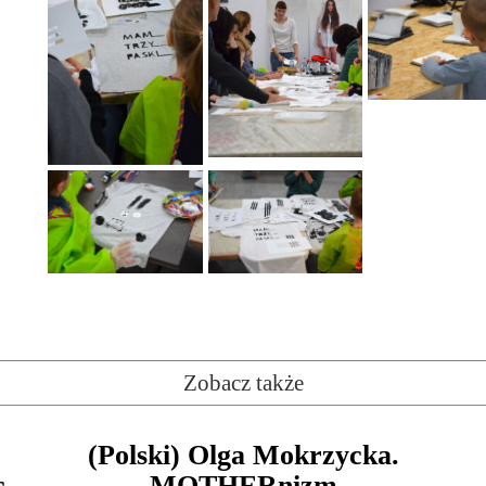
Zobacz także
(Polski) Olga Mokrzycka.
c
MOTHERnizm