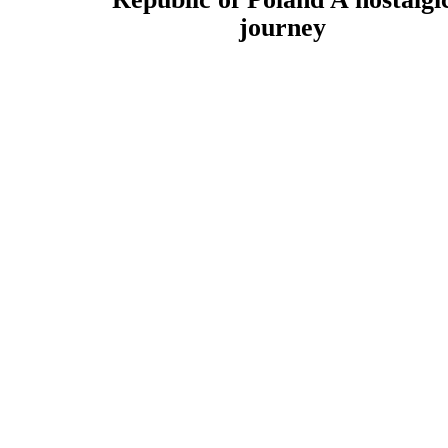
journey