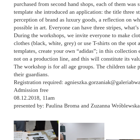
purchased from second hand shops, each of them was su
template she introduced an application: the title three
perception of brand as luxury goods, a reflection on wha
possible in art. Everyone can have three stripes, what
During the workshops, we invite everyone to make clot
clothes (black, white, grey) or use T-shirts on the spot a
templates, create your own “adidas”; in this collection 
not on a production line, and this will constitute its val
The workshop is for all age groups. The children take p
their guardians.
Registration required: agnieszka.gorzaniak@galeriabw
Admission free
08.12.2018, 11am
presented by: Paulina Broma and Zuzanna Wróblewska