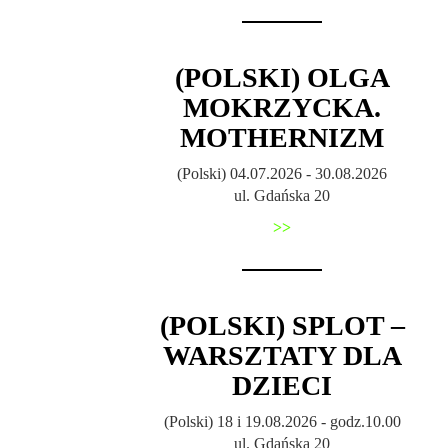
(POLSKI) OLGA
MOKRZYCKA.
MOTHERNIZM
(Polski) 04.07.2026 - 30.08.2026
ul. Gdańska 20
>>
(POLSKI) SPLOT –
WARSZTATY DLA
DZIECI
(Polski) 18 i 19.08.2026 - godz.10.00
ul. Gdańska 20