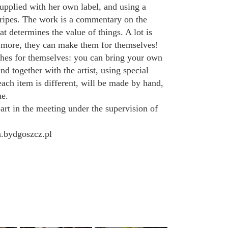
pplied with her own label, and using a
 stripes. The work is a commentary on the
t determines the value of things. A lot is
’s more, they can make them for themselves!
hes for themselves: you can bring your own
nd together with the artist, using special
each item is different, will be made by hand,
ue.
art in the meeting under the supervision of
a.bydgoszcz.pl