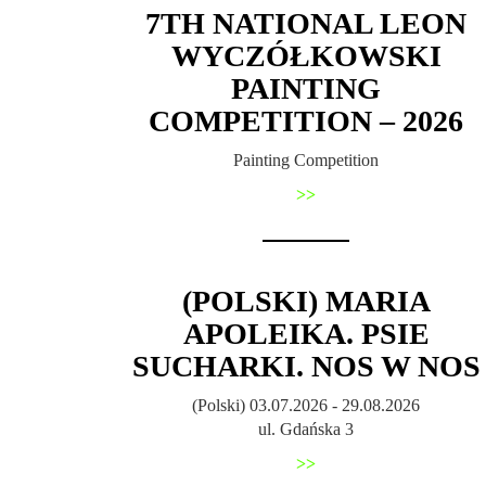
7TH NATIONAL LEON
WYCZÓŁKOWSKI
PAINTING
COMPETITION – 2026
Painting Competition
>>
(POLSKI) MARIA
APOLEIKA. PSIE
SUCHARKI. NOS W NOS
(Polski) 03.07.2026 - 29.08.2026
ul. Gdańska 3
>>