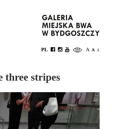
PL
A
A
A
 three stripes