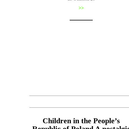
>>
Children in the People’s
Republic of Poland A nostalgi