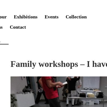
our
Exhibitions
Events
Collection
ns
Contact
Family workshops – I have