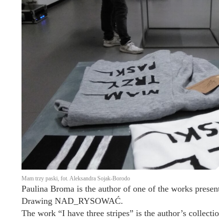
Mam trzy paski, fot. Aleksandra Sojak-Borodo
Paulina Broma is the author of one of the works present
Drawing NAD_RYSOWAĆ.
The work “I have three stripes” is the author’s collecti