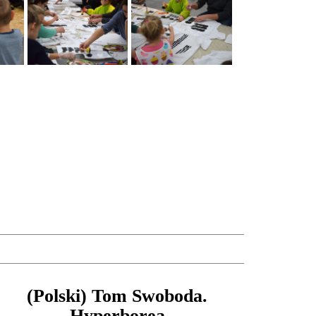
(Polski) Tom Swoboda.
Hyperborea