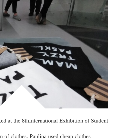
ed at the 8thInternational Exhibition of Student
on of clothes. Paulina used cheap clothes