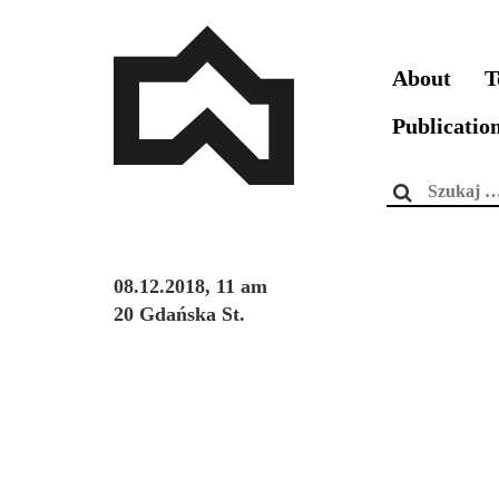
About
T
Publicatio
Szukaj:
08.12.2018, 11 am
20 Gdańska St.