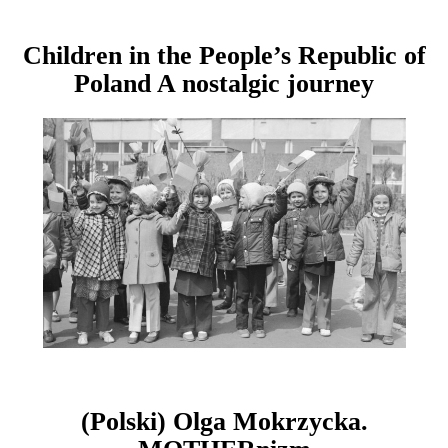
Children in the People’s Republic of
Poland A nostalgic journey
(Polski) Olga Mokrzycka.