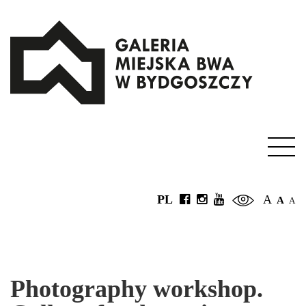
PL
A
A
A
Photography workshop.