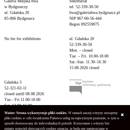
Galeria Miejska bwa
Sekretariat
w Bydgoszczy
tel. 52-339-30-50
ul. Gdańska 20
bwa@galeriabwa.bydgoszcz.pl
85-006 Bydgoszcz
NIP 967-00-56-444
Regon 092559075
No fee for exhibitions
ul. Gdańska 20
52-339-30-50
Mon. – closed
Tue. – Fri. 10.00-18.00
Sat.-Sun. 11.30–16.30
15.08.2026 closed
Gdańska 3
52-321-02-11
closed untill 08.08.2026
Tue.- Fri.11.00-18.00
Sat. 12.00-16.00
Sun.-Mon. – closed
Ważne: Strona wykorzystuje pliki cookies.
W ramach naszej witryny stosujemy
15.08.2026 closed
pliki cookies w celu świadczenia Państwu usług na najwyższym poziomie, w tym w
sposób dostosowany do indywidualnych potrzeb. Korzystanie z witryny bez
zmiany ustawień dotyczących cookies oznacza, że będą one zamieszczane w