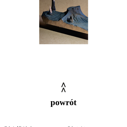
powrót