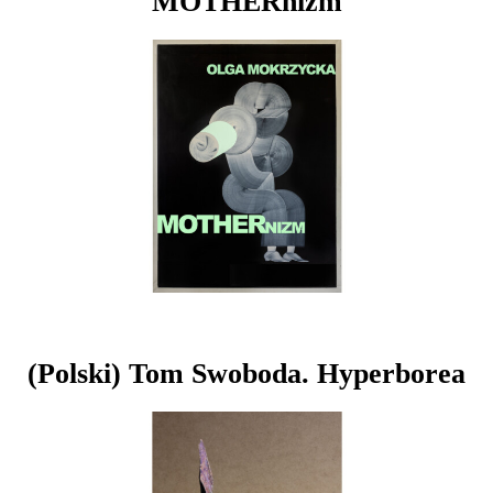
MOTHERnizm
(Polski) Tom Swoboda. Hyperborea