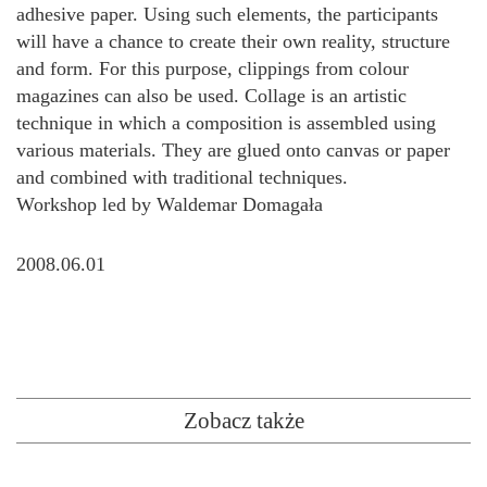
adhesive paper. Using such elements, the participants
will have a chance to create their own reality, structure
and form. For this purpose, clippings from colour
magazines can also be used. Collage is an artistic
technique in which a composition is assembled using
various materials. They are glued onto canvas or paper
and combined with traditional techniques.
Workshop led by Waldemar Domagała
2008.06.01
Zobacz także