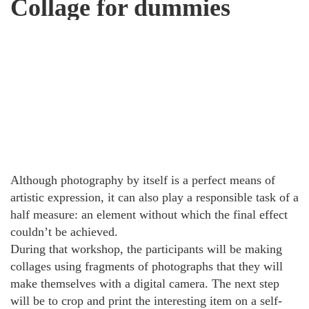
Collage for dummies
Although photography by itself is a perfect means of
artistic expression, it can also play a responsible task of a
half measure: an element without which the final effect
couldn’t be achieved.
During that workshop, the participants will be making
collages using fragments of photographs that they will
make themselves with a digital camera. The next step
will be to crop and print the interesting item on a self-