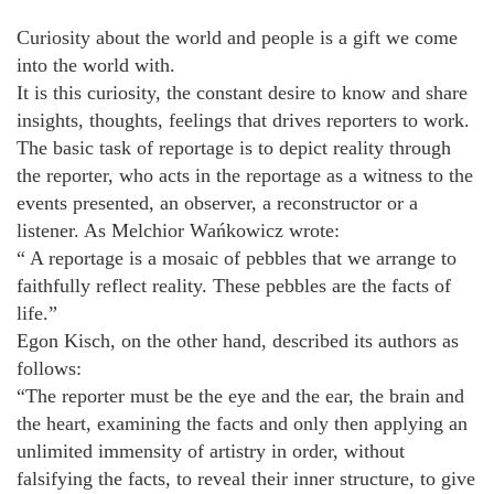
Curiosity about the world and people is a gift we come
into the world with.
It is this curiosity, the constant desire to know and share
insights, thoughts, feelings that drives reporters to work.
The basic task of reportage is to depict reality through
the reporter, who acts in the reportage as a witness to the
events presented, an observer, a reconstructor or a
listener. As Melchior Wańkowicz wrote:
“ A reportage is a mosaic of pebbles that we arrange to
faithfully reflect reality. These pebbles are the facts of
life.”
Egon Kisch, on the other hand, described its authors as
follows:
“The reporter must be the eye and the ear, the brain and
the heart, examining the facts and only then applying an
unlimited immensity of artistry in order, without
falsifying the facts, to reveal their inner structure, to give