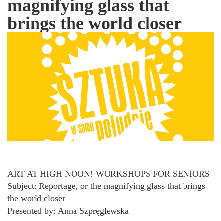
magnifying glass that
brings the world closer
ART AT HIGH NOON! WORKSHOPS FOR SENIORS
Subject: Reportage, or the magnifying glass that brings
the world closer
Presented by: Anna Szpręglewska