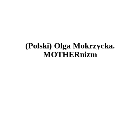
(Polski) Olga Mokrzycka.
MOTHERnizm