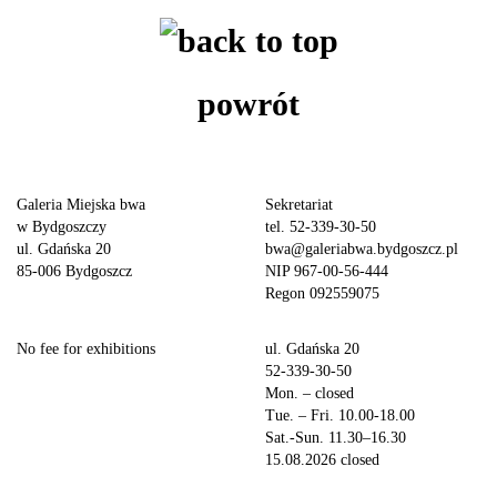
powrót
Galeria Miejska bwa
Sekretariat
w Bydgoszczy
tel. 52-339-30-50
ul. Gdańska 20
bwa@galeriabwa.bydgoszcz.pl
85-006 Bydgoszcz
NIP 967-00-56-444
Regon 092559075
No fee for exhibitions
ul. Gdańska 20
52-339-30-50
Mon. – closed
Tue. – Fri. 10.00-18.00
Sat.-Sun. 11.30–16.30
15.08.2026 closed