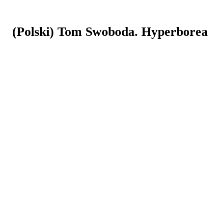
(Polski) Tom Swoboda. Hyperborea