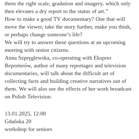
them the right scale, gradation and imagery, which only
then elevates a dry report to the status of art.”
How to make a good TV documentary? One that will
move the viewer, take the story further, make you think,
or perhaps change someone’s life?
We will try to answer these questions at an upcoming
meeting with senior citizens.
Anna Szpręglewska, co-operating with Ekspres
Reporterów, author of many reportages and television
documentaries, will talk about the difficult art of
collecting facts and building creative narratives out of
them. We will also see the effects of her work broadcast
on Polish Television.
13.01.2025, 12:00
Gdańska 20
workshop for seniors