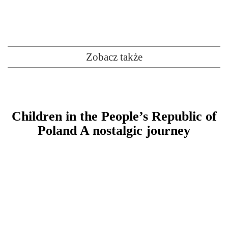
Zobacz także
Children in the People’s Republic of
Poland A nostalgic journey