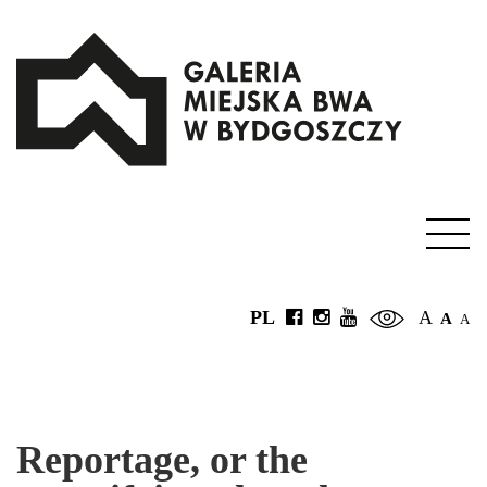
PL
A
A
A
Reportage, or the