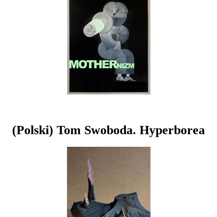
(Polski) Tom Swoboda. Hyperborea