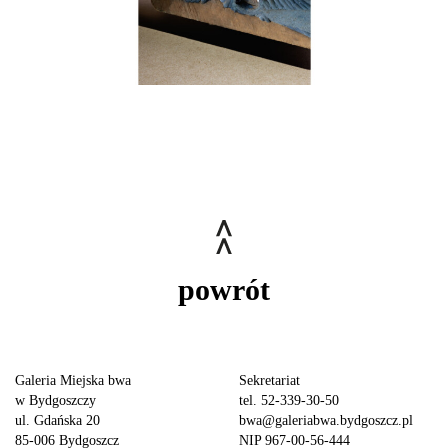
powrót
Galeria Miejska bwa
Sekretariat
w Bydgoszczy
tel. 52-339-30-50
ul. Gdańska 20
bwa@galeriabwa.bydgoszcz.pl
85-006 Bydgoszcz
NIP 967-00-56-444