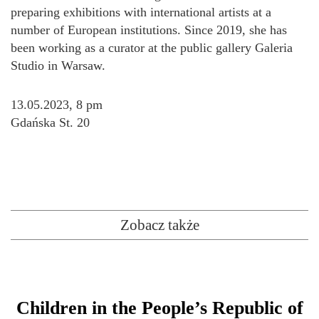
preparing exhibitions with international artists at a
number of European institutions. Since 2019, she has
been working as a curator at the public gallery Galeria
Studio in Warsaw.
13.05.2023, 8 pm
Gdańska St. 20
Zobacz także
Children in the People’s Republic of