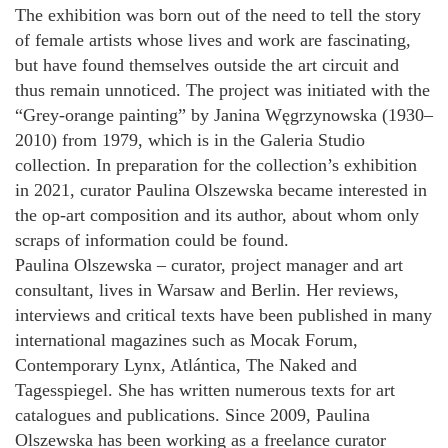
The exhibition was born out of the need to tell the story
of female artists whose lives and work are fascinating,
but have found themselves outside the art circuit and
thus remain unnoticed. The project was initiated with the
“Grey-orange painting” by Janina Węgrzynowska (1930–
2010) from 1979, which is in the Galeria Studio
collection. In preparation for the collection’s exhibition
in 2021, curator Paulina Olszewska became interested in
the op-art composition and its author, about whom only
scraps of information could be found.
Paulina Olszewska – curator, project manager and art
consultant, lives in Warsaw and Berlin. Her reviews,
interviews and critical texts have been published in many
international magazines such as Mocak Forum,
Contemporary Lynx, Atlántica, The Naked and
Tagesspiegel. She has written numerous texts for art
catalogues and publications. Since 2009, Paulina
Olszewska has been working as a freelance curator