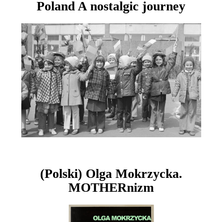
Poland A nostalgic journey
(Polski) Olga Mokrzycka.
MOTHERnizm