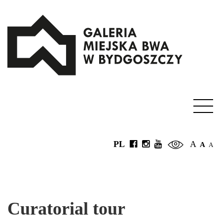
PL
A
A
A
Curatorial tour