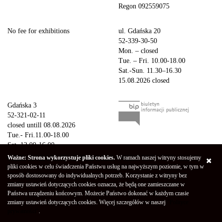
Regon 092559075
No fee for exhibitions
ul. Gdańska 20
52-339-30-50
Mon. – closed
Tue. – Fri. 10.00-18.00
Sat.-Sun. 11.30–16.30
15.08.2026 closed
Gdańska 3
52-321-02-11
closed untill 08.08.2026
Tue.- Fri.11.00-18.00
Sat. 12.00-16.00
Sun.-Mon. – closed
Ważne: Strona wykorzystuje pliki cookies.
W ramach naszej witryny stosujemy
15.08.2026 closed
pliki cookies w celu świadczenia Państwu usług na najwyższym poziomie, w tym w
sposób dostosowany do indywidualnych potrzeb. Korzystanie z witryny bez
zmiany ustawień dotyczących cookies oznacza, że będą one zamieszczane w
Copyright © 2026 Galeria Miejska bwa w Bydgoszczy
Privacy Policy
Państwa urządzeniu końcowym. Możecie Państwo dokonać w każdym czasie
Declaration of availability
(Polski) Mapa strony
zmiany ustawień dotyczących cookies. Więcej szczegółów w naszej
"Polityce
Projekt - Marcin Markowski
Oprogramowanie -
052b
prywatności"
.