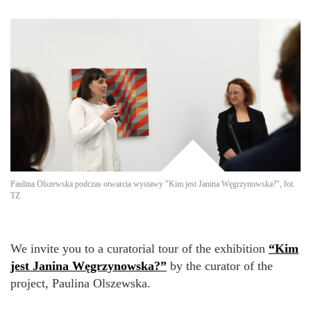
Paulina Olszewska podczas otwarcia wystawy "Kim jest Janina Węgrzynowska?", fot.
TZ
We invite you to a curatorial tour of the exhibition
“Kim
jest Janina Węgrzynowska?”
by the curator of the
project, Paulina Olszewska.