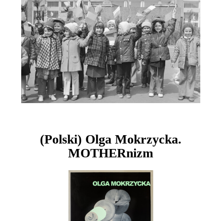
(Polski) Olga Mokrzycka.
MOTHERnizm