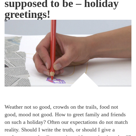
supposed to be – holiday
greetings!
Weather not so good, crowds on the trails, food not
good, mood not good. How to greet family and friends
on such a holiday? Often our expectations do not match
reality. Should I write the truth, or should I give a