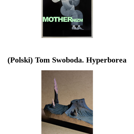
(Polski) Tom Swoboda. Hyperborea