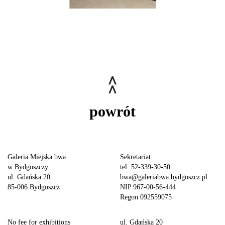
powrót
Galeria Miejska bwa
Sekretariat
w Bydgoszczy
tel. 52-339-30-50
ul. Gdańska 20
bwa@galeriabwa.bydgoszcz.pl
85-006 Bydgoszcz
NIP 967-00-56-444
Regon 092559075
No fee for exhibitions
ul. Gdańska 20