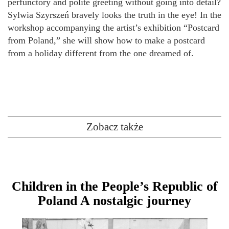
perfunctory and polite greeting without going into detail?
Sylwia Szyrszeń bravely looks the truth in the eye! In the
workshop accompanying the artist’s exhibition “Postcard
from Poland,” she will show how to make a postcard
from a holiday different from the one dreamed of.
Zobacz także
Children in the People’s Republic of
Poland A nostalgic journey