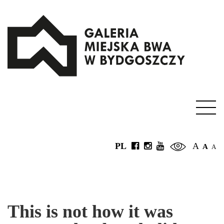
PL
A
A
A
This is not how it was