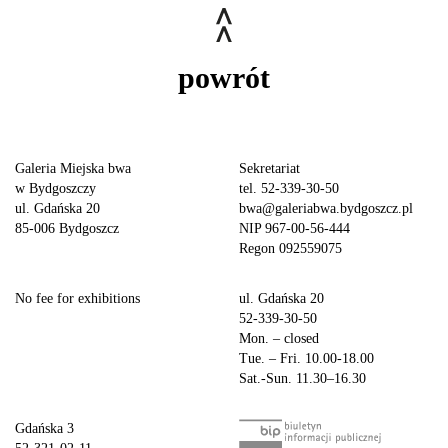
powrót
Galeria Miejska bwa
Sekretariat
w Bydgoszczy
tel. 52-339-30-50
ul. Gdańska 20
bwa@galeriabwa.bydgoszcz.pl
85-006 Bydgoszcz
NIP 967-00-56-444
Regon 092559075
No fee for exhibitions
ul. Gdańska 20
52-339-30-50
Mon. – closed
Tue. – Fri. 10.00-18.00
Sat.-Sun. 11.30–16.30
Gdańska 3