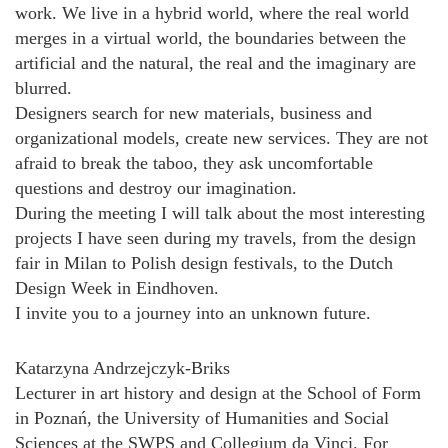
work. We live in a hybrid world, where the real world
merges in a virtual world, the boundaries between the
artificial and the natural, the real and the imaginary are
blurred.
Designers search for new materials, business and
organizational models, create new services. They are not
afraid to break the taboo, they ask uncomfortable
questions and destroy our imagination.
During the meeting I will talk about the most interesting
projects I have seen during my travels, from the design
fair in Milan to Polish design festivals, to the Dutch
Design Week in Eindhoven.
I invite you to a journey into an unknown future.
Katarzyna Andrzejczyk-Briks
Lecturer in art history and design at the School of Form
in Poznań, the University of Humanities and Social
Sciences at the SWPS and Collegium da Vinci. For