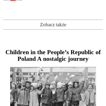
Zobacz także
Children in the People’s Republic of
Poland A nostalgic journey