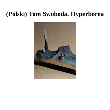
(Polski) Tom Swoboda. Hyperborea