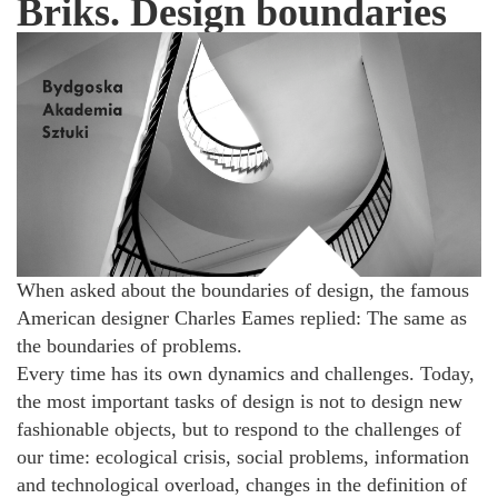
Briks. Design boundaries
When asked about the boundaries of design, the famous
American designer Charles Eames replied: The same as
the boundaries of problems.
Every time has its own dynamics and challenges. Today,
the most important tasks of design is not to design new
fashionable objects, but to respond to the challenges of
our time: ecological crisis, social problems, information
and technological overload, changes in the definition of