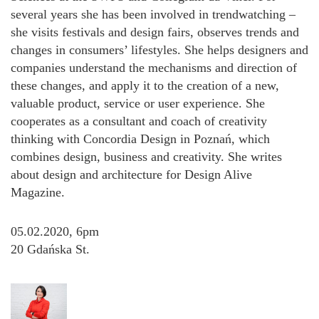
several years she has been involved in trendwatching –
she visits festivals and design fairs, observes trends and
changes in consumers’ lifestyles. She helps designers and
companies understand the mechanisms and direction of
these changes, and apply it to the creation of a new,
valuable product, service or user experience. She
cooperates as a consultant and coach of creativity
thinking with Concordia Design in Poznań, which
combines design, business and creativity. She writes
about design and architecture for Design Alive
Magazine.
05.02.2020, 6pm
20 Gdańska St.