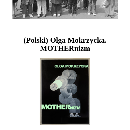
(Polski) Olga Mokrzycka.
MOTHERnizm