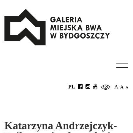
PL
A
A
A
Katarzyna Andrzejczyk-