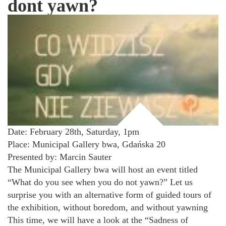
dont yawn?
Date: February 28th, Saturday, 1pm
Place: Municipal Gallery bwa, Gdańska 20
Presented by: Marcin Sauter
The Municipal Gallery bwa will host an event titled
“What do you see when you do not yawn?” Let us
surprise you with an alternative form of guided tours of
the exhibition, without boredom, and without yawning
This time, we will have a look at the “Sadness of