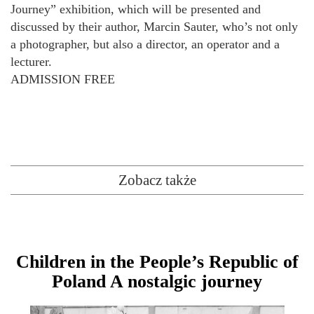
Journey” exhibition, which will be presented and
discussed by their author, Marcin Sauter, who’s not only
a photographer, but also a director, an operator and a
lecturer.
ADMISSION FREE
Zobacz także
Children in the People’s Republic of
Poland A nostalgic journey