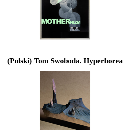
(Polski) Tom Swoboda. Hyperborea