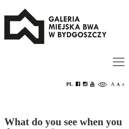
PL
A
A
A
What do you see when you