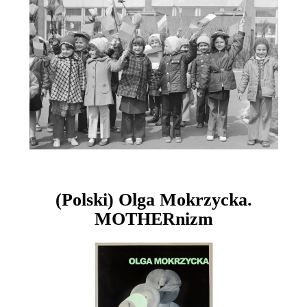
(Polski) Olga Mokrzycka.
MOTHERnizm