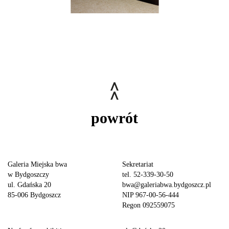
powrót
Galeria Miejska bwa
Sekretariat
w Bydgoszczy
tel. 52-339-30-50
ul. Gdańska 20
bwa@galeriabwa.bydgoszcz.pl
85-006 Bydgoszcz
NIP 967-00-56-444
Regon 092559075